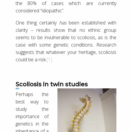
the 80% of cases which are currently
considered “idiopathic”.
One thing certainly
has
been established with
clarity – results show that no ethnic group
seems to be invulnerable to scoliosis, as is the
case with some genetic conditions. Research
suggests that whatever your heritage, scoliosis
could be a risk.
[1]
Scoliosis in twin studies
Perhaps the
best way to
study the
importance of
genetics in the
inheritance of a