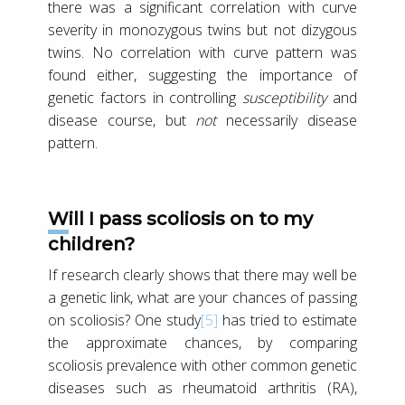
there was a significant correlation with curve
severity in monozygous twins but not dizygous
twins. No correlation with curve pattern was
found either, suggesting the importance of
genetic factors in controlling
susceptibility
and
disease course, but
not
necessarily disease
pattern.
Will I pass scoliosis on to my
children?
If research clearly shows that there may well be
a genetic link, what are your chances of passing
on scoliosis? One study
[5]
has tried to estimate
the approximate chances, by comparing
scoliosis prevalence with other common genetic
diseases such as rheumatoid arthritis (RA),