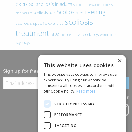
exercise
scoliosis in adults
scoliosis observation
scoliosis
Scoliosis screening
scoliosis pain
older adults
scoliosis
scoliosis specific exercise
treatment
SEAS
video blogs
Telehealth
world spine
day
x-rays
×
This website uses cookies
Sign up for free information
This website uses cookies to improve user
experience. By using our website you
consent to all cookies in accordance with
our Cookie Policy.
Read more
Follow us
STRICTLY NECESSARY
PERFORMANCE
TARGETING