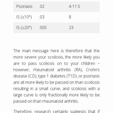
Psoriasis
.02
4-11.5
IS (≥10°)
.03
8
IS (≥20°)
.005
23
The main message here is therefore that the
more severe your scoliosis, the more likely you
are to pass scoliosis on to your children –
however, rheumatoid arthritis (RA), Crohn’s
disease (CD), type 1 diabetes (T1D), or psoriasis
are all more likely to be passed on than scoliosis
resulting in a small curve, and scoliosis with a
large curve is only fractionally more likely to be
passed on than rheumatoid arthritis.
Therefore, research certainly suggests that if