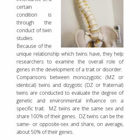
certain
condition is
through the
conduct of twin
studies.
Because of the
unique relationship which twins have, they help
researchers to examine the overall role of
genes in the development of a trait or disorder.
Comparisons between monozygotic (MZ or
identical) twins and dizygotic (DZ or fraternal)
twins are conducted to evaluate the degree of
genetic and environmental influence on a
specific trait. MZ twins are the same sex and
share 100% of their genes. DZ twins can be the
same- or opposite-sex and share, on average,
about 50% of their genes.