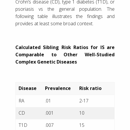
Crohn’s disease (CD), type 1 diabetes (T1D), or
psoriasis vs the general population. The
following table illustrates the findings and
provides at least some broad context.
Calculated Sibling Risk Ratios for IS are
Comparable to Other Well-Studied
Complex Genetic Diseases
Disease
Prevalence
Risk ratio
RA
.01
2-17
CD
.001
10
T1D
.007
15