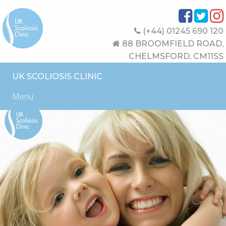
(+44) 01245 690 120
88 BROOMFIELD ROAD,
CHELMSFORD, CM11SS
UK SCOLIOSIS CLINIC
Menu