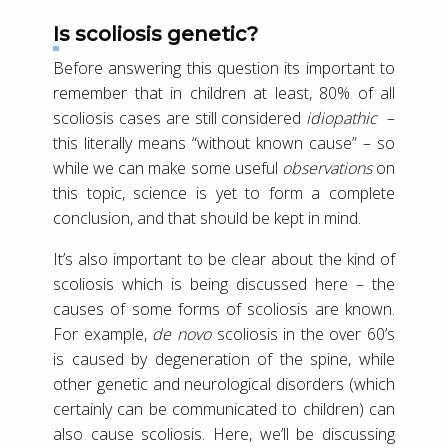
Is scoliosis genetic?
Before answering this question its important to
remember that in children at least, 80% of all
scoliosis cases are still considered
idiopathic
–
this literally means “without known cause” – so
while we can make some useful
observations
on
this topic, science is yet to form a complete
conclusion, and that should be kept in mind.
It’s also important to be clear about the kind of
scoliosis which is being discussed here – the
causes of some forms of scoliosis are known.
For example,
de novo
scoliosis in the over 60’s
is caused by degeneration of the spine, while
other genetic and neurological disorders (which
certainly can be communicated to children) can
also cause scoliosis. Here, we’ll be discussing