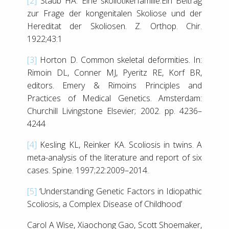
[2]
Staub HA. Eine skoliotikerfamilie.Ein Beitrag
zur Frage der kongenitalen Skoliose und der
Hereditat der Skoliosen. Z. Orthop. Chir.
1922;43:1
[3]
Horton D. Common skeletal deformities. In:
Rimoin DL, Conner MJ, Pyeritz RE, Korf BR,
editors. Emery & Rimoins Principles and
Practices of Medical Genetics. Amsterdam:
Churchill Livingstone Elsevier; 2002. pp. 4236–
4244
[4]
Kesling KL, Reinker KA. Scoliosis in twins. A
meta-analysis of the literature and report of six
cases. Spine. 1997;22:2009–2014.
[5]
‘Understanding Genetic Factors in Idiopathic
Scoliosis, a Complex Disease of Childhood’
Carol A Wise, Xiaochong Gao, Scott Shoemaker,