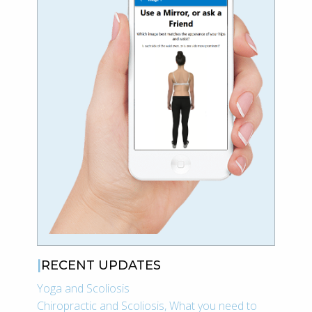
RECENT UPDATES
Yoga and Scoliosis
Chiropractic and Scoliosis, What you need to