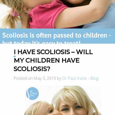
I HAVE SCOLIOSIS – WILL
MY CHILDREN HAVE
SCOLIOSIS?
Posted on May 3, 2019 by
Dr Paul Irvine
-
Blog