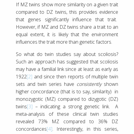
If MZ twins show more similarity on a given trait
compared to DZ twins, this provides evidence
that genes significantly influence that trait.
However, if MZ and DZ twins share a trait to an
equal extent, it is likely that the environment
influences the trait more than genetic factors.
So what do twin studies say about scoliosis?
Such an approach has suggested that scoliosis
may have a familial link since at least as early as
1922
[2]
and since then reports of multiple twin
sets and twin series have
consistently
shown
higher concordance (that is to say, similarity) in
monozygotic (MZ) compared to dizygotic (DZ)
twins
[3]
– indicating a strong genetic link. A
meta-analysis of these clinical twin studies
revealed 73% MZ compared to 36% DZ
concordances
[4]
. Interestingly, in this series,