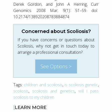
Derek Gordon, and John A Herring, Curr
Genomics. 2008 Mar; 9(1): 51–59. doi:
10.2174/138920208783884874
Concerned about Scoliosis?
If you have concerns or questions about
Scoliosis, why not get in touch today to
arrange a professional consultation?
See Options >
Tags:
children and scoliosis
,
is scoliosis genetic
,
scoliosis
,
scoliosis and genetics
,
will i pass
scoliosis to my children
LEARN MORE