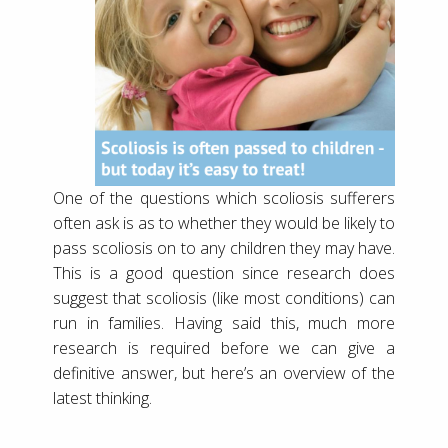
One of the questions which scoliosis sufferers
often ask is as to whether they would be likely to
pass scoliosis on to any children they may have.
This is a good question since research does
suggest that scoliosis (like most conditions) can
run in families. Having said this, much more
research is required before we can give a
definitive answer, but here’s an overview of the
latest thinking.