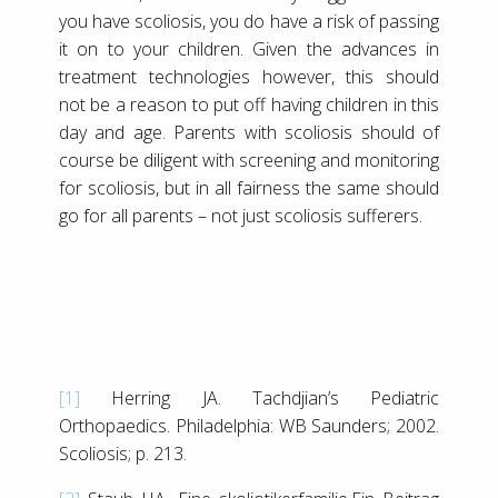
you have scoliosis, you do have a risk of passing
it on to your children. Given the advances in
treatment technologies however, this should
not be a reason to put off having children in this
day and age. Parents with scoliosis should of
course be diligent with screening and monitoring
for scoliosis, but in all fairness the same should
go for all parents – not just scoliosis sufferers.
[1]
Herring JA. Tachdjian’s Pediatric
Orthopaedics. Philadelphia: WB Saunders; 2002.
Scoliosis; p. 213.