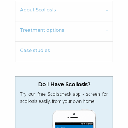
About Scoliosis
Treatment options
Case studies
Do I Have Scoliosis?
Try our free Scolischeck app - screen for
scoliosis easily, from your own home.