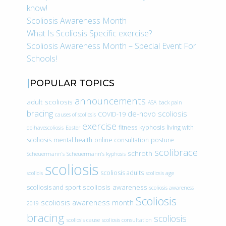
know!
Scoliosis Awareness Month
What Is Scoliosis Specific exercise?
Scoliosis Awareness Month – Special Event For
Schools!
POPULAR TOPICS
announcements
adult scoliosis
ASA
back pain
bracing
de-novo scoliosis
COVID-19
causes of scoliosis
exercise
fitness
kyphosis
living with
doihavescoliosis
Easter
scoliosis
mental health
online consultation
posture
scolibrace
schroth
Scheuermann’s
Scheuermann’s kyphosis
scoliosis
scoliosis adults
scoliois
scoliosis age
scoliosis awareness
scoliosis and sport
scoliosis awareness
Scoliosis
scoliosis awareness month
2019
bracing
scoliosis
scoliosis cause
scoliosis consultation