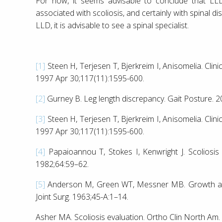
For now, it seems advisable to conclude that LL
associated with scoliosis, and certainly with spinal d
LLD, it is advisable to see a spinal specialist.
[1]
Steen H, Terjesen T, Bjerkreim I, Anisomelia. Cli
1997 Apr 30;117(11):1595-600.
[2]
Gurney B. Leg length discrepancy. Gait Posture. 
[3]
Steen H, Terjesen T, Bjerkreim I, Anisomelia. Cli
1997 Apr 30;117(11):1595-600.
[4]
Papaioannou T, Stokes I, Kenwright J. Scoliosis a
1982;64:59–62.
[5]
Anderson M, Green WT, Messner MB. Growth and p
Joint Surg. 1963;45-A:1–14.
Asher MA. Scoliosis evaluation. Ortho Clin North Am