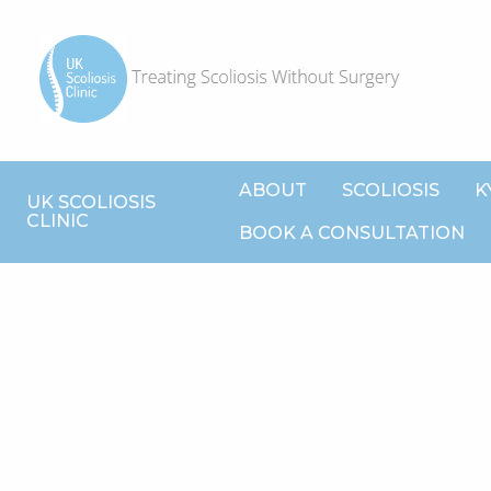
ABOUT
SCOLIOSIS
K
UK SCOLIOSIS
CLINIC
BOOK A CONSULTATION