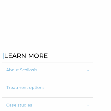
LEARN MORE
About Scoliosis
Treatment options
Case studies