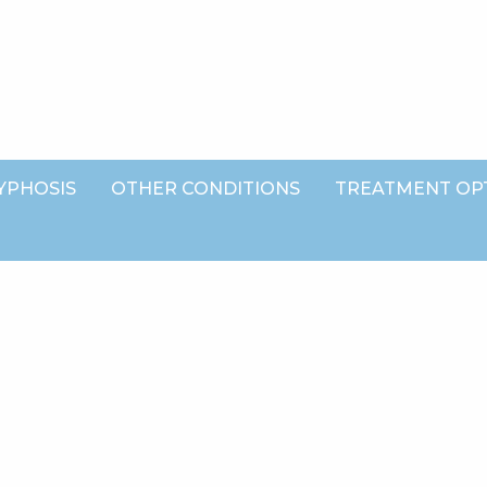
YPHOSIS
OTHER CONDITIONS
TREATMENT OP