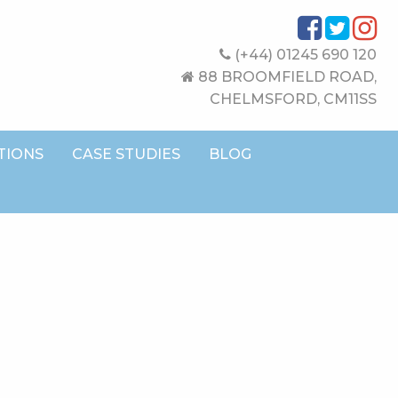
(+44) 01245 690 120
88 BROOMFIELD ROAD,
CHELMSFORD, CM11SS
TIONS
CASE STUDIES
BLOG