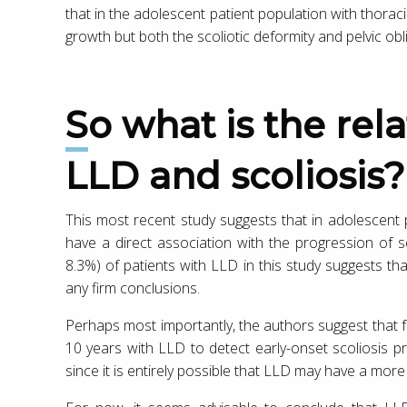
that in the adolescent patient population with thorac
growth but both the scoliotic deformity and pelvic obl
So what is the relationship between
LLD and scoliosis?
This most recent study suggests that in adolescent 
have a direct association with the progression of sc
8.3%) of patients with LLD in this study suggests t
any firm conclusions.
Perhaps most importantly, the authors suggest that 
10 years with LLD to detect early-onset scoliosis 
since it is entirely possible that LLD may have a more s