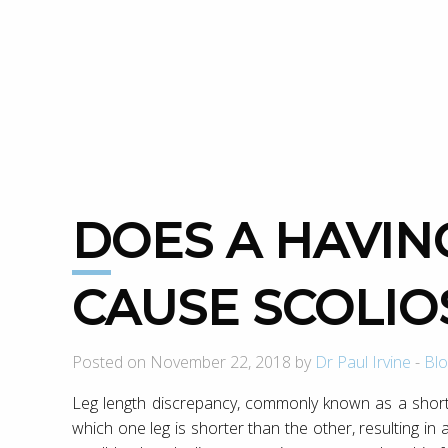
DOES A HAVING A SHORT LEG
CAUSE SCOLIO
Posted on November 22, 2018 by
Dr Paul Irvine
-
Blo
Leg length discrepancy, commonly known as a short 
which one leg is shorter than the other, resulting in 