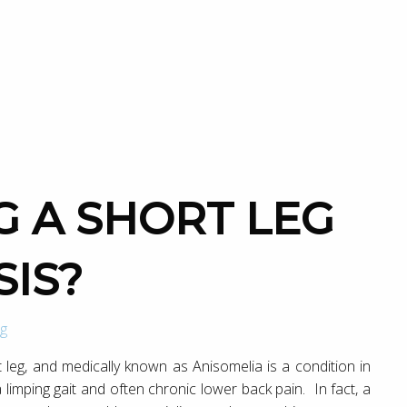
SIS?
g
leg, and medically known as Anisomelia is a condition in
a limping gait and often chronic lower back pain. In fact, a