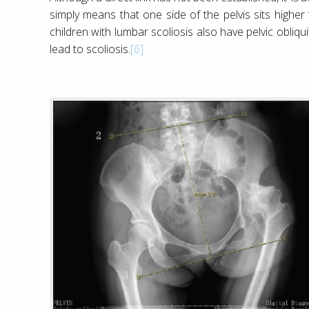
simply means that one side of the pelvis sits high
children with lumbar scoliosis also have pelvic obliqu
lead to scoliosis.
[6]