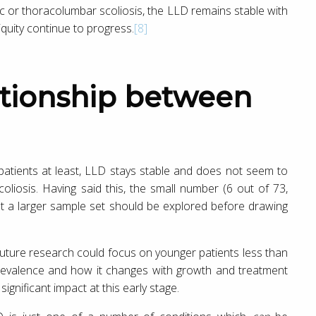
ic or thoracolumbar scoliosis, the LLD remains stable with
iquity continue to progress.
[8]
patients at least, LLD stays stable and does not seem to
oliosis. Having said this, the small number (6 out of 73,
hat a larger sample set should be explored before drawing
future research could focus on younger patients less than
prevalence and how it changes with growth and treatment
ignificant impact at this early stage.