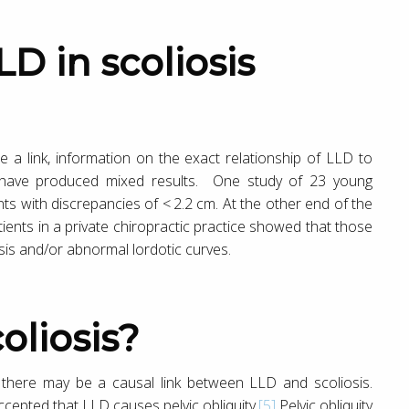
 a link, information on the exact relationship of LLD to
es have produced mixed results. One study of 23 young
ts with discrepancies of < 2.2 cm. At the other end of the
ients in a private chiropractic practice showed that those
is and/or abnormal lordotic curves.
oliosis?
 there may be a causal link between LLD and scoliosis.
cepted that LLD causes pelvic obliquity.
[5]
Pelvic obliquity