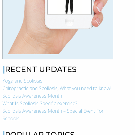
RECENT UPDATES
Yoga and Scoliosis
Chiropractic and Scoliosis, What you need to know!
Scoliosis Awareness Month
What Is Scoliosis Specific exercise?
Scoliosis Awareness Month – Special Event For
Schools!
POPULAR TOPICS