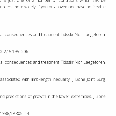
D is just one of a number of conditions which
can
be
isorders more widely. If you or a loved one have noticeable
nical consequences and treatment Tidsskr Nor Laegeforen.
2002;15:195–206.
nical consequences and treatment Tidsskr Nor Laegeforen.
ssociated with limb-length inequality. J Bone Joint Surg.
redictions of growth in the lower extremities. J Bone
. 1988;19:805–14.