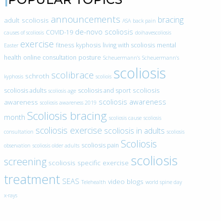
announcements
bracing
adult scoliosis
ASA
back pain
de-novo scoliosis
COVID-19
causes of scoliosis
doihavescoliosis
exercise
fitness
kyphosis
living with scoliosis
mental
Easter
health
online consultation
posture
Scheuermann’s
Scheuermann’s
scoliosis
scolibrace
schroth
kyphosis
scoliois
scoliosis
scoliosis adults
scoliosis and sport
scoliosis age
scoliosis awareness
awareness
scoliosis awareness 2019
Scoliosis bracing
month
scoliosis cause
scoliosis
scoliosis exercise
scoliosis in adults
consultation
scoliosis
Scoliosis
scoliosis pain
observation
scoliosis older adults
scoliosis
screening
scoliosis specific exercise
treatment
SEAS
video blogs
Telehealth
world spine day
x-rays