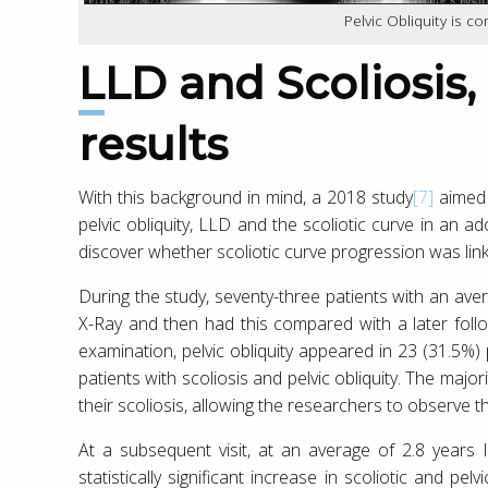
Pelvic Obliquity is c
LLD and Scoliosis, new research
results
With this background in mind, a 2018 study
[7]
aimed 
pelvic obliquity, LLD and the scoliotic curve in an 
discover whether scoliotic curve progression was lin
During the study, seventy-three patients with an aver
X-Ray and then had this compared with a later follow 
examination, pelvic obliquity appeared in 23 (31.5%) 
patients with scoliosis and pelvic obliquity. The majo
their scoliosis, allowing the researchers to observe t
At a subsequent visit, at an average of 2.8 years 
statistically significant increase in scoliotic and p