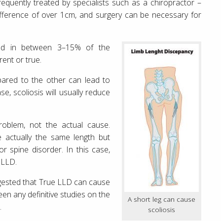
requently treated by specialists such as a chiropractor –
difference of over 1cm, and surgery can be necessary for
ved in between 3–15% of the
ent or true.
ared to the other can lead to
se, scoliosis will usually reduce
oblem, not the actual cause.
e actually the same length but
or spine disorder. In this case,
 LLD.
ggested that True LLD can cause
een any definitive studies on the
A short leg can cause
.
scoliosis