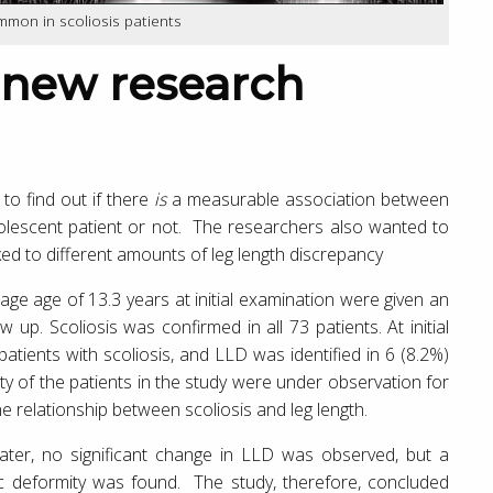
ommon in scoliosis patients
to find out if there
is
a measurable association between
adolescent patient or not. The researchers also wanted to
ked to different amounts of leg length discrepancy
age age of 13.3 years at initial examination were given an
up. Scoliosis was confirmed in all 73 patients. At initial
patients with scoliosis, and LLD was identified in 6 (8.2%)
rity of the patients in the study were under observation for
he relationship between scoliosis and leg length.
later, no significant change in LLD was observed, but a
elvic deformity was found. The study, therefore, concluded