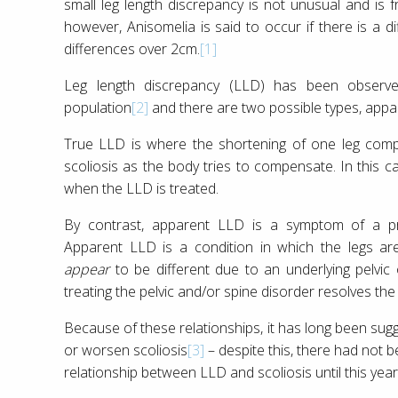
small leg length discrepancy is not unusual and is f
however, Anisomelia is said to occur if there is a 
differences over 2cm.
[1]
Leg length discrepancy (LLD) has been obser
population
[2]
and there are two possible types, appar
True LLD is where the shortening of one leg comp
scoliosis as the body tries to compensate. In this ca
when the LLD is treated.
By contrast, apparent LLD is a symptom of a pr
Apparent LLD is a condition in which the legs ar
appear
to be different due to an underlying pelvic 
treating the pelvic and/or spine disorder resolves the
Because of these relationships, it has long been su
or worsen scoliosis
[3]
– despite this, there had not b
relationship between LLD and scoliosis until this year