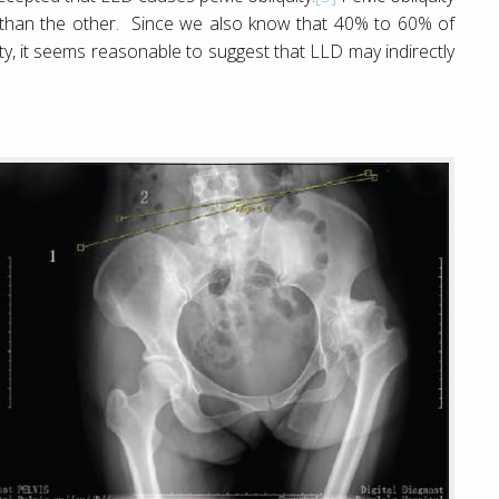
er than the other. Since we also know that 40% to 60% of
ity, it seems reasonable to suggest that LLD may indirectly