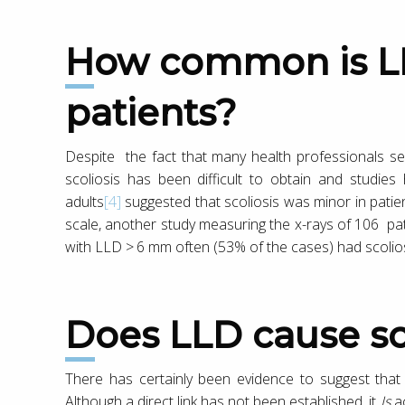
How common is LLD in scoliosis
patients?
Despite the fact that many health professionals see
scoliosis has been difficult to obtain and studi
adults
[4]
suggested that scoliosis was minor in patien
scale, another study measuring the x-rays of 106 pat
with LLD > 6 mm often (53% of the cases) had scolios
Does LLD cause sc
There has certainly been evidence to suggest that
Although a direct link has not been established, it
Is
ac