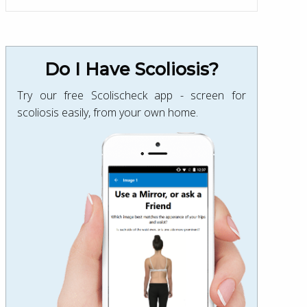
Do I Have Scoliosis?
Try our free Scolischeck app - screen for
scoliosis easily, from your own home.