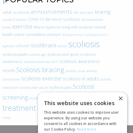
announcements
bracing
adult scoliosis
ASA
back pain
de-novo scoliosis
COVID-19
causes of scoliosis
doihavescoliosis
exercise
fitness
kyphosis
living with scoliosis
mental
Easter
health
online consultation
posture
Scheuermann’s
Scheuermann’s
scoliosis
scolibrace
schroth
kyphosis
scoliois
scoliosis
scoliosis adults
scoliosis and sport
scoliosis age
scoliosis awareness
awareness
scoliosis awareness 2019
Scoliosis bracing
month
scoliosis cause
scoliosis
scoliosis exercise
scoliosis in adults
consultation
scoliosis
Scoliosis
scoliosis pain
observation
scoliosis older adults
scoliosis
screening
×
scoliosis specific exercise
This website uses cookies
treatment
SEAS
video blogs
Telehealth
world spine day
This website uses cookies to improve user
experience. By using our website you
x-rays
consent to all cookies in accordance with
our Cookie Policy.
Read more