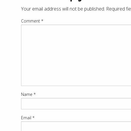
Your email address will not be published.
Required fi
Comment
*
Name
*
Email
*