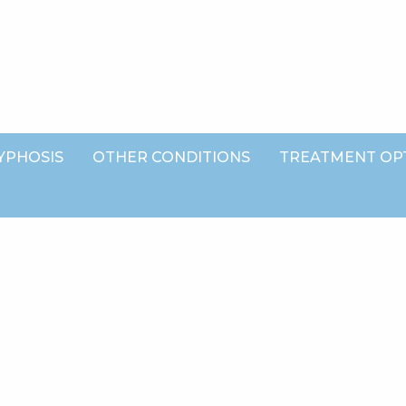
YPHOSIS
OTHER CONDITIONS
TREATMENT OP