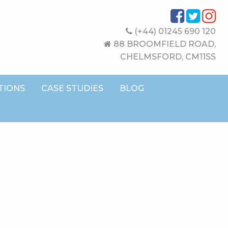
(+44) 01245 690 120
88 BROOMFIELD ROAD,
CHELMSFORD, CM11SS
TIONS
CASE STUDIES
BLOG