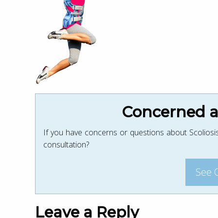
Concerned ab
If you have concerns or questions about Scoliosis
consultation?
See 
Leave a Reply