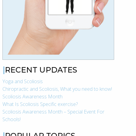
RECENT UPDATES
Yoga and Scoliosis
Chiropractic and Scoliosis, What you need to know!
Scoliosis Awareness Month
What Is Scoliosis Specific exercise?
Scoliosis Awareness Month – Special Event For
Schools!
POPULAR TOPICS