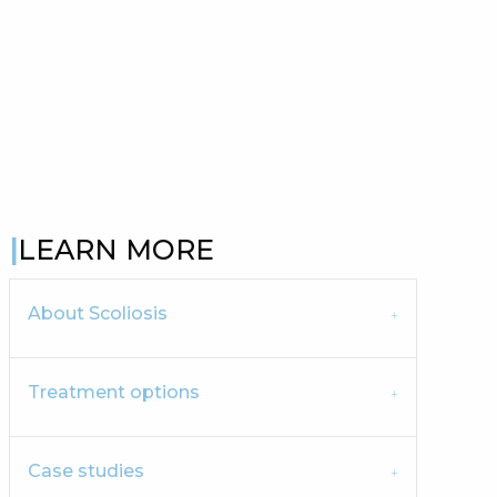
LEARN MORE
About Scoliosis
Treatment options
Case studies