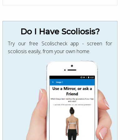
Do I Have Scoliosis?
Try our free Scolischeck app - screen for
scoliosis easily, from your own home.