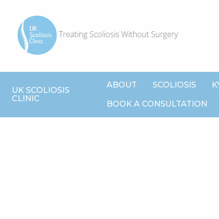
ABOUT
SCOLIOSIS
K
UK SCOLIOSIS
CLINIC
BOOK A CONSULTATION