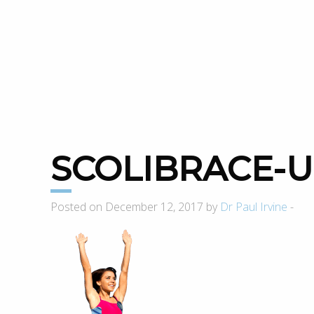
SCOLIBRACE-
Posted on December 12, 2017 by
Dr Paul Irvine
-