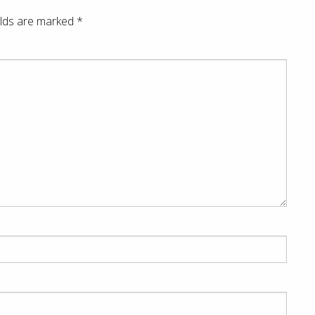
elds are marked
*