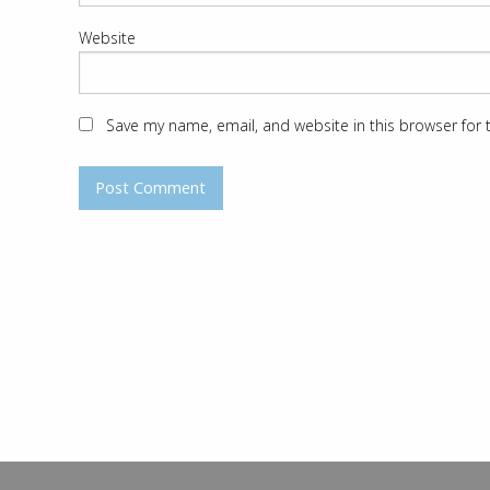
Website
Save my name, email, and website in this browser for