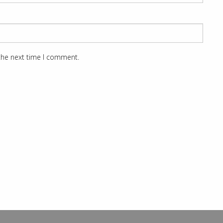
 the next time I comment.