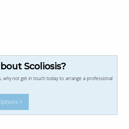
out Scoliosis?
, why not get in touch today to arrange a professional
Options >