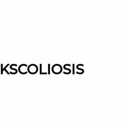
UKSCOLIOSIS