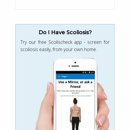
Do I Have Scoliosis?
Try our free Scolischeck app - screen for
scoliosis easily, from your own home.