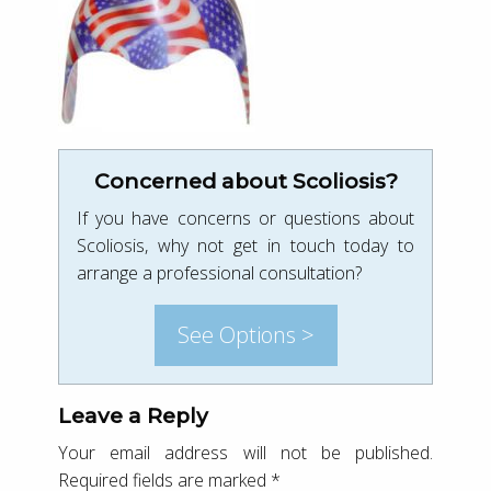
Concerned about Scoliosis?
If you have concerns or questions about
Scoliosis, why not get in touch today to
arrange a professional consultation?
See Options >
Leave a Reply
Your email address will not be published.
Required fields are marked
*