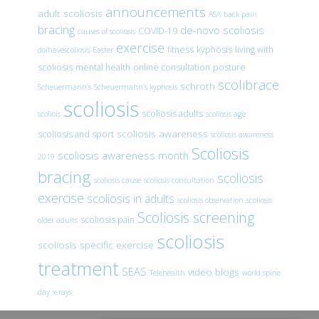
announcements
adult scoliosis
ASA
back pain
bracing
de-novo scoliosis
COVID-19
causes of scoliosis
exercise
fitness
kyphosis
living with
doihavescoliosis
Easter
scoliosis
mental health
online consultation
posture
scolibrace
schroth
Scheuermann’s
Scheuermann’s kyphosis
scoliosis
scoliosis adults
scoliois
scoliosis age
scoliosis awareness
scoliosis and sport
scoliosis awareness
Scoliosis
scoliosis awareness month
2019
bracing
scoliosis
scoliosis cause
scoliosis consultation
exercise
scoliosis in adults
scoliosis observation
scoliosis
Scoliosis screening
scoliosis pain
older adults
scoliosis
scoliosis specific exercise
treatment
SEAS
video blogs
Telehealth
world spine
day
x-rays