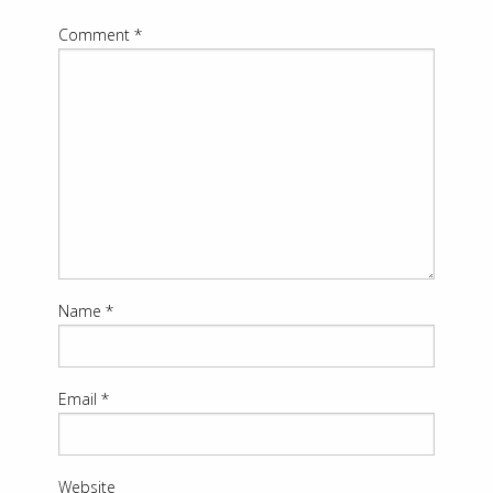
Comment
*
Name
*
Email
*
Website