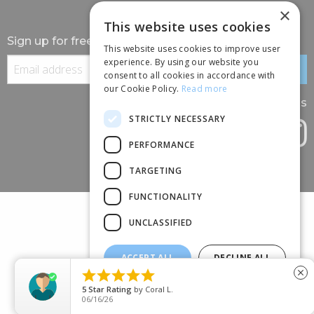
×
This website uses cookies
Sign up for free information
This website uses cookies to improve user
experience. By using our website you
consent to all cookies in accordance with
our Cookie Policy.
Read more
Follow us
STRICTLY NECESSARY
PERFORMANCE
TARGETING
FUNCTIONALITY
UNCLASSIFIED
ACCEPT ALL
DECLINE ALL
(+44) 01245 690 120





close
SHOW DETAILS
88 BROOMFIELD ROAD, CHELMSFORD, ESSEX, CM1 1SS
5
Star Rating
by
Coral L.
06/16/26