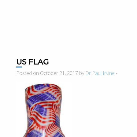
US FLAG
Posted on October 21, 2017 by
Dr Paul Irvine
-