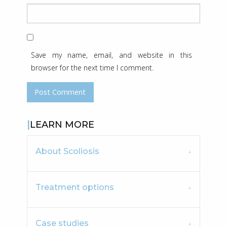
Save my name, email, and website in this
browser for the next time I comment.
LEARN MORE
About Scoliosis
Treatment options
Case studies