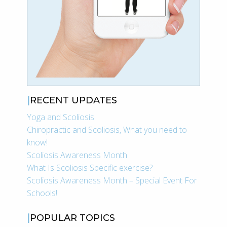
RECENT UPDATES
Yoga and Scoliosis
Chiropractic and Scoliosis, What you need to
know!
Scoliosis Awareness Month
What Is Scoliosis Specific exercise?
Scoliosis Awareness Month – Special Event For
Schools!
POPULAR TOPICS