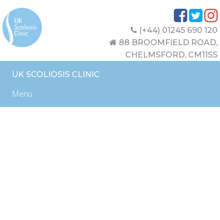
(+44) 01245 690 120
88 BROOMFIELD ROAD,
CHELMSFORD, CM11SS
UK SCOLIOSIS CLINIC
Menu