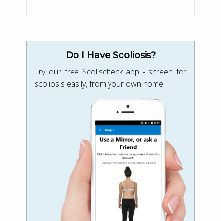
Do I Have Scoliosis?
Try our free Scolischeck app - screen for
scoliosis easily, from your own home.