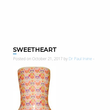
SWEETHEART
Posted on October 21, 2017 by
Dr Paul Irvine
-