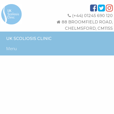
(+44) 01245 690 120
88 BROOMFIELD ROAD,
CHELMSFORD, CM11SS
UK SCOLIOSIS CLINIC
Menu