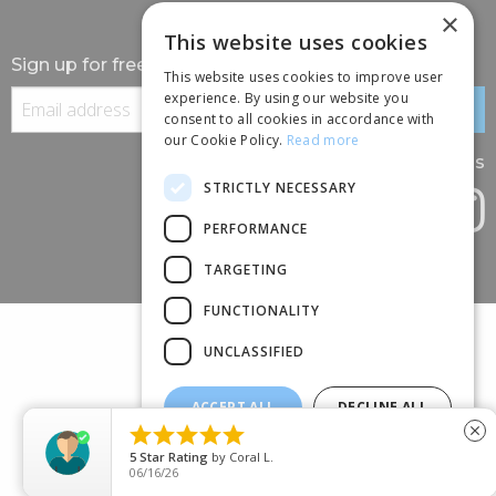
×
This website uses cookies
Sign up for free information
This website uses cookies to improve user
experience. By using our website you
consent to all cookies in accordance with
our Cookie Policy.
Read more
Follow us
STRICTLY NECESSARY
PERFORMANCE
TARGETING
FUNCTIONALITY
UNCLASSIFIED
ACCEPT ALL
DECLINE ALL
(+44) 01245 690 120





close
SHOW DETAILS
88 BROOMFIELD ROAD, CHELMSFORD, ESSEX, CM1 1SS
5
Star Rating
by
Coral L.
06/16/26