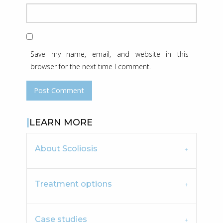
Save my name, email, and website in this
browser for the next time I comment.
LEARN MORE
About Scoliosis
Treatment options
Case studies