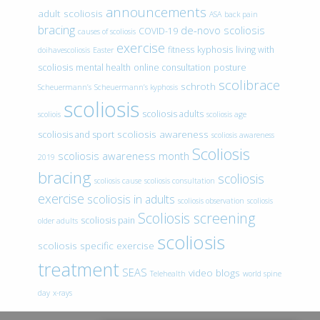
announcements
adult scoliosis
ASA
back pain
bracing
de-novo scoliosis
COVID-19
causes of scoliosis
exercise
fitness
kyphosis
living with
doihavescoliosis
Easter
scoliosis
mental health
online consultation
posture
scolibrace
schroth
Scheuermann’s
Scheuermann’s kyphosis
scoliosis
scoliosis adults
scoliois
scoliosis age
scoliosis awareness
scoliosis and sport
scoliosis awareness
Scoliosis
scoliosis awareness month
2019
bracing
scoliosis
scoliosis cause
scoliosis consultation
exercise
scoliosis in adults
scoliosis observation
scoliosis
Scoliosis screening
scoliosis pain
older adults
scoliosis
scoliosis specific exercise
treatment
SEAS
video blogs
Telehealth
world spine
day
x-rays