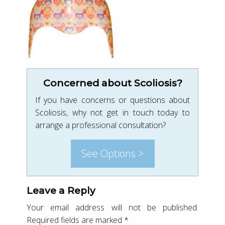
Concerned about Scoliosis?
If you have concerns or questions about
Scoliosis, why not get in touch today to
arrange a professional consultation?
See Options >
Leave a Reply
Your email address will not be published.
Required fields are marked
*