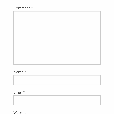
Comment
*
Name
*
Email
*
Website