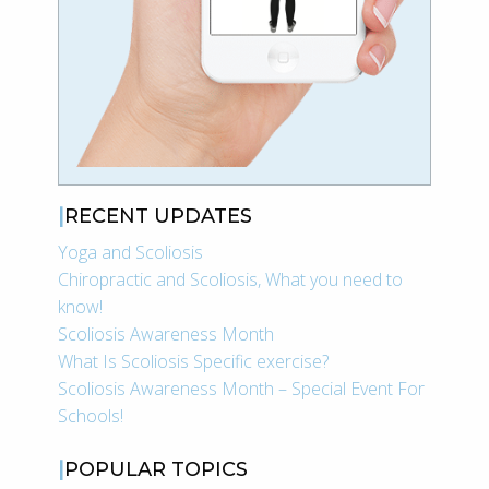
RECENT UPDATES
Yoga and Scoliosis
Chiropractic and Scoliosis, What you need to
know!
Scoliosis Awareness Month
What Is Scoliosis Specific exercise?
Scoliosis Awareness Month – Special Event For
Schools!
POPULAR TOPICS