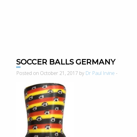
SOCCER BALLS GERMANY
Posted on October 21, 2017 by
Dr Paul Irvine
-