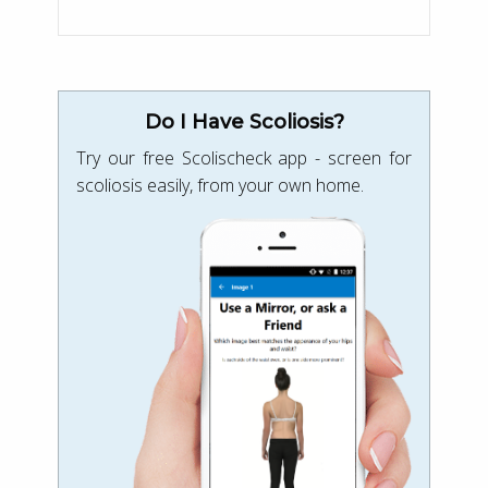
Do I Have Scoliosis?
Try our free Scolischeck app - screen for
scoliosis easily, from your own home.