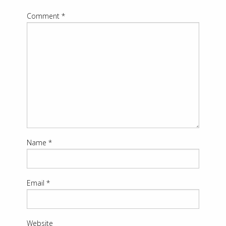
Comment
*
Name
*
Email
*
Website