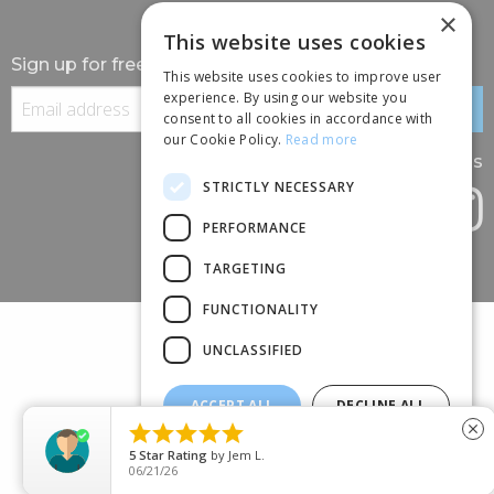
×
This website uses cookies
Sign up for free information
This website uses cookies to improve user
experience. By using our website you
consent to all cookies in accordance with
our Cookie Policy.
Read more
Follow us
STRICTLY NECESSARY
PERFORMANCE
TARGETING
FUNCTIONALITY
UNCLASSIFIED
ACCEPT ALL
DECLINE ALL
(+44) 01245 690 120





close
SHOW DETAILS
88 BROOMFIELD ROAD, CHELMSFORD, ESSEX, CM1 1SS
5
Star Rating
by
Jem L.
06/21/26