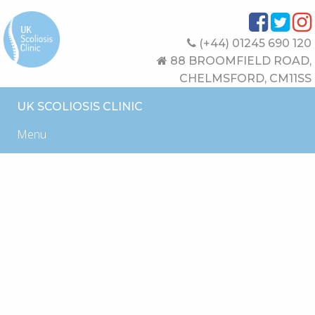
(+44) 01245 690 120
88 BROOMFIELD ROAD,
CHELMSFORD, CM11SS
UK SCOLIOSIS CLINIC
Menu