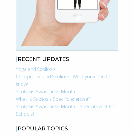
RECENT UPDATES
Yoga and Scoliosis
Chiropractic and Scoliosis, What you need to
know!
Scoliosis Awareness Month
What Is Scoliosis Specific exercise?
Scoliosis Awareness Month – Special Event For
Schools!
POPULAR TOPICS