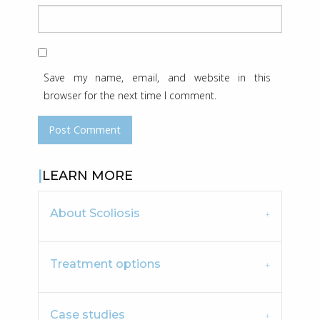
Save my name, email, and website in this
browser for the next time I comment.
LEARN MORE
About Scoliosis
Treatment options
Case studies