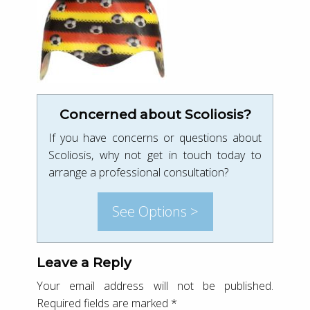
Concerned about Scoliosis?
If you have concerns or questions about
Scoliosis, why not get in touch today to
arrange a professional consultation?
See Options >
Leave a Reply
Your email address will not be published.
Required fields are marked
*