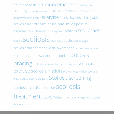
announcements
adult scoliosis
ASA
back pain
bracing
de-novo scoliosis
COVID-19
causes of scoliosis
exercise
fitness
kyphosis
living with
doihavescoliosis
Easter
scoliosis
mental health
online consultation
posture
scolibrace
schroth
Scheuermann’s
Scheuermann’s kyphosis
scoliosis
scoliosis adults
scoliois
scoliosis age
scoliosis awareness
scoliosis and sport
scoliosis awareness
Scoliosis
scoliosis awareness month
2019
bracing
scoliosis
scoliosis cause
scoliosis consultation
exercise
scoliosis in adults
scoliosis observation
scoliosis
Scoliosis screening
scoliosis pain
older adults
scoliosis
scoliosis specific exercise
treatment
SEAS
video blogs
Telehealth
world spine
day
x-rays