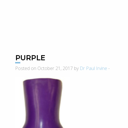
PURPLE
Posted on October 21, 2017 by
Dr Paul Irvine
-