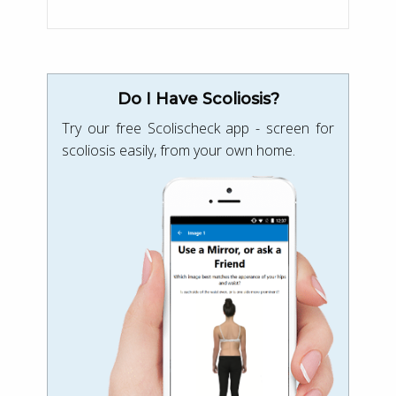
Do I Have Scoliosis?
Try our free Scolischeck app - screen for
scoliosis easily, from your own home.