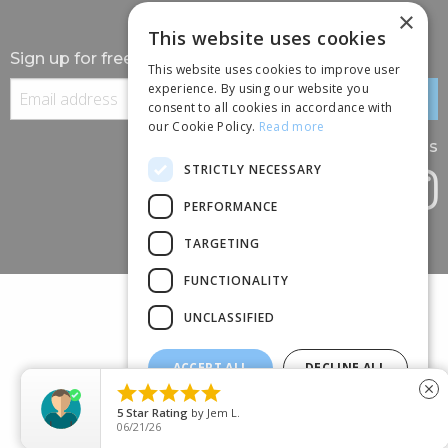
×
This website uses cookies
Sign up for free information
This website uses cookies to improve user
experience. By using our website you
consent to all cookies in accordance with
our Cookie Policy.
Read more
Follow us
STRICTLY NECESSARY
PERFORMANCE
TARGETING
FUNCTIONALITY
UNCLASSIFIED
ACCEPT ALL
DECLINE ALL
(+44) 01245 690 120





close
SHOW DETAILS
88 BROOMFIELD ROAD, CHELMSFORD, ESSEX, CM1 1SS
5
Star Rating
by
Jem L.
06/21/26