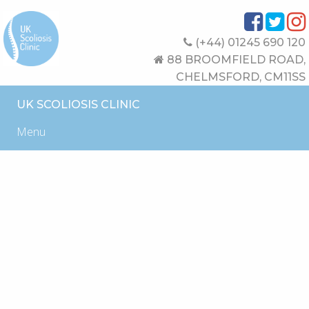
(+44) 01245 690 120
88 BROOMFIELD ROAD,
CHELMSFORD, CM11SS
UK SCOLIOSIS CLINIC
Menu