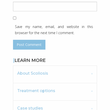
Save my name, email, and website in this
browser for the next time I comment.
LEARN MORE
About Scoliosis
Treatment options
Case studies