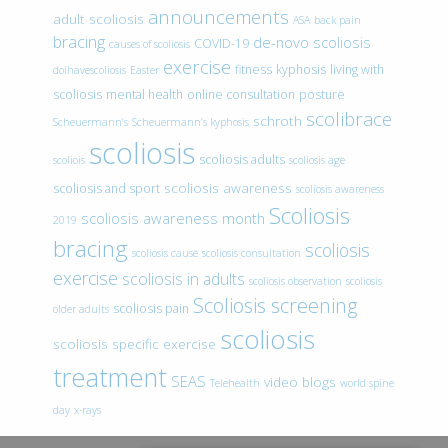
announcements
adult scoliosis
ASA
back pain
bracing
de-novo scoliosis
COVID-19
causes of scoliosis
exercise
fitness
kyphosis
living with
doihavescoliosis
Easter
scoliosis
mental health
online consultation
posture
scolibrace
schroth
Scheuermann’s
Scheuermann’s kyphosis
scoliosis
scoliosis adults
scoliois
scoliosis age
scoliosis awareness
scoliosis and sport
scoliosis awareness
Scoliosis
scoliosis awareness month
2019
bracing
scoliosis
scoliosis cause
scoliosis consultation
exercise
scoliosis in adults
scoliosis observation
scoliosis
Scoliosis screening
scoliosis pain
older adults
scoliosis
scoliosis specific exercise
treatment
SEAS
video blogs
Telehealth
world spine
day
x-rays