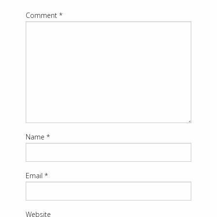
Comment
*
Name
*
Email
*
Website