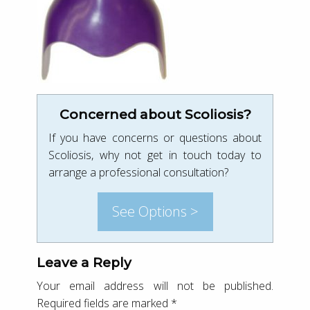
Concerned about Scoliosis?
If you have concerns or questions about
Scoliosis, why not get in touch today to
arrange a professional consultation?
See Options >
Leave a Reply
Your email address will not be published.
Required fields are marked
*