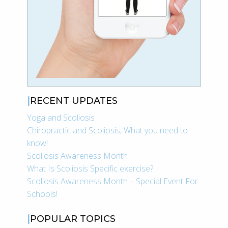
RECENT UPDATES
Yoga and Scoliosis
Chiropractic and Scoliosis, What you need to
know!
Scoliosis Awareness Month
What Is Scoliosis Specific exercise?
Scoliosis Awareness Month – Special Event For
Schools!
POPULAR TOPICS