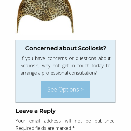
Concerned about Scoliosis?
If you have concerns or questions about
Scoliosis, why not get in touch today to
arrange a professional consultation?
See Options >
Leave a Reply
Your email address will not be published.
Required fields are marked
*