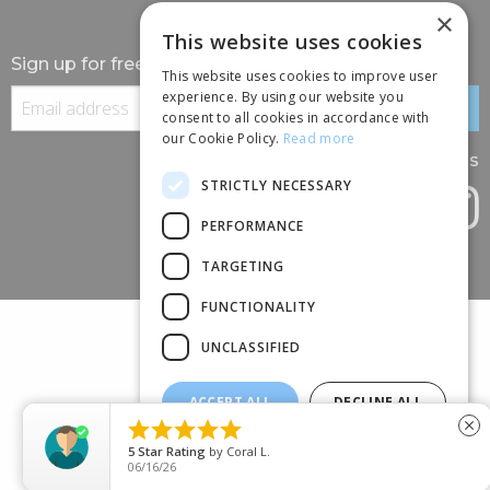
×
This website uses cookies
Sign up for free information
This website uses cookies to improve user
experience. By using our website you
consent to all cookies in accordance with
our Cookie Policy.
Read more
Follow us
STRICTLY NECESSARY
PERFORMANCE
TARGETING
FUNCTIONALITY
UNCLASSIFIED
ACCEPT ALL
DECLINE ALL
(+44) 01245 690 120





close
SHOW DETAILS
88 BROOMFIELD ROAD, CHELMSFORD, ESSEX, CM1 1SS
5
Star Rating
by
Coral L.
06/16/26