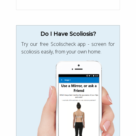
Do I Have Scoliosis?
Try our free Scolischeck app - screen for
scoliosis easily, from your own home.