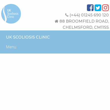
(+44) 01245 690 120
88 BROOMFIELD ROAD,
CHELMSFORD, CM11SS
UK SCOLIOSIS CLINIC
Menu