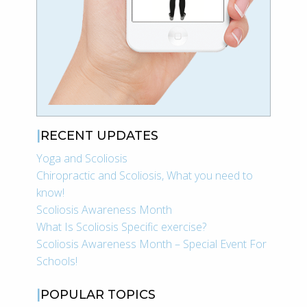
RECENT UPDATES
Yoga and Scoliosis
Chiropractic and Scoliosis, What you need to
know!
Scoliosis Awareness Month
What Is Scoliosis Specific exercise?
Scoliosis Awareness Month – Special Event For
Schools!
POPULAR TOPICS