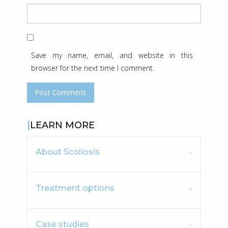
Save my name, email, and website in this
browser for the next time I comment.
LEARN MORE
About Scoliosis
Treatment options
Case studies