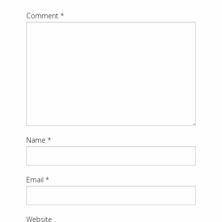
Comment
*
Name
*
Email
*
Website