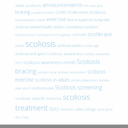
announcements
adult scoliosis
ASA
back pain
bracing
de-novo scoliosis
COVID-19
causes of scoliosis
exercise
fitness
kyphosis
living with
doihavescoliosis
Easter
scoliosis
mental health
online consultation
posture
scolibrace
schroth
Scheuermann’s
Scheuermann’s kyphosis
scoliosis
scoliosis adults
scoliois
scoliosis age
scoliosis awareness
scoliosis and sport
scoliosis awareness
Scoliosis
scoliosis awareness month
2019
bracing
scoliosis
scoliosis cause
scoliosis consultation
exercise
scoliosis in adults
scoliosis observation
scoliosis
Scoliosis screening
scoliosis pain
older adults
scoliosis
scoliosis specific exercise
treatment
SEAS
video blogs
Telehealth
world spine
day
x-rays