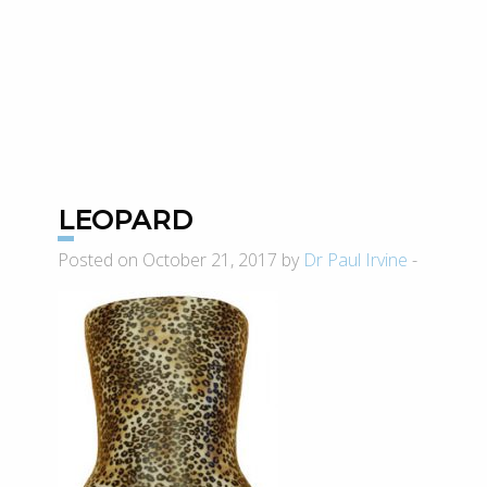
LEOPARD
Posted on October 21, 2017 by
Dr Paul Irvine
-