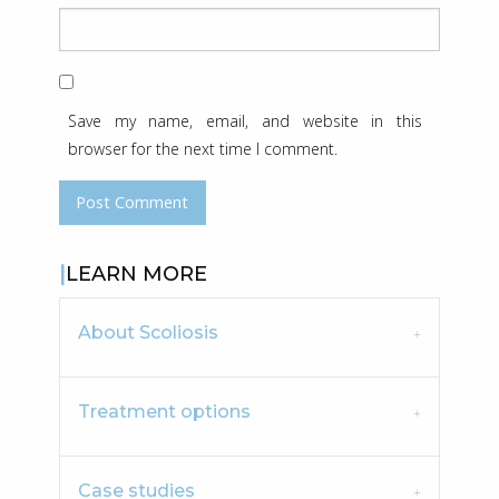
Save my name, email, and website in this
browser for the next time I comment.
LEARN MORE
About Scoliosis
Treatment options
Case studies