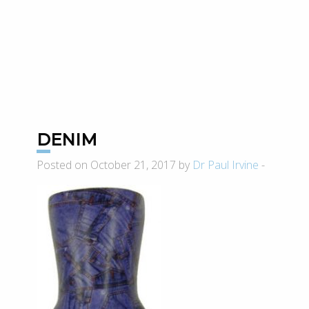
DENIM
Posted on October 21, 2017 by
Dr Paul Irvine
-