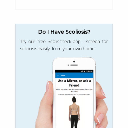
Do I Have Scoliosis?
Try our free Scolischeck app - screen for
scoliosis easily, from your own home.