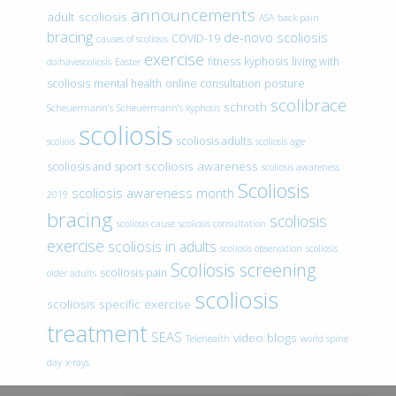
announcements
adult scoliosis
ASA
back pain
bracing
de-novo scoliosis
COVID-19
causes of scoliosis
exercise
fitness
kyphosis
living with
doihavescoliosis
Easter
scoliosis
mental health
online consultation
posture
scolibrace
schroth
Scheuermann’s
Scheuermann’s kyphosis
scoliosis
scoliosis adults
scoliois
scoliosis age
scoliosis awareness
scoliosis and sport
scoliosis awareness
Scoliosis
scoliosis awareness month
2019
bracing
scoliosis
scoliosis cause
scoliosis consultation
exercise
scoliosis in adults
scoliosis observation
scoliosis
Scoliosis screening
scoliosis pain
older adults
scoliosis
scoliosis specific exercise
treatment
SEAS
video blogs
Telehealth
world spine
day
x-rays