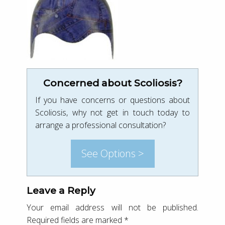
Concerned about Scoliosis?
If you have concerns or questions about
Scoliosis, why not get in touch today to
arrange a professional consultation?
See Options >
Leave a Reply
Your email address will not be published.
Required fields are marked
*