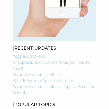
RECENT UPDATES
Yoga and Scoliosis
Chiropractic and Scoliosis, What you need to
know!
Scoliosis Awareness Month
What Is Scoliosis Specific exercise?
Scoliosis Awareness Month – Special Event For
Schools!
POPULAR TOPICS