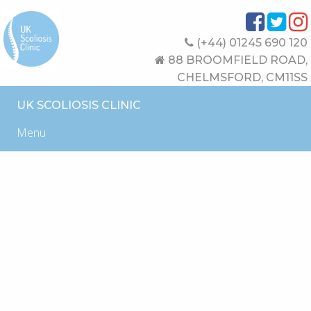
(+44) 01245 690 120
88 BROOMFIELD ROAD,
CHELMSFORD, CM11SS
UK SCOLIOSIS CLINIC
Menu