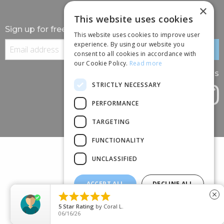
×
This website uses cookies
Sign up for free information
This website uses cookies to improve user
experience. By using our website you
consent to all cookies in accordance with
our Cookie Policy.
Read more
Follow us
STRICTLY NECESSARY
PERFORMANCE
TARGETING
FUNCTIONALITY
UNCLASSIFIED
ACCEPT ALL
DECLINE ALL
(+44) 01245 690 120





close
SHOW DETAILS
88 BROOMFIELD ROAD, CHELMSFORD, ESSEX, CM1 1SS
5
Star Rating
by
Coral L.
06/16/26