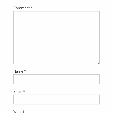
Comment
*
Name
*
Email
*
Website