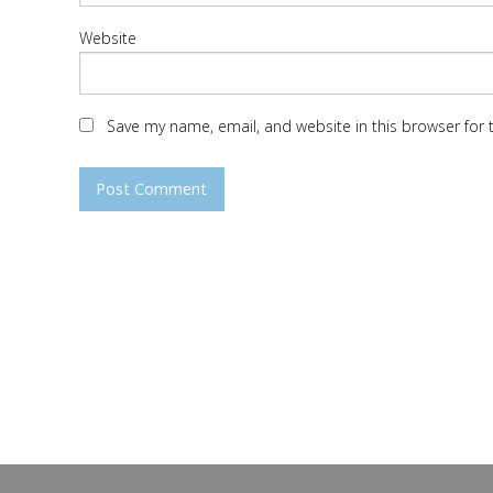
Website
Save my name, email, and website in this browser for