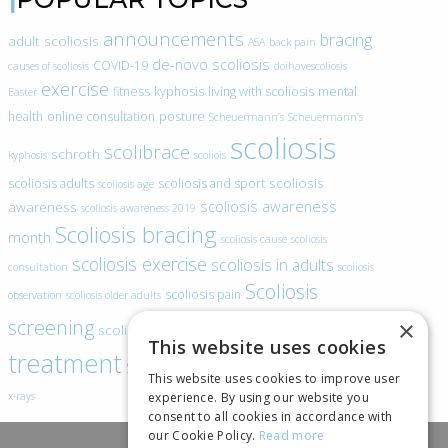
announcements
bracing
adult scoliosis
ASA
back pain
de-novo scoliosis
COVID-19
causes of scoliosis
doihavescoliosis
exercise
fitness
kyphosis
living with scoliosis
mental
Easter
health
online consultation
posture
Scheuermann’s
Scheuermann’s
scoliosis
scolibrace
schroth
kyphosis
scoliois
scoliosis
scoliosis adults
scoliosis and sport
scoliosis age
scoliosis awareness
awareness
scoliosis awareness 2019
Scoliosis bracing
month
scoliosis cause
scoliosis
scoliosis exercise
scoliosis in adults
consultation
scoliosis
Scoliosis
scoliosis pain
observation
scoliosis older adults
scoliosis
screening
×
scoliosis specific exercise
This website uses cookies
treatment
SEAS
video blogs
Telehealth
world spine day
This website uses cookies to improve user
experience. By using our website you
x-rays
consent to all cookies in accordance with
our Cookie Policy.
Read more