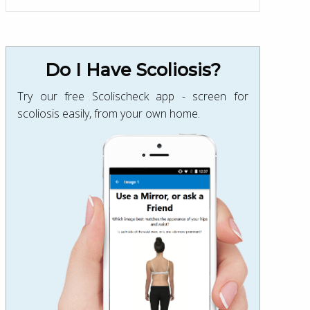
Do I Have Scoliosis?
Try our free Scolischeck app - screen for
scoliosis easily, from your own home.