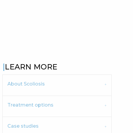
LEARN MORE
About Scoliosis
Treatment options
Case studies