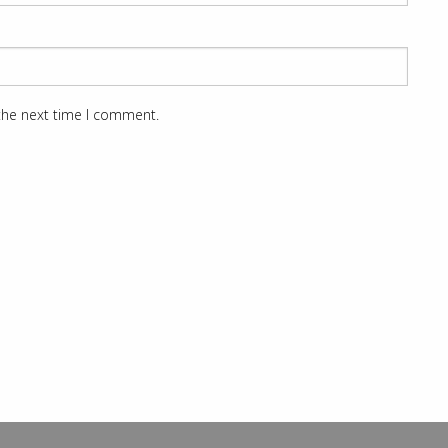
 the next time I comment.