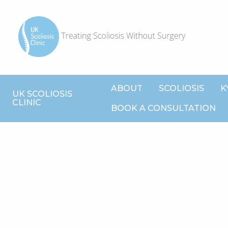
ABOUT
SCOLIOSIS
K
UK SCOLIOSIS
CLINIC
BOOK A CONSULTATION