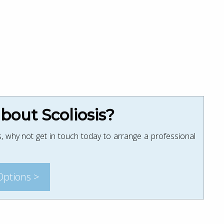
out Scoliosis?
, why not get in touch today to arrange a professional
Options >