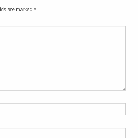
elds are marked
*