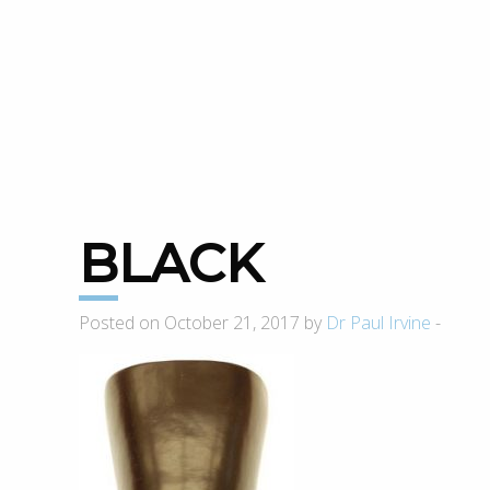
BLACK
Posted on October 21, 2017 by
Dr Paul Irvine
-