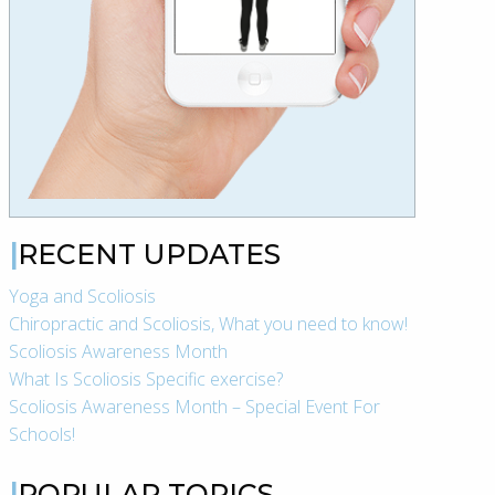
RECENT UPDATES
Yoga and Scoliosis
Chiropractic and Scoliosis, What you need to know!
Scoliosis Awareness Month
What Is Scoliosis Specific exercise?
Scoliosis Awareness Month – Special Event For
Schools!
POPULAR TOPICS