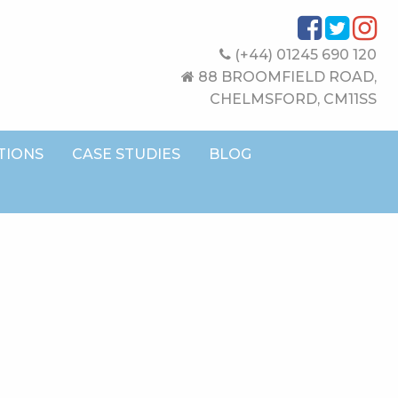
(+44) 01245 690 120
88 BROOMFIELD ROAD,
CHELMSFORD, CM11SS
TIONS
CASE STUDIES
BLOG