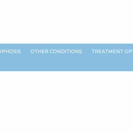
YPHOSIS
OTHER CONDITIONS
TREATMENT OP