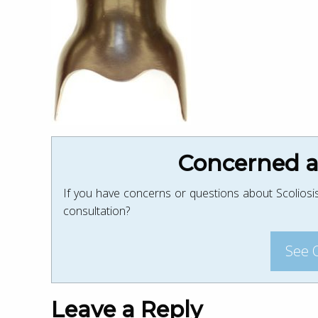
Concerned ab
If you have concerns or questions about Scoliosis
consultation?
See 
Leave a Reply