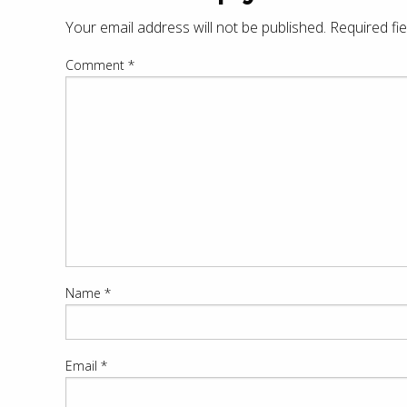
Your email address will not be published.
Required fi
Comment
*
Name
*
Email
*