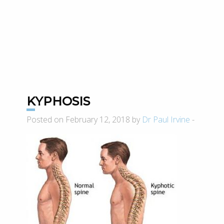
KYPHOSIS
Posted on February 12, 2018 by
Dr Paul Irvine
-