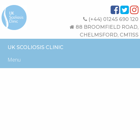
(+44) 01245 690 120
88 BROOMFIELD ROAD,
CHELMSFORD, CM11SS
UK SCOLIOSIS CLINIC
Menu