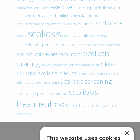
exercise
fitness
kyphosis
living with
doihavescoliosis
Easter
scoliosis
mental health
online consultation
posture
scolibrace
schroth
Scheuermann’s
Scheuermann’s kyphosis
scoliosis
scoliosis adults
scoliois
scoliosis age
scoliosis awareness
scoliosis and sport
scoliosis awareness
Scoliosis
scoliosis awareness month
2019
bracing
scoliosis
scoliosis cause
scoliosis consultation
exercise
scoliosis in adults
scoliosis observation
scoliosis
Scoliosis screening
scoliosis pain
older adults
scoliosis
scoliosis specific exercise
treatment
SEAS
video blogs
Telehealth
world spine
day
x-rays
×
This website uses cookies