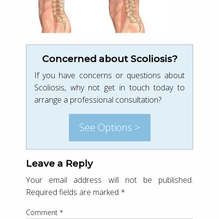
Concerned about Scoliosis?
If you have concerns or questions about
Scoliosis, why not get in touch today to
arrange a professional consultation?
See Options >
Leave a Reply
Your email address will not be published.
Required fields are marked
*
Comment
*