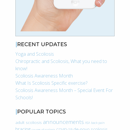
RECENT UPDATES
Yoga and Scoliosis
Chiropractic and Scoliosis, What you need to
know!
Scoliosis Awareness Month
What Is Scoliosis Specific exercise?
Scoliosis Awareness Month – Special Event For
Schools!
POPULAR TOPICS
announcements
adult scoliosis
ASA
back pain
bracing
de-novo scoliosis
COVID-19
causes of scoliosis