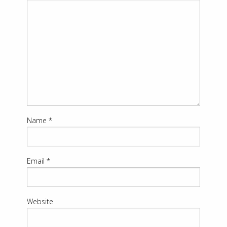
Name
*
Email
*
Website