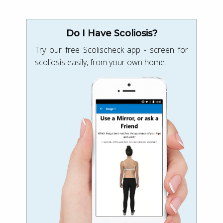
Do I Have Scoliosis?
Try our free Scolischeck app - screen for
scoliosis easily, from your own home.