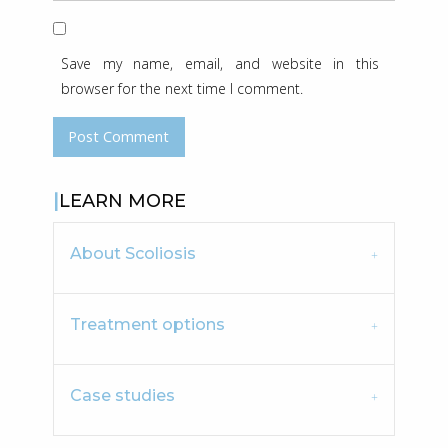
Save my name, email, and website in this
browser for the next time I comment.
LEARN MORE
About Scoliosis
Treatment options
Case studies