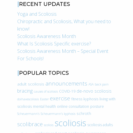
RECENT UPDATES
Yoga and Scoliosis
Chiropractic and Scoliosis, What you need to
know!
Scoliosis Awareness Month
What Is Scoliosis Specific exercise?
Scoliosis Awareness Month – Special Event
For Schools!
POPULAR TOPICS
announcements
adult scoliosis
ASA
back pain
bracing
de-novo scoliosis
COVID-19
causes of scoliosis
exercise
fitness
kyphosis
living with
doihavescoliosis
Easter
scoliosis
mental health
online consultation
posture
schroth
Scheuermann’s
Scheuermann’s kyphosis
scoliosis
scolibrace
scoliosis adults
scoliois