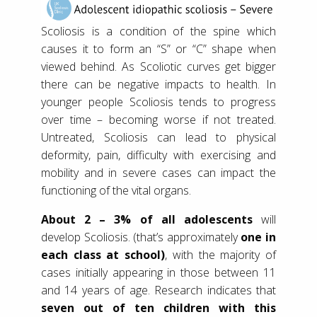
Scoliosis is a condition of the spine which
causes it to form an “S” or “C” shape when
viewed behind. As Scoliotic curves get bigger
there can be negative impacts to health. In
younger people Scoliosis tends to progress
over time – becoming worse if not treated.
Untreated, Scoliosis can lead to physical
deformity, pain, difficulty with exercising and
mobility and in severe cases can impact the
functioning of the vital organs.
About 2 – 3% of all adolescents
will
develop Scoliosis. (that’s approximately
one in
each class at school)
, with the majority of
cases initially appearing in those between 11
and 14 years of age. Research indicates that
seven out of ten children with this