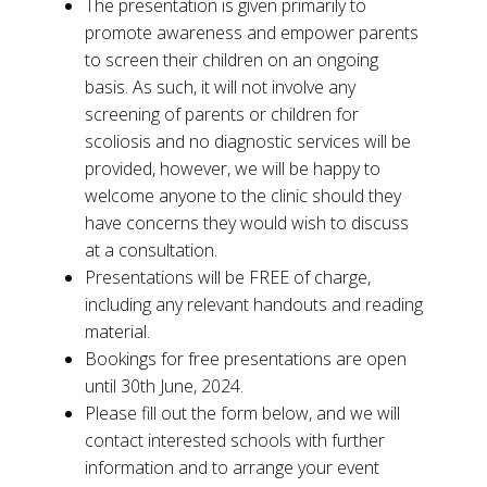
The presentation is given primarily to
promote awareness and empower parents
to screen their children on an ongoing
basis. As such, it will not involve any
screening of parents or children for
scoliosis and no diagnostic services will be
provided, however, we will be happy to
welcome anyone to the clinic should they
have concerns they would wish to discuss
at a consultation.
Presentations will be FREE of charge,
including any relevant handouts and reading
material.
Bookings for free presentations are open
until 30th June, 2024.
Please fill out the form below, and we will
contact interested schools with further
information and to arrange your event