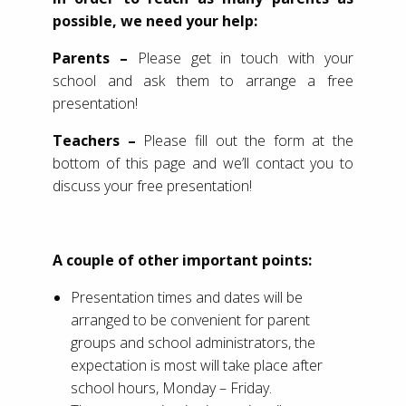
possible, we need your help:
Parents –
Please get in touch with your
school and ask them to arrange a free
presentation!
Teachers –
Please fill out the form at the
bottom of this page and we’ll contact you to
discuss your free presentation!
A couple of other important points:
Presentation times and dates will be
arranged to be convenient for parent
groups and school administrators, the
expectation is most will take place after
school hours, Monday – Friday.