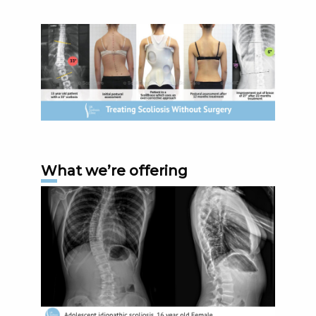
What we’re offering