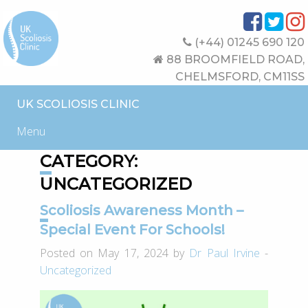
(+44) 01245 690 120
88 BROOMFIELD ROAD,
CHELMSFORD, CM11SS
UK SCOLIOSIS CLINIC
Menu
CATEGORY:
UNCATEGORIZED
Scoliosis Awareness Month –
Special Event For Schools!
Posted on May 17, 2024 by
Dr Paul Irvine
-
Uncategorized