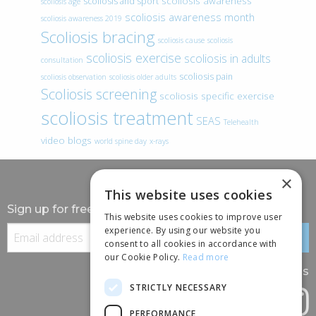
scoliosis awareness
scoliosis and sport
scoliosis age
scoliosis awareness month
scoliosis awareness 2019
Scoliosis bracing
scoliosis cause
scoliosis
scoliosis exercise
scoliosis in adults
consultation
scoliosis pain
scoliosis observation
scoliosis older adults
Scoliosis screening
scoliosis specific exercise
scoliosis treatment
SEAS
Telehealth
video blogs
world spine day
x-rays
×
This website uses cookies
Sign up for free information
This website uses cookies to improve user
experience. By using our website you
consent to all cookies in accordance with
our Cookie Policy.
Read more
Follow us
STRICTLY NECESSARY
PERFORMANCE