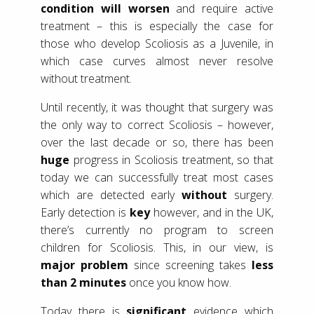
condition will worsen
and require active
treatment – this is especially the case for
those who develop Scoliosis as a Juvenile, in
which case curves almost never resolve
without treatment.
Until recently, it was thought that surgery was
the only way to correct Scoliosis – however,
over the last decade or so, there has been
huge
progress in Scoliosis treatment, so that
today we can successfully treat most cases
which are detected early
without
surgery.
Early detection is
key
however, and in the UK,
there’s currently no program to screen
children for Scoliosis. This, in our view, is
major problem
since screening takes
less
than 2 minutes
once you know how.
Today there is
significant
evidence which