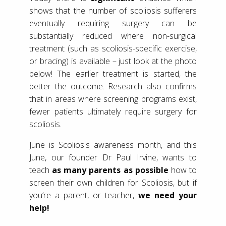
shows that the number of scoliosis sufferers
eventually requiring surgery can be
substantially reduced where non-surgical
treatment (such as scoliosis-specific exercise,
or bracing) is available – just look at the photo
below! The earlier treatment is started, the
better the outcome. Research also confirms
that in areas where screening programs exist,
fewer patients ultimately require surgery for
scoliosis.
June is Scoliosis awareness month, and this
June, our founder Dr Paul Irvine, wants to
teach
as many parents as possible
how to
screen their own children for Scoliosis, but if
you’re a parent, or teacher,
we need your
help!