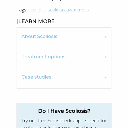
Tags:
scoliosis
,
scoliosis awareness
LEARN MORE
About Scoliosis
Treatment options
Case studies
Do I Have Scoliosis?
Try our free Scolischeck app - screen for
scoliosis easily, from your own home.