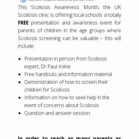
This Scoliosis Awareness Month, the UK
Scoliosis clinic is offering local schools a totally
FREE
presentation and awareness event for
parents of children in the age groups where
Scoliosis screening can be valuable – this will
include:
Presentation in person from Scoliosis
expert, Dr Paul Irvine
Free handouts and information material
Demonstration of how to screen their
children for Scoliosis
Information on how to seek help in the
event of concerns about Scoliosis
Question and answer session
In order to reach as many parents as