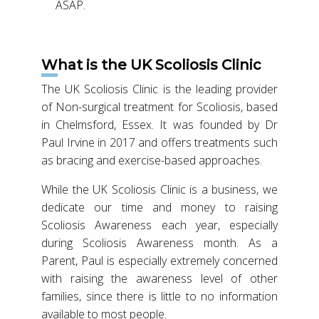
ASAP.
What is the UK Scoliosis Clinic
The UK Scoliosis Clinic is the leading provider
of Non-surgical treatment for Scoliosis, based
in Chelmsford, Essex. It was founded by Dr
Paul Irvine in 2017 and offers treatments such
as bracing and exercise-based approaches.
While the UK Scoliosis Clinic is a business, we
dedicate our time and money to raising
Scoliosis Awareness each year, especially
during Scoliosis Awareness month. As a
Parent, Paul is especially extremely concerned
with raising the awareness level of other
families, since there is little to no information
available to most people.