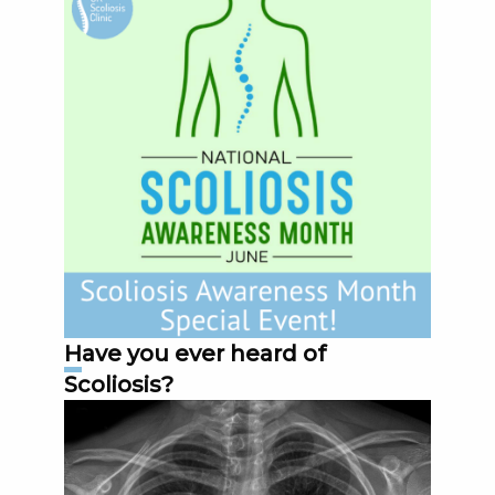
Have you ever heard of
Scoliosis?