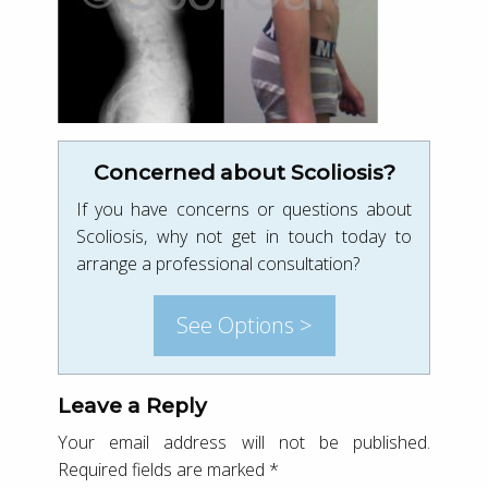
Concerned about Scoliosis?
If you have concerns or questions about
Scoliosis, why not get in touch today to
arrange a professional consultation?
See Options >
Leave a Reply
Your email address will not be published.
Required fields are marked
*