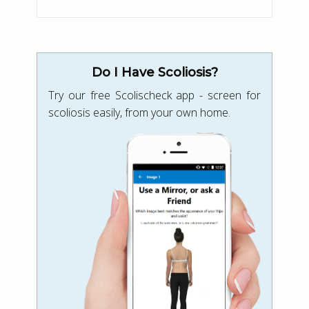
Do I Have Scoliosis?
Try our free Scolischeck app - screen for
scoliosis easily, from your own home.