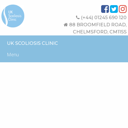
(+44) 01245 690 120
88 BROOMFIELD ROAD,
CHELMSFORD, CM11SS
UK SCOLIOSIS CLINIC
Menu