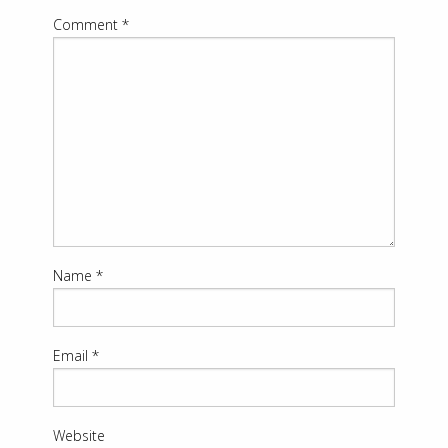
Comment
*
Name
*
Email
*
Website