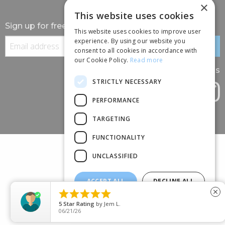
×
This website uses cookies
Sign up for free information
This website uses cookies to improve user
experience. By using our website you
consent to all cookies in accordance with
our Cookie Policy.
Read more
Follow us
STRICTLY NECESSARY
PERFORMANCE
TARGETING
FUNCTIONALITY
UNCLASSIFIED
ACCEPT ALL
DECLINE ALL
(+44) 01245 690 120





close
SHOW DETAILS
88 BROOMFIELD ROAD, CHELMSFORD, ESSEX, CM1 1SS
5
Star Rating
by
Jem L.
06/21/26