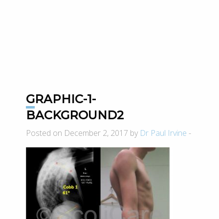
GRAPHIC-1-
BACKGROUND2
Posted on December 2, 2017 by
Dr Paul Irvine
-