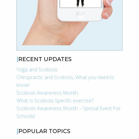
RECENT UPDATES
Yoga and Scoliosis
Chiropractic and Scoliosis, What you need to
know!
Scoliosis Awareness Month
What Is Scoliosis Specific exercise?
Scoliosis Awareness Month – Special Event For
Schools!
POPULAR TOPICS