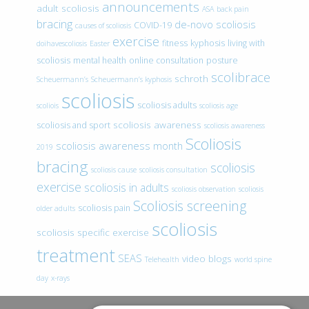
announcements
adult scoliosis
ASA
back pain
bracing
de-novo scoliosis
COVID-19
causes of scoliosis
exercise
fitness
kyphosis
living with
doihavescoliosis
Easter
scoliosis
mental health
online consultation
posture
scolibrace
schroth
Scheuermann’s
Scheuermann’s kyphosis
scoliosis
scoliosis adults
scoliois
scoliosis age
scoliosis awareness
scoliosis and sport
scoliosis awareness
Scoliosis
scoliosis awareness month
2019
bracing
scoliosis
scoliosis cause
scoliosis consultation
exercise
scoliosis in adults
scoliosis observation
scoliosis
Scoliosis screening
scoliosis pain
older adults
scoliosis
scoliosis specific exercise
treatment
SEAS
video blogs
Telehealth
world spine
day
x-rays