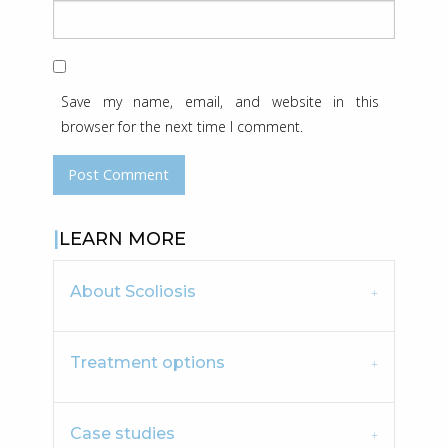
Save my name, email, and website in this
browser for the next time I comment.
LEARN MORE
About Scoliosis
Treatment options
Case studies