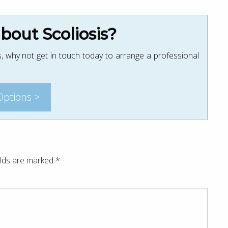
out Scoliosis?
, why not get in touch today to arrange a professional
Options >
elds are marked
*