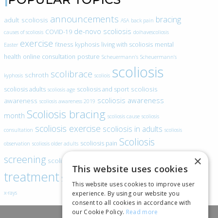
announcements
bracing
adult scoliosis
ASA
back pain
de-novo scoliosis
COVID-19
causes of scoliosis
doihavescoliosis
exercise
fitness
kyphosis
living with scoliosis
mental
Easter
health
online consultation
posture
Scheuermann’s
Scheuermann’s
scoliosis
scolibrace
schroth
kyphosis
scoliois
scoliosis
scoliosis adults
scoliosis and sport
scoliosis age
scoliosis awareness
awareness
scoliosis awareness 2019
Scoliosis bracing
month
scoliosis cause
scoliosis
scoliosis exercise
scoliosis in adults
consultation
scoliosis
Scoliosis
scoliosis pain
observation
scoliosis older adults
scoliosis
screening
×
scoliosis specific exercise
This website uses cookies
treatment
SEAS
video blogs
Telehealth
world spine day
This website uses cookies to improve user
experience. By using our website you
x-rays
consent to all cookies in accordance with
our Cookie Policy.
Read more