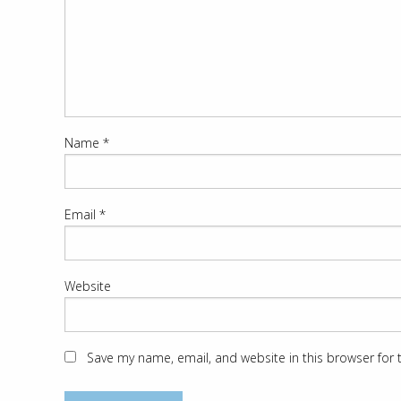
Name
*
Email
*
Website
Save my name, email, and website in this browser for