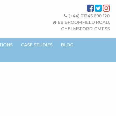
(+44) 01245 690 120
88 BROOMFIELD ROAD,
CHELMSFORD, CM11SS
TIONS
CASE STUDIES
BLOG