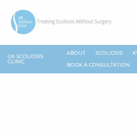
ABOUT
SCOLIOSIS
K
UK SCOLIOSIS
CLINIC
BOOK A CONSULTATION