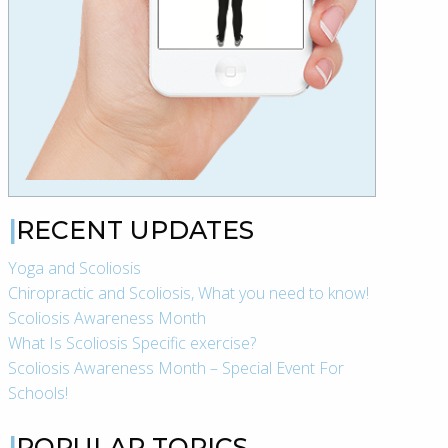
RECENT UPDATES
Yoga and Scoliosis
Chiropractic and Scoliosis, What you need to know!
Scoliosis Awareness Month
What Is Scoliosis Specific exercise?
Scoliosis Awareness Month – Special Event For
Schools!
POPULAR TOPICS