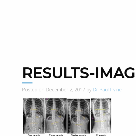
RESULTS-IMA
Posted on December 2, 2017 by
Dr Paul Irvine
-