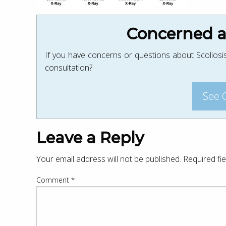
Concerned ab
If you have concerns or questions about Scoliosis
consultation?
See 
Leave a Reply
Your email address will not be published.
Required fi
Comment
*