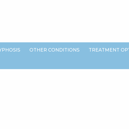
YPHOSIS
OTHER CONDITIONS
TREATMENT OP