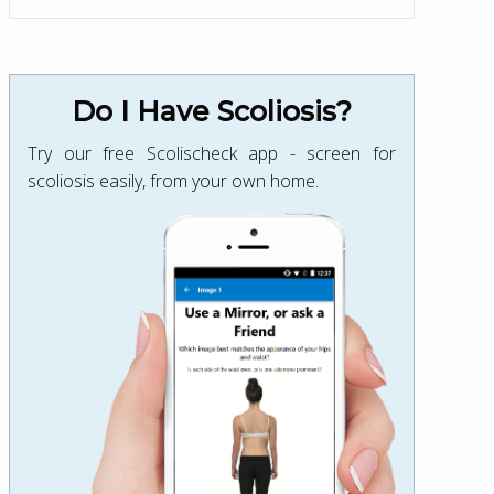
Do I Have Scoliosis?
Try our free Scolischeck app - screen for
scoliosis easily, from your own home.