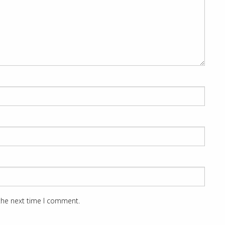
 the next time I comment.