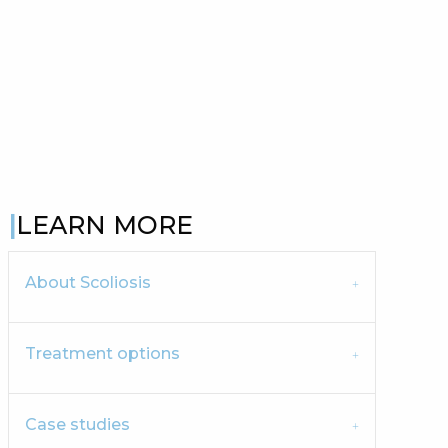
LEARN MORE
About Scoliosis
Treatment options
Case studies