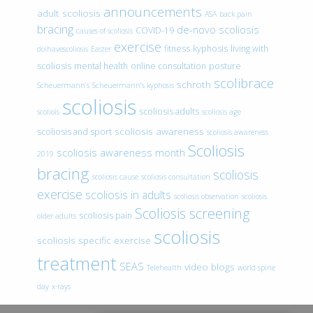
announcements
adult scoliosis
ASA
back pain
bracing
de-novo scoliosis
COVID-19
causes of scoliosis
exercise
fitness
kyphosis
living with
doihavescoliosis
Easter
scoliosis
mental health
online consultation
posture
scolibrace
schroth
Scheuermann’s
Scheuermann’s kyphosis
scoliosis
scoliosis adults
scoliois
scoliosis age
scoliosis awareness
scoliosis and sport
scoliosis awareness
Scoliosis
scoliosis awareness month
2019
bracing
scoliosis
scoliosis cause
scoliosis consultation
exercise
scoliosis in adults
scoliosis observation
scoliosis
Scoliosis screening
scoliosis pain
older adults
scoliosis
scoliosis specific exercise
treatment
SEAS
video blogs
Telehealth
world spine
day
x-rays