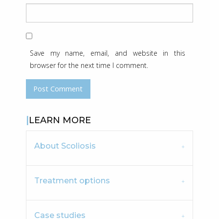
Save my name, email, and website in this
browser for the next time I comment.
LEARN MORE
About Scoliosis
Treatment options
Case studies