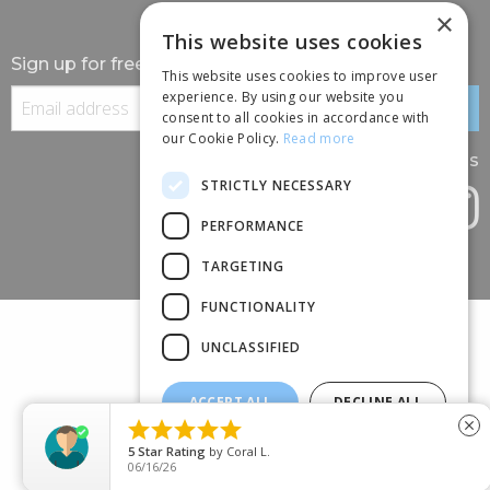
×
This website uses cookies
Sign up for free information
This website uses cookies to improve user
experience. By using our website you
consent to all cookies in accordance with
our Cookie Policy.
Read more
Follow us
STRICTLY NECESSARY
PERFORMANCE
TARGETING
FUNCTIONALITY
UNCLASSIFIED
ACCEPT ALL
DECLINE ALL
(+44) 01245 690 120





close
SHOW DETAILS
88 BROOMFIELD ROAD, CHELMSFORD, ESSEX, CM1 1SS
5
Star Rating
by
Coral L.
06/16/26