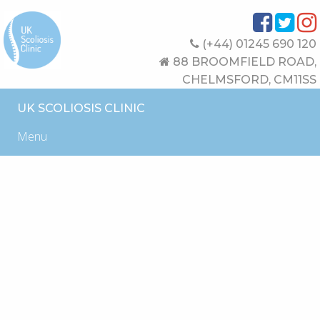
(+44) 01245 690 120
88 BROOMFIELD ROAD,
CHELMSFORD, CM11SS
UK SCOLIOSIS CLINIC
Menu