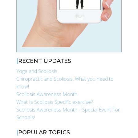
RECENT UPDATES
Yoga and Scoliosis
Chiropractic and Scoliosis, What you need to
know!
Scoliosis Awareness Month
What Is Scoliosis Specific exercise?
Scoliosis Awareness Month – Special Event For
Schools!
POPULAR TOPICS