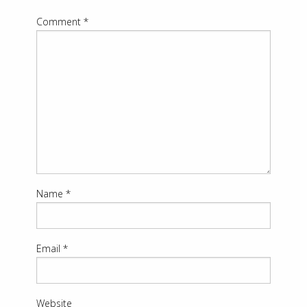
Comment
*
Name
*
Email
*
Website