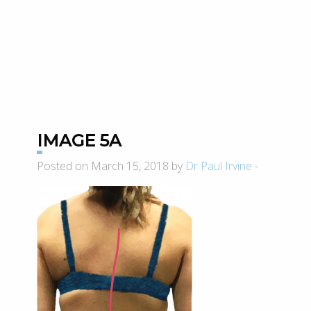
IMAGE 5A
Posted on March 15, 2018 by
Dr Paul Irvine
-