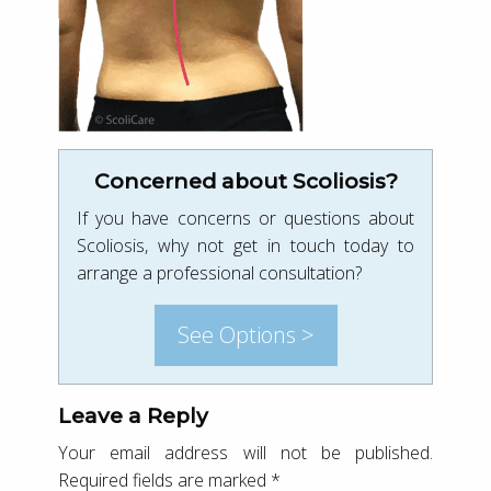
Concerned about Scoliosis?
If you have concerns or questions about
Scoliosis, why not get in touch today to
arrange a professional consultation?
See Options >
Leave a Reply
Your email address will not be published.
Required fields are marked
*