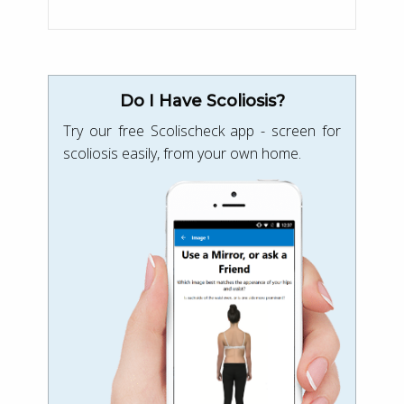
Do I Have Scoliosis?
Try our free Scolischeck app - screen for
scoliosis easily, from your own home.