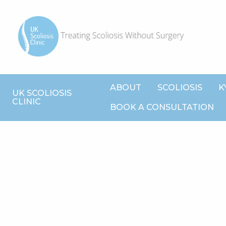
ABOUT
SCOLIOSIS
K
UK SCOLIOSIS
CLINIC
BOOK A CONSULTATION