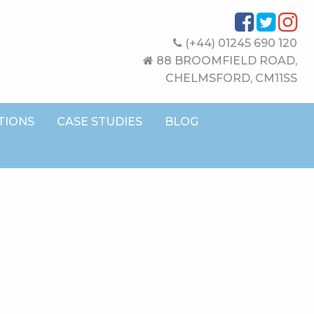
(+44) 01245 690 120
88 BROOMFIELD ROAD,
CHELMSFORD, CM11SS
TIONS
CASE STUDIES
BLOG