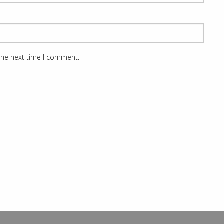
 the next time I comment.