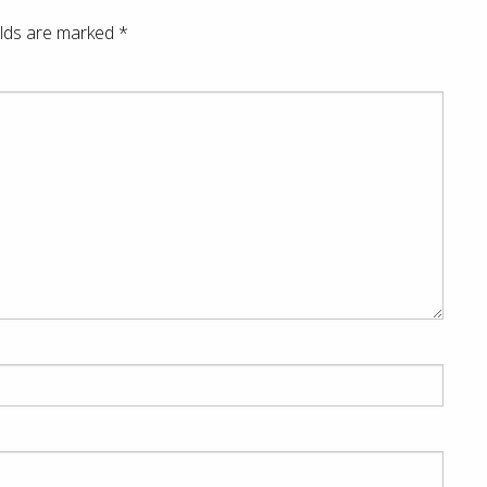
elds are marked
*