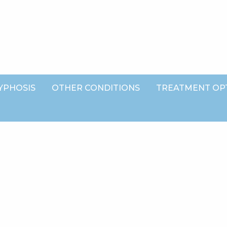
YPHOSIS
OTHER CONDITIONS
TREATMENT OP