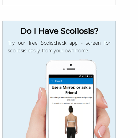
Do I Have Scoliosis?
Try our free Scolischeck app - screen for
scoliosis easily, from your own home.