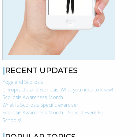
RECENT UPDATES
Yoga and Scoliosis
Chiropractic and Scoliosis, What you need to know!
Scoliosis Awareness Month
What Is Scoliosis Specific exercise?
Scoliosis Awareness Month – Special Event For
Schools!
POPULAR TOPICS