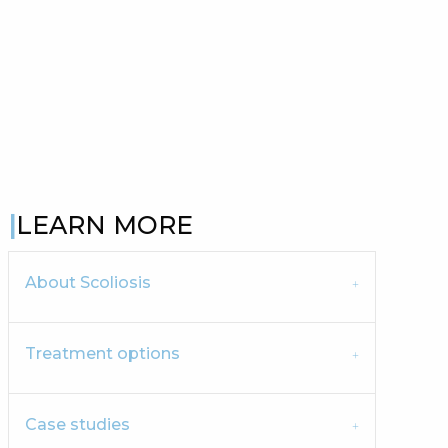
LEARN MORE
About Scoliosis
Treatment options
Case studies