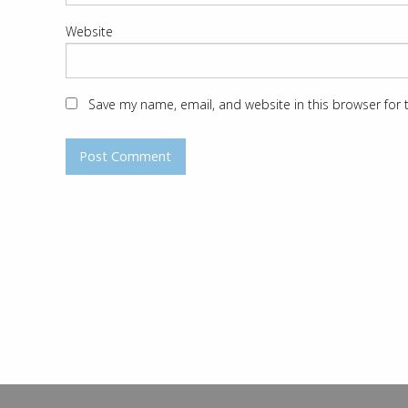
Website
Save my name, email, and website in this browser for