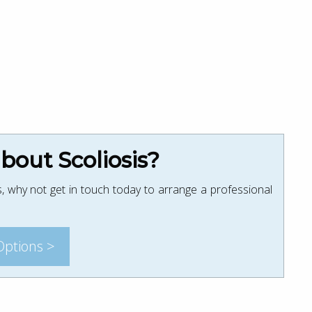
out Scoliosis?
, why not get in touch today to arrange a professional
Options >