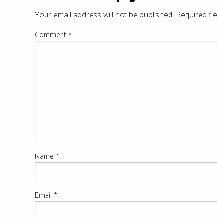
Your email address will not be published.
Required fi
Comment
*
Name
*
Email
*