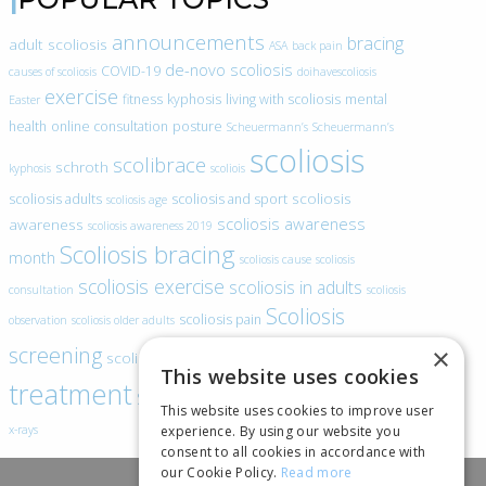
announcements
bracing
adult scoliosis
ASA
back pain
de-novo scoliosis
COVID-19
causes of scoliosis
doihavescoliosis
exercise
fitness
kyphosis
living with scoliosis
mental
Easter
health
online consultation
posture
Scheuermann’s
Scheuermann’s
scoliosis
scolibrace
schroth
kyphosis
scoliois
scoliosis
scoliosis adults
scoliosis and sport
scoliosis age
scoliosis awareness
awareness
scoliosis awareness 2019
Scoliosis bracing
month
scoliosis cause
scoliosis
scoliosis exercise
scoliosis in adults
consultation
scoliosis
Scoliosis
scoliosis pain
observation
scoliosis older adults
scoliosis
screening
×
scoliosis specific exercise
This website uses cookies
treatment
SEAS
video blogs
Telehealth
world spine day
This website uses cookies to improve user
experience. By using our website you
x-rays
consent to all cookies in accordance with
our Cookie Policy.
Read more