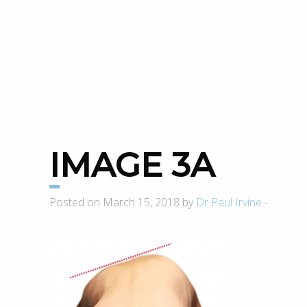
IMAGE 3A
Posted on March 15, 2018 by
Dr Paul Irvine
-