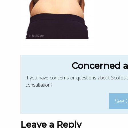
Concerned ab
If you have concerns or questions about Scoliosis
consultation?
See 
Leave a Reply