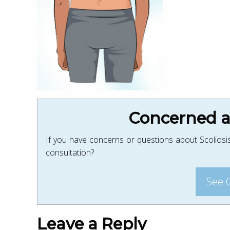
Concerned ab
If you have concerns or questions about Scoliosis
consultation?
See 
Leave a Reply