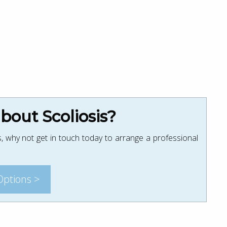
out Scoliosis?
, why not get in touch today to arrange a professional
Options >