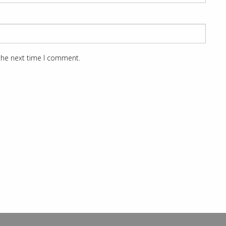
 the next time I comment.