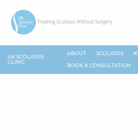
ABOUT
SCOLIOSIS
K
UK SCOLIOSIS
CLINIC
BOOK A CONSULTATION