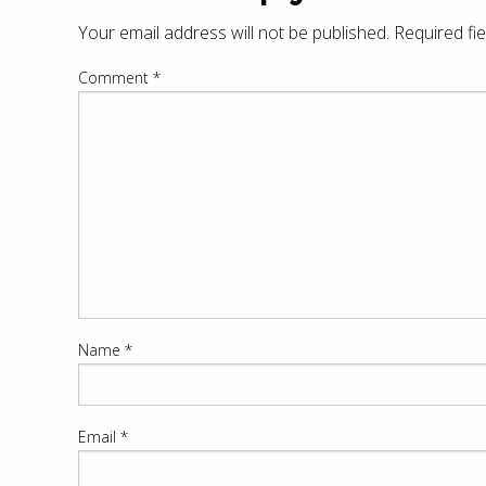
Your email address will not be published.
Required fi
Comment
*
Name
*
Email
*