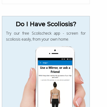
Do I Have Scoliosis?
Try our free Scolischeck app - screen for
scoliosis easily, from your own home.