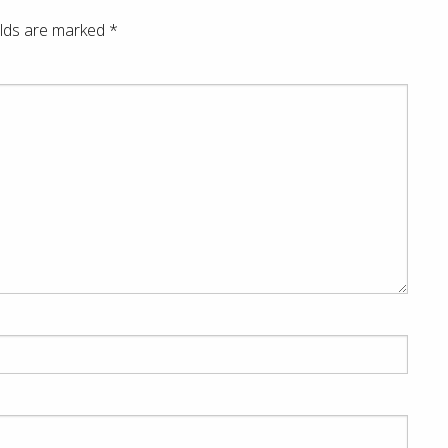
elds are marked
*