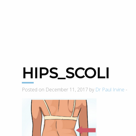
HIPS_SCOLI
Posted on December 11, 2017 by
Dr Paul Irvine
-