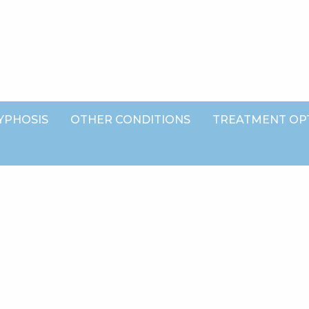
YPHOSIS
OTHER CONDITIONS
TREATMENT OP