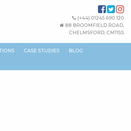
(+44) 01245 690 120
88 BROOMFIELD ROAD,
CHELMSFORD, CM11SS
TIONS
CASE STUDIES
BLOG