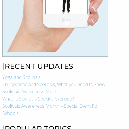
RECENT UPDATES
Yoga and Scoliosis
Chiropractic and Scoliosis, What you need to know!
Scoliosis Awareness Month
What Is Scoliosis Specific exercise?
Scoliosis Awareness Month – Special Event For
Schools!
POPULAR TOPICS