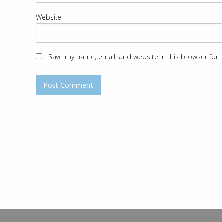
Website
Save my name, email, and website in this browser for