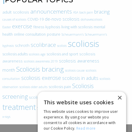
announcements
bracing
adult scoliosis
ASA
back pain
de-novo scoliosis
COVID-19
causes of scoliosis
doihavescoliosis
exercise
fitness
kyphosis
living with scoliosis
mental
Easter
health
online consultation
posture
Scheuermann’s
Scheuermann’s
scoliosis
scolibrace
schroth
kyphosis
scoliois
scoliosis
scoliosis adults
scoliosis and sport
scoliosis age
scoliosis awareness
awareness
scoliosis awareness 2019
Scoliosis bracing
month
scoliosis cause
scoliosis
scoliosis exercise
scoliosis in adults
consultation
scoliosis
Scoliosis
scoliosis pain
observation
scoliosis older adults
scoliosis
screening
×
scoliosis specific exercise
This website uses cookies
treatment
SEAS
video blogs
Telehealth
world spine day
This website uses cookies to improve user
experience. By using our website you
x-rays
consent to all cookies in accordance with
our Cookie Policy.
Read more