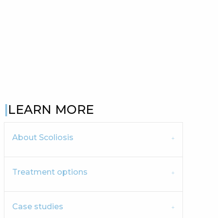
LEARN MORE
About Scoliosis
Treatment options
Case studies