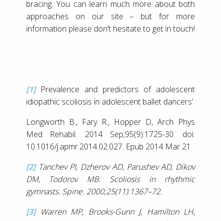
bracing. You can learn much more about both
approaches on our site – but for more
information please don’t hesitate to get in touch!
[1]
Prevalence and predictors of adolescent
idiopathic scoliosis in adolescent ballet dancers’
Longworth B., Fary R., Hopper D, Arch Phys
Med Rehabil. 2014 Sep;95(9):1725-30. doi:
10.1016/j.apmr.2014.02.027. Epub 2014 Mar 21
[2]
Tanchev PI, Dzherov AD, Parushev AD, Dikov
DM, Todorov MB. Scoliosis in rhythmic
gymnasts. Spine. 2000;25(11):1367–72.
[3]
Warren MP, Brooks-Gunn J, Hamilton LH,