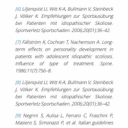
[6]
Liljenqvist U, Witt K-A, Bullmann V, Steinbeck
J, Völker K. Empfehlungen zur Sportausübung
bei Patienten mit idiopathischer Skoliose.
Sportverletz Sportschaden. 2006;20(01):36–42.
[7]
Fällström K, Cochran T, Nachemson A. Long-
term effects on personality development in
patients with adolescent idiopathic scoliosis.
Influence of type of treatment. Spine.
1986;11(7):756–8.
[8]
Liljenqvist U, Witt K-A, Bullmann V, Steinbeck
J, Völker K. Empfehlungen zur Sportausübung
bei Patienten mit idiopathischer Skoliose.
Sportverletz Sportschaden. 2006;20(01):36–42.
[9]
Negrini S, Aulisa L, Ferraro C, Fraschini P,
Masiero S, Simonazzi P, et al. Italian guidelines