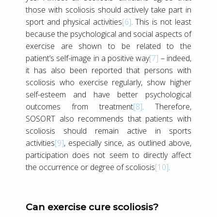
those with scoliosis should actively take part in
sport and physical activities
[6]
. This is not least
because the psychological and social aspects of
exercise are shown to be related to the
patient’s self-image in a positive way
[7]
– indeed,
it has also been reported that persons with
scoliosis who exercise regularly, show higher
self-esteem and have better psychological
outcomes from treatment
[8]
. Therefore,
SOSORT also recommends that patients with
scoliosis should remain active in sports
activities
[9]
, especially since, as outlined above,
participation does not seem to directly affect
the occurrence or degree of scoliosis
[10]
.
Can exercise cure scoliosis?