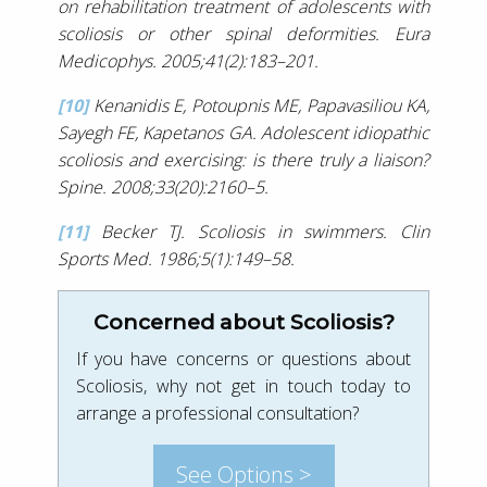
on rehabilitation treatment of adolescents with
scoliosis or other spinal deformities. Eura
Medicophys. 2005;41(2):183–201.
[10]
Kenanidis E, Potoupnis ME, Papavasiliou KA,
Sayegh FE, Kapetanos GA. Adolescent idiopathic
scoliosis and exercising: is there truly a liaison?
Spine. 2008;33(20):2160–5.
[11]
Becker TJ. Scoliosis in swimmers. Clin
Sports Med. 1986;5(1):149–58.
Concerned about Scoliosis?
If you have concerns or questions about
Scoliosis, why not get in touch today to
arrange a professional consultation?
See Options >