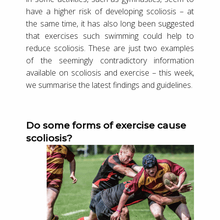
have a higher risk of developing scoliosis – at
the same time, it has also long been suggested
that exercises such swimming could help to
reduce scoliosis. These are just two examples
of the seemingly contradictory information
available on scoliosis and exercise – this week,
we summarise the latest findings and guidelines.
Do some forms of exercise cause
scoliosis?