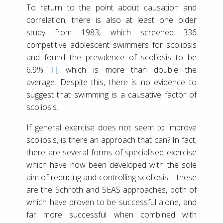
To return to the point about causation and
correlation, there is also at least one older
study from 1983, which screened 336
competitive adolescent swimmers for scoliosis
and found the prevalence of scoliosis to be
6.9%
[11]
, which is more than double the
average. Despite this, there is no evidence to
suggest that swimming is a causative factor of
scoliosis.
If general exercise does not seem to improve
scoliosis, is there an approach that can? In fact,
there are several forms of specialised exercise
which have now been developed with the sole
aim of reducing and controlling scoliosis – these
are the Schroth and SEAS approaches, both of
which have proven to be successful alone, and
far more successful when combined with