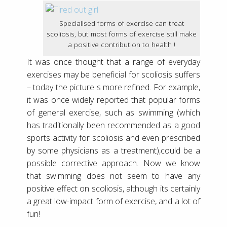
Specialised forms of exercise can treat
scoliosis, but most forms of exercise still make
a positive contribution to health !
It was once thought that a range of everyday
exercises may be beneficial for scoliosis suffers
– today the picture s more refined. For example,
it was once widely reported that popular forms
of general exercise, such as swimming (which
has traditionally been recommended as a good
sports activity for scoliosis and even prescribed
by some physicians as a treatment),could be a
possible corrective approach. Now we know
that swimming does not seem to have any
positive effect on scoliosis, although its certainly
a great low-impact form of exercise, and a lot of
fun!