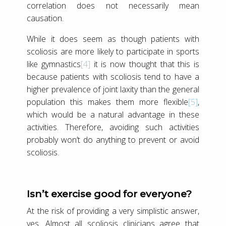
correlation does not necessarily mean
causation.
While it does seem as though patients with
scoliosis are more likely to participate in sports
like gymnastics
[4]
it is now thought that this is
because patients with scoliosis tend to have a
higher prevalence of joint laxity than the general
population this makes them more flexible
[5]
,
which would be a natural advantage in these
activities. Therefore, avoiding such activities
probably won’t do anything to prevent or avoid
scoliosis.
Isn’t exercise good for everyone?
At the risk of providing a very simplistic answer,
yes. Almost all scoliosis clinicians agree that