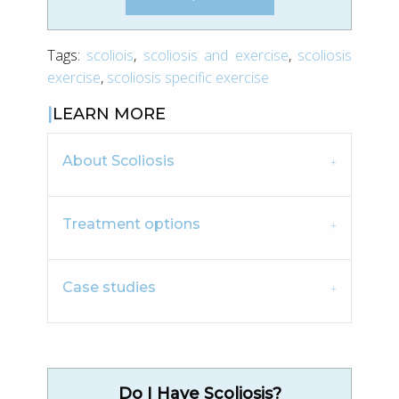
Tags:
scoliois
,
scoliosis and exercise
,
scoliosis
exercise
,
scoliosis specific exercise
LEARN MORE
About Scoliosis
Treatment options
Case studies
Do I Have Scoliosis?