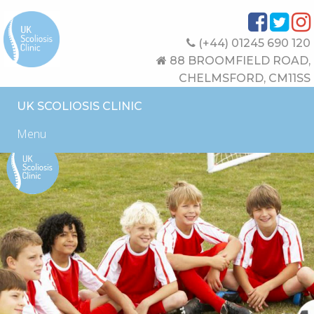
(+44) 01245 690 120
88 BROOMFIELD ROAD,
CHELMSFORD, CM11SS
UK SCOLIOSIS CLINIC
Menu