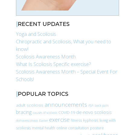
RECENT UPDATES
Yoga and Scoliosis
Chiropractic and Scoliosis, What you need to
know!
Scoliosis Awareness Month
What Is Scoliosis Specific exercise?
Scoliosis Awareness Month – Special Event For
Schools!
POPULAR TOPICS
announcements
adult scoliosis
ASA
back pain
bracing
de-novo scoliosis
COVID-19
causes of scoliosis
exercise
fitness
kyphosis
living with
doihavescoliosis
Easter
scoliosis
mental health
online consultation
posture