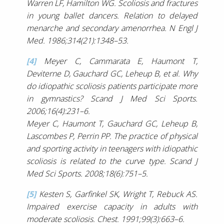
Warren LF, Hamilton WG. Scoliosis and fractures
in young ballet dancers. Relation to delayed
menarche and secondary amenorrhea. N Engl J
Med. 1986;314(21):1348–53.
[4]
Meyer C, Cammarata E, Haumont T,
Deviterne D, Gauchard GC, Leheup B, et al. Why
do idiopathic scoliosis patients participate more
in gymnastics? Scand J Med Sci Sports.
2006;16(4):231–6.
Meyer C, Haumont T, Gauchard GC, Leheup B,
Lascombes P, Perrin PP. The practice of physical
and sporting activity in teenagers with idiopathic
scoliosis is related to the curve type. Scand J
Med Sci Sports. 2008;18(6):751–5.
[5]
Kesten S, Garfinkel SK, Wright T, Rebuck AS.
Impaired exercise capacity in adults with
moderate scoliosis. Chest. 1991;99(3):663–6.