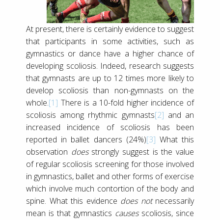
At present, there is certainly evidence to suggest
that participants in some activities, such as
gymnastics or dance have a higher chance of
developing scoliosis. Indeed, research suggests
that gymnasts are up to 12 times more likely to
develop scoliosis than non-gymnasts on the
whole.
[1]
There is a 10-fold higher incidence of
scoliosis among rhythmic gymnasts
[2]
and an
increased incidence of scoliosis has been
reported in ballet dancers (24%)
[3]
What this
observation
does
strongly suggest is the value
of regular scoliosis screening for those involved
in gymnastics, ballet and other forms of exercise
which involve much contortion of the body and
spine. What this evidence
does not
necessarily
mean is that gymnastics
causes
scoliosis, since