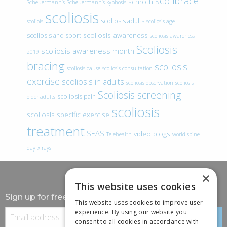
scolibrace
schroth
Scheuermann’s
Scheuermann’s kyphosis
scoliosis
scoliosis adults
scoliois
scoliosis age
scoliosis awareness
scoliosis and sport
scoliosis awareness
Scoliosis
scoliosis awareness month
2019
bracing
scoliosis
scoliosis cause
scoliosis consultation
exercise
scoliosis in adults
scoliosis observation
scoliosis
Scoliosis screening
scoliosis pain
older adults
scoliosis
scoliosis specific exercise
treatment
SEAS
video blogs
Telehealth
world spine
day
x-rays
×
This website uses cookies
Sign up for free information
This website uses cookies to improve user
experience. By using our website you
consent to all cookies in accordance with