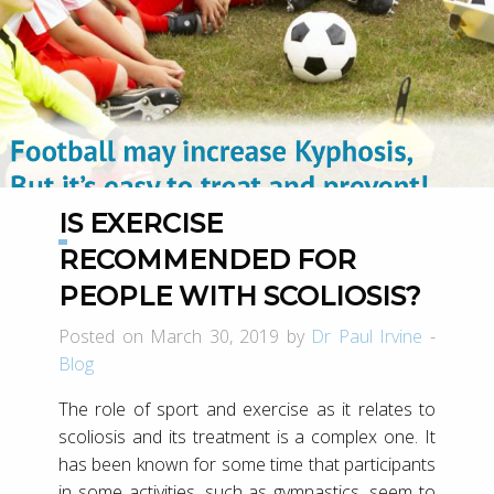
IS EXERCISE
RECOMMENDED FOR
PEOPLE WITH SCOLIOSIS?
Posted on March 30, 2019 by
Dr Paul Irvine
-
Blog
The role of sport and exercise as it relates to
scoliosis and its treatment is a complex one. It
has been known for some time that participants
in some activities, such as gymnastics, seem to