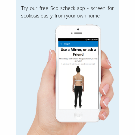
Try our free Scolischeck app - screen for
scoliosis easily, from your own home.