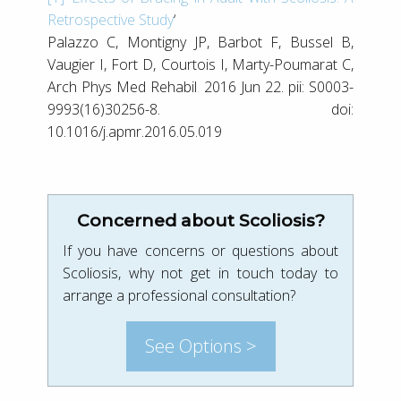
Retrospective Study
‘
Palazzo C, Montigny JP, Barbot F, Bussel B,
Vaugier I, Fort D, Courtois I, Marty-Poumarat C,
Arch Phys Med Rehabil
.
2016 Jun 22. pii: S0003-
9993(16)30256-8. doi:
10.1016/j.apmr.2016.05.019
Concerned about Scoliosis?
If you have concerns or questions about
Scoliosis, why not get in touch today to
arrange a professional consultation?
See Options >