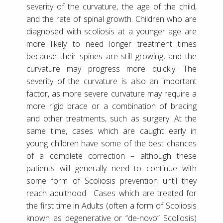
severity of the curvature, the age of the child,
and the rate of spinal growth. Children who are
diagnosed with scoliosis at a younger age are
more likely to need longer treatment times
because their spines are still growing, and the
curvature may progress more quickly. The
severity of the curvature is also an important
factor, as more severe curvature may require a
more rigid brace or a combination of bracing
and other treatments, such as surgery. At the
same time, cases which are caught early in
young children have some of the best chances
of a complete correction – although these
patients will generally need to continue with
some form of Scoliosis prevention until they
reach adulthood. Cases which are treated for
the first time in Adults (often a form of Scoliosis
known as degenerative or “de-novo” Scoliosis)