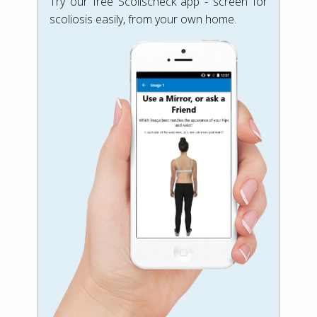
Try our free Scolischeck app - screen for
scoliosis easily, from your own home.