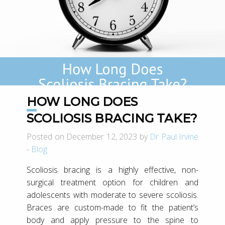
HOW LONG DOES
SCOLIOSIS BRACING TAKE?
Posted on December 12, 2023 by
Dr Paul Irvine
-
Blog
Scoliosis bracing is a highly effective, non-
surgical treatment option for children and
adolescents with moderate to severe scoliosis.
Braces are custom-made to fit the patient’s
body and apply pressure to the spine to