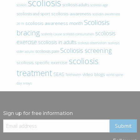
scoliosis
scoliosis adults
scoliois
scoliosis age
scoliosis awareness
scoliosis and sport
scoliosis awareness
Scoliosis
scoliosis awareness month
2019
bracing
scoliosis
scoliosis cause
scoliosis consultation
exercise
scoliosis in adults
scoliosis observation
scoliosis
Scoliosis screening
scoliosis pain
older adults
scoliosis
scoliosis specific exercise
treatment
SEAS
video blogs
Telehealth
world spine
day
x-rays
Sign up for free information