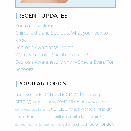
RECENT UPDATES
Yoga and Scoliosis
Chiropractic and Scoliosis, What you need to
know!
Scoliosis Awareness Month
What Is Scoliosis Specific exercise?
Scoliosis Awareness Month – Special Event For
Schools!
POPULAR TOPICS
announcements
adult scoliosis
ASA
back pain
bracing
de-novo scoliosis
COVID-19
causes of scoliosis
exercise
fitness
kyphosis
living with
doihavescoliosis
Easter
scoliosis
mental health
online consultation
posture
scolibrace
schroth
Scheuermann’s
Scheuermann’s kyphosis