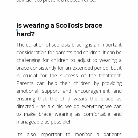
Is wearing a Scoliosis brace
hard?
The duration of scoliosis bracing is an important
consideration for parents and children. It can be
challenging for children to adjust to wearing a
brace consistently for an extended period, but it
is crucial for the success of the treatment.
Parents can help their children by providing
emotional support and encouragement and
ensuring that the child wears the brace as
directed – as a clinic, we do everything we can
to make brace wearing as comfortable and
manageable as possible!
It’s also important to monitor a patient’s