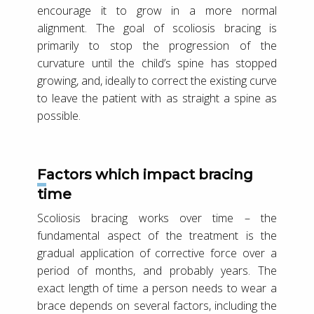
encourage it to grow in a more normal
alignment. The goal of scoliosis bracing is
primarily to stop the progression of the
curvature until the child’s spine has stopped
growing, and, ideally to correct the existing curve
to leave the patient with as straight a spine as
possible.
Factors which impact bracing
time
Scoliosis bracing works over time – the
fundamental aspect of the treatment is the
gradual application of corrective force over a
period of months, and probably years. The
exact length of time a person needs to wear a
brace depends on several factors, including the