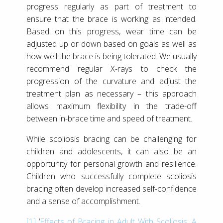
progress regularly as part of treatment to
ensure that the brace is working as intended.
Based on this progress, wear time can be
adjusted up or down based on goals as well as
how well the brace is being tolerated. We usually
recommend regular X-rays to check the
progression of the curvature and adjust the
treatment plan as necessary – this approach
allows maximum flexibility in the trade-off
between in-brace time and speed of treatment.
While scoliosis bracing can be challenging for
children and adolescents, it can also be an
opportunity for personal growth and resilience.
Children who successfully complete scoliosis
bracing often develop increased self-confidence
and a sense of accomplishment.
[1]
‘
Effects of Bracing in Adult With Scoliosis: A