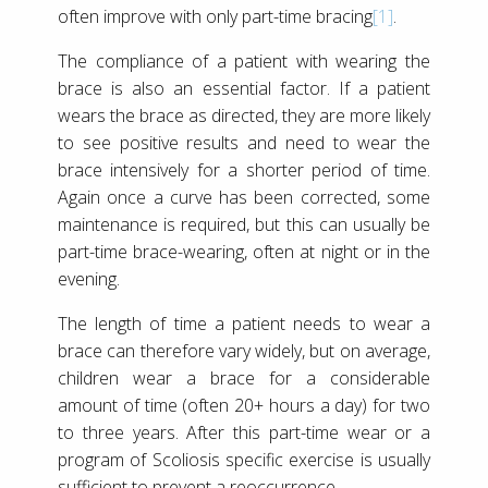
often improve with only part-time bracing
[1]
.
The compliance of a patient with wearing the
brace is also an essential factor. If a patient
wears the brace as directed, they are more likely
to see positive results and need to wear the
brace intensively for a shorter period of time.
Again once a curve has been corrected, some
maintenance is required, but this can usually be
part-time brace-wearing, often at night or in the
evening.
The length of time a patient needs to wear a
brace can therefore vary widely, but on average,
children wear a brace for a considerable
amount of time (often 20+ hours a day) for two
to three years. After this part-time wear or a
program of Scoliosis specific exercise is usually
sufficient to prevent a reoccurrence.