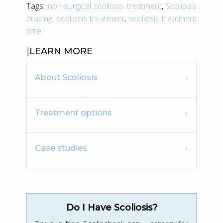
Tags:
non-surgical scoliosis treatment
,
Scoliosis
bracing
,
scoliosis treatment
,
scoliosis treatment
time
LEARN MORE
About Scoliosis
Treatment options
Case studies
Do I Have Scoliosis?