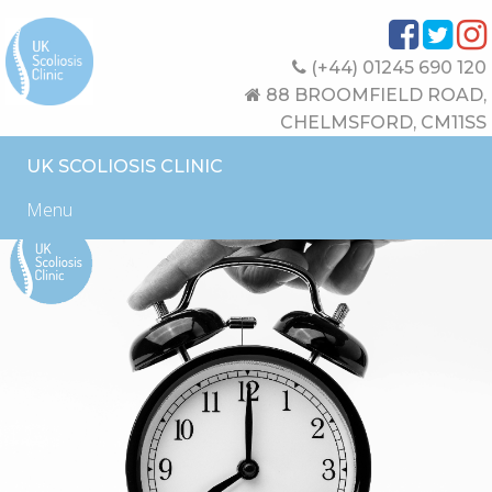
(+44) 01245 690 120
88 BROOMFIELD ROAD,
CHELMSFORD, CM11SS
UK SCOLIOSIS CLINIC
Menu