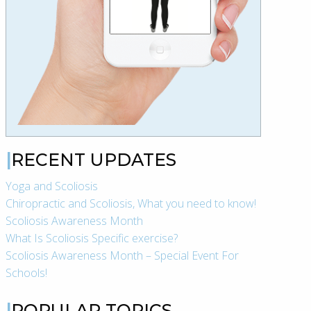
RECENT UPDATES
Yoga and Scoliosis
Chiropractic and Scoliosis, What you need to know!
Scoliosis Awareness Month
What Is Scoliosis Specific exercise?
Scoliosis Awareness Month – Special Event For
Schools!
POPULAR TOPICS