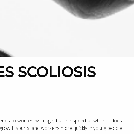
 tends to worsen with age, but the speed at which it does
ng growth spurts, and worsens more quickly in young people