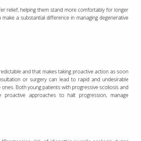
fer relief, helping them stand more comfortably for longer
n make a substantial difference in managing degenerative
npredictable and that makes taking proactive action as soon
nsultation or surgery can lead to rapid and undesirable
ones. Both young patients with progressive scoliosis and
ire proactive approaches to halt progression, manage