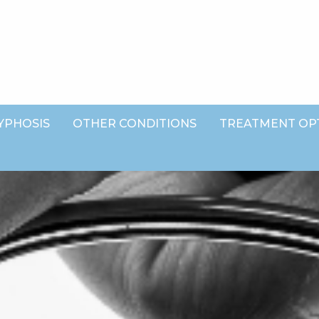
YPHOSIS
OTHER CONDITIONS
TREATMENT OP