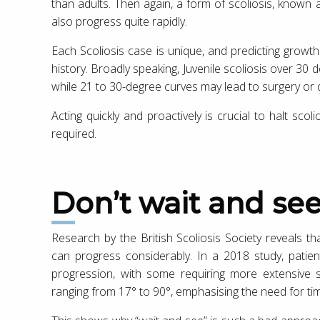
than adults. Then again, a form of scoliosis, known 
also progress quite rapidly.
Each Scoliosis case is unique, and predicting growth r
history. Broadly speaking, Juvenile scoliosis over 30 
while 21 to 30-degree curves may lead to surgery or dis
Acting quickly and proactively is crucial to halt sco
required.
Don’t wait and se
Research by the British Scoliosis Society reveals th
can progress considerably. In a 2018 study, patien
progression, with some requiring more extensive su
ranging from 17° to 90°, emphasising the need for tim