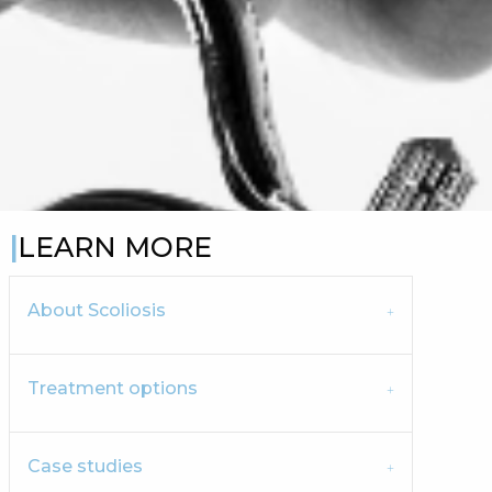
LEARN MORE
About Scoliosis
Treatment options
Case studies