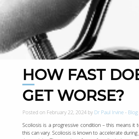
HOW FAST DOES SCOLIOSIS
GET WORSE?
Posted on February 22, 2024 by
Dr Paul Irvine
-
Blog
Scoliosis is a progressive condition – this means it
this can vary. Scoliosis is known to accelerate duri