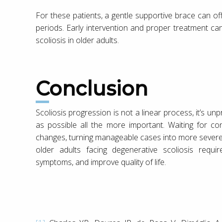
For these patients, a gentle supportive brace can of
periods. Early intervention and proper treatment ca
scoliosis in older adults.
Conclusion
Scoliosis progression is not a linear process, it’s u
as possible all the more important. Waiting for co
changes, turning manageable cases into more severe 
older adults facing degenerative scoliosis requ
symptoms, and improve quality of life.