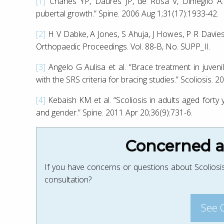
[1]
Charles YP, Daures JP, de Rosa V, Diméglio A. “P
pubertal growth.” Spine. 2006 Aug 1;31(17):1933-42.
[2]
H V Dabke, A Jones, S Ahuja, J Howes, P R Da
Orthopaedic Proceedings. Vol. 88-B, No. SUPP_II.
[3]
Angelo G Aulisa et al. “Brace treatment in juveni
with the SRS criteria for bracing studies.” Scoliosis. 
[4]
Kebaish KM et al. “Scoliosis in adults aged forty 
and gender.” Spine. 2011 Apr 20;36(9):731-6.
Concerned ab
If you have concerns or questions about Scoliosis
consultation?
See 