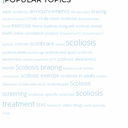
announcements
bracing
adult scoliosis
ASA
back pain
de-novo scoliosis
COVID-19
causes of scoliosis
doihavescoliosis
exercise
fitness
kyphosis
living with scoliosis
mental
Easter
health
online consultation
posture
Scheuermann’s
Scheuermann’s
scoliosis
scolibrace
schroth
kyphosis
scoliois
scoliosis
scoliosis adults
scoliosis and sport
scoliosis age
scoliosis awareness
awareness
scoliosis awareness 2019
Scoliosis bracing
month
scoliosis cause
scoliosis
scoliosis exercise
scoliosis in adults
consultation
scoliosis
Scoliosis
scoliosis pain
observation
scoliosis older adults
scoliosis
screening
scoliosis specific exercise
treatment
SEAS
video blogs
Telehealth
world spine day
x-rays