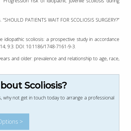
rogression risk of idiopathic juvenile scoliosis during
vies. “SHOULD PATIENTS WAIT FOR SCOLIOSIS SURGERY?”
le idiopathic scoliosis: a prospective study in accordance
2014; 9:3. DOI: 10.1186/1748-7161-9-3.
years and older: prevalence and relationship to age, race,
out Scoliosis?
, why not get in touch today to arrange a professional
Options >