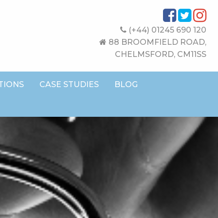
(+44) 01245 690 120
88 BROOMFIELD ROAD,
CHELMSFORD, CM11SS
TIONS
CASE STUDIES
BLOG