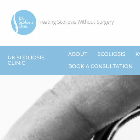
ABOUT
SCOLIOSIS
K
UK SCOLIOSIS
CLINIC
BOOK A CONSULTATION