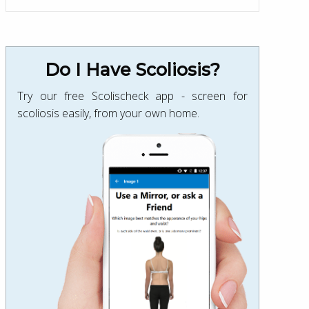
Do I Have Scoliosis?
Try our free Scolischeck app - screen for
scoliosis easily, from your own home.