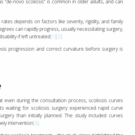
as “de-novo scoliosis” is common in older adults, and can
ates depends on factors like severity, rigidity, and family
degrees can rapidly progress, usually necessitating surgery,
ability if left untreated
[1]
[2]
.
liosis progression and correct curvature before surgery is
e
at even during the consultation process, scoliosis curves
ts waiting for scoliosis surgery experienced rapid curve
rgery than initially planned. The study included curves
ely intervention
[3]
.