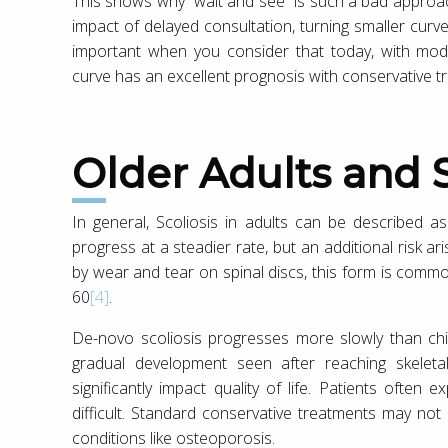
This shows why “wait and see” is such a bad approach
impact of delayed consultation, turning smaller curve
important when you consider that today, with mod
curve has an excellent prognosis with conservative tr
Older Adults and 
In general, Scoliosis in adults can be described as
progress at a steadier rate, but an additional risk a
by wear and tear on spinal discs, this form is comm
60
[4]
.
De-novo scoliosis progresses more slowly than chi
gradual development seen after reaching skeleta
significantly impact quality of life. Patients often
difficult. Standard conservative treatments may not
conditions like osteoporosis.