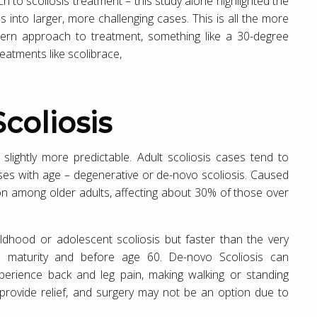
 to scoliosis treatment – this study alone highlighted the
s into larger, more challenging cases. This is all the more
ern approach to treatment, something like a 30-degree
eatments like scolibrace,
Scoliosis
 slightly more predictable. Adult scoliosis cases tend to
rises with age – degenerative or de-novo scoliosis. Caused
on among older adults, affecting about 30% of those over
ldhood or adolescent scoliosis but faster than the very
l maturity and before age 60. De-novo Scoliosis can
 experience back and leg pain, making walking or standing
 provide relief, and surgery may not be an option due to