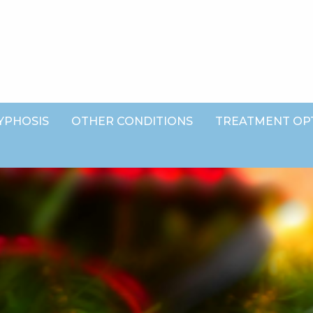
YPHOSIS
OTHER CONDITIONS
TREATMENT OP