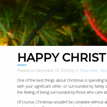
HAPPY CHRIST
Posted on December 23, 2023 by
Dr Paul Irvine
-
Blo
One of the best things about Christmas is spending t
with your significant other, or surrounded by family an
the feeling of being surrounded by those who care a
Of course, Christmas wouldn’t be complete without all