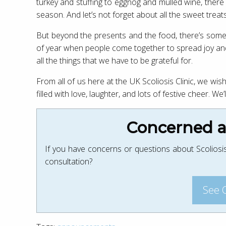
turkey and stuffing to eggnog and mulled wine, there a
season. And let’s not forget about all the sweet trea
But beyond the presents and the food, there’s somethi
of year when people come together to spread joy and 
all the things that we have to be grateful for.
From all of us here at the UK Scoliosis Clinic, we w
filled with love, laughter, and lots of festive cheer. W
Concerned ab
If you have concerns or questions about Scoliosis
consultation?
See 