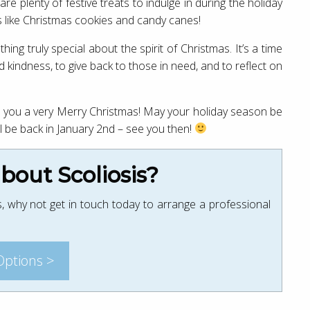
re plenty of festive treats to indulge in during the holiday
ts like Christmas cookies and candy canes!
ng truly special about the spirit of Christmas. It’s a time
kindness, to give back to those in need, and to reflect on
ish you a very Merry Christmas! May your holiday season be
e’ll be back in January 2nd – see you then!
out Scoliosis?
, why not get in touch today to arrange a professional
Options >