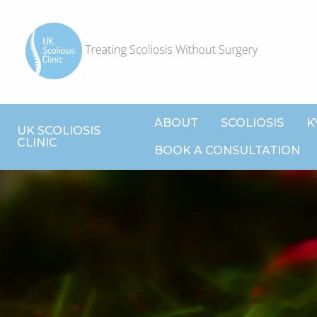
ABOUT
SCOLIOSIS
K
UK SCOLIOSIS
CLINIC
BOOK A CONSULTATION