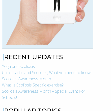
RECENT UPDATES
Yoga and Scoliosis
Chiropractic and Scoliosis, What you need to know!
Scoliosis Awareness Month
What Is Scoliosis Specific exercise?
Scoliosis Awareness Month – Special Event For
Schools!
POPULAR TOPICS