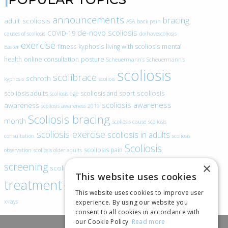
announcements
bracing
adult scoliosis
ASA
back pain
de-novo scoliosis
COVID-19
causes of scoliosis
doihavescoliosis
exercise
fitness
kyphosis
living with scoliosis
mental
Easter
health
online consultation
posture
Scheuermann’s
Scheuermann’s
scoliosis
scolibrace
schroth
kyphosis
scoliois
scoliosis
scoliosis adults
scoliosis and sport
scoliosis age
scoliosis awareness
awareness
scoliosis awareness 2019
Scoliosis bracing
month
scoliosis cause
scoliosis
scoliosis exercise
scoliosis in adults
consultation
scoliosis
Scoliosis
scoliosis pain
observation
scoliosis older adults
scoliosis
screening
×
scoliosis specific exercise
This website uses cookies
treatment
SEAS
video blogs
Telehealth
world spine day
This website uses cookies to improve user
experience. By using our website you
x-rays
consent to all cookies in accordance with
our Cookie Policy.
Read more