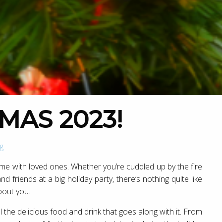
MAS 2023!
g
ime with loved ones. Whether you’re cuddled up by the fire
d friends at a big holiday party, there’s nothing quite like
bout you.
 the delicious food and drink that goes along with it. From