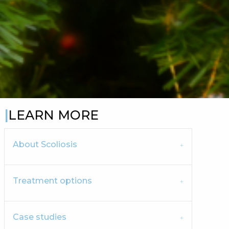
LEARN MORE
About Scoliosis
Treatment options
Case studies