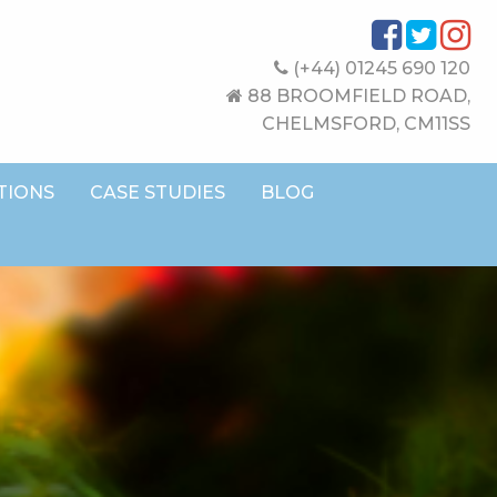
(+44) 01245 690 120
88 BROOMFIELD ROAD,
CHELMSFORD, CM11SS
TIONS
CASE STUDIES
BLOG