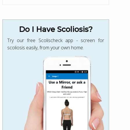
Do I Have Scoliosis?
Try our free Scolischeck app - screen for
scoliosis easily, from your own home.