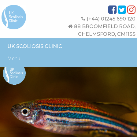
(+44) 01245 690 120
88 BROOMFIELD ROAD,
CHELMSFORD, CM11SS
UK SCOLIOSIS CLINIC
Menu