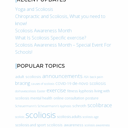
Yoga and Scoliosis
Chiropractic and Scoliosis, What you need to
know!
Scoliosis Awareness Month
What Is Scoliosis Specific exercise?
Scoliosis Awareness Month – Special Event For
Schools!
POPULAR TOPICS
announcements
adult scoliosis
ASA
back pain
bracing
de-novo scoliosis
COVID-19
causes of scoliosis
exercise
fitness
kyphosis
living with
doihavescoliosis
Easter
scoliosis
mental health
online consultation
posture
scolibrace
schroth
Scheuermann’s
Scheuermann’s kyphosis
scoliosis
scoliosis adults
scoliois
scoliosis age
scoliosis awareness
scoliosis and sport
scoliosis awareness