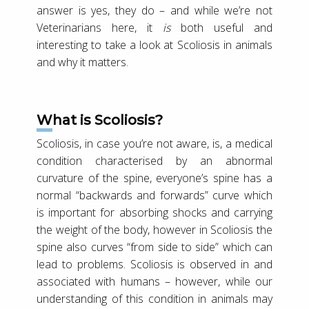
answer is yes, they do – and while we’re not
Veterinarians here, it
is
both useful and
interesting to take a look at Scoliosis in animals
and why it matters.
What is Scoliosis?
Scoliosis, in case you’re not aware, is, a medical
condition characterised by an abnormal
curvature of the spine, everyone’s spine has a
normal “backwards and forwards” curve which
is important for absorbing shocks and carrying
the weight of the body, however in Scoliosis the
spine also curves “from side to side” which can
lead to problems. Scoliosis is observed in and
associated with humans – however, while our
understanding of this condition in animals may