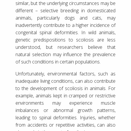
similar, but the underlying circumstances may be
different – selective breeding in domesticated
animals, particularly dogs and cats, may
inadvertently contribute to a higher incidence of
congenital spinal deformities. In wild animals,
genetic predispositions to scoliosis are less
understood, but researchers believe that
natural selection may influence the prevalence
of such conditions in certain populations.
Unfortunately, environmental factors, such as
inadequate living conditions, can also contribute
to the development of scoliosis in animals. For
example, animals kept in cramped or restrictive
environments may experience muscle
imbalances or abnormal growth patterns,
leading to spinal deformities. Injuries, whether
from accidents or repetitive activities, can also