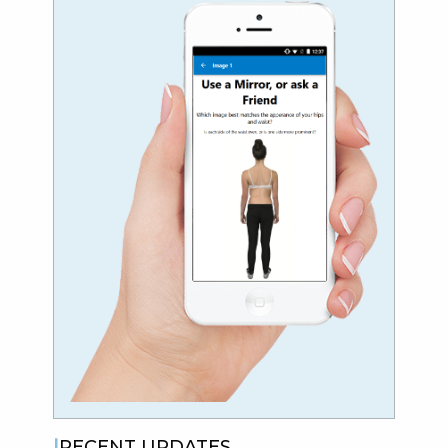
RECENT UPDATES