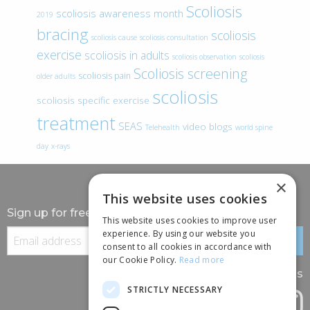
Scoliosis
scoliosis awareness month
2019
bracing
scoliosis
scoliosis cause
scoliosis consultation
exercise
scoliosis in adults
scoliosis observation
scoliosis
Scoliosis screening
scoliosis pain
older adults
scoliosis
scoliosis specific exercise
treatment
SEAS
video blogs
Telehealth
world spine
day
x-rays
×
This website uses cookies
Sign up for free information
This website uses cookies to improve user
experience. By using our website you
consent to all cookies in accordance with
our Cookie Policy.
Read more
Follow us
STRICTLY NECESSARY