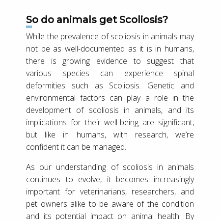
So do animals get Scoliosis?
While the prevalence of scoliosis in animals may
not be as well-documented as it is in humans,
there is growing evidence to suggest that
various species can experience spinal
deformities such as Scoliosis. Genetic and
environmental factors can play a role in the
development of scoliosis in animals, and its
implications for their well-being are significant,
but like in humans, with research, we’re
confident it can be managed.
As our understanding of scoliosis in animals
continues to evolve, it becomes increasingly
important for veterinarians, researchers, and
pet owners alike to be aware of the condition
and its potential impact on animal health. By