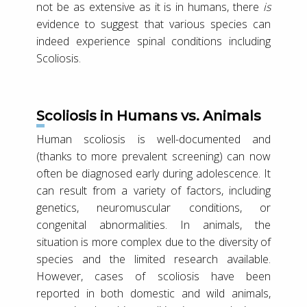
not be as extensive as it is in humans, there
is
evidence to suggest that various species can
indeed experience spinal conditions including
Scoliosis.
Scoliosis in Humans vs. Animals
Human scoliosis is well-documented and
(thanks to more prevalent screening) can now
often be diagnosed early during adolescence. It
can result from a variety of factors, including
genetics, neuromuscular conditions, or
congenital abnormalities. In animals, the
situation is more complex due to the diversity of
species and the limited research available.
However, cases of scoliosis have been
reported in both domestic and wild animals,