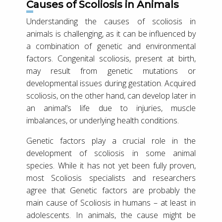
Causes of Scoliosis in Animals
Understanding the causes of scoliosis in
animals is challenging, as it can be influenced by
a combination of genetic and environmental
factors. Congenital scoliosis, present at birth,
may result from genetic mutations or
developmental issues during gestation. Acquired
scoliosis, on the other hand, can develop later in
an animal’s life due to injuries, muscle
imbalances, or underlying health conditions.
Genetic factors play a crucial role in the
development of scoliosis in some animal
species. While it has not yet been fully proven,
most Scoliosis specialists and researchers
agree that Genetic factors are probably the
main cause of Scoliosis in humans – at least in
adolescents. In animals, the cause might be