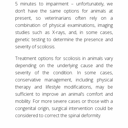
5 minutes to impairment – unfortunately, we
don’t have the same options for animals at
present, so veterinarians often rely on a
combination of physical examinations, imaging
studies such as X-rays, and, in some cases,
genetic testing to determine the presence and
severity of scoliosis.
Treatment options for scoliosis in animals vary
depending on the underlying cause and the
severity of the condition. In some cases,
conservative management, including physical
therapy and lifestyle modifications, may be
sufficient to improve an animal’s comfort and
mobility. For more severe cases or those with a
congenital origin, surgical intervention could be
considered to correct the spinal deformity.