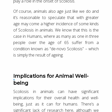
play a role in the onset of scoliosis.
Of course, animals also age just like we do and
it’s reasonable to speculate that with greater
age may come a higher incidence of some kinds
of Scoliosis in animals. We know that this is the
case in Humans, where as many as one in three
people over the age of 65 suffer from a
condition known as “de-novo Scoliosis” – which
is simply the result of ageing.
Implications for Animal Well-
being
Scoliosis in animals can have significant
implications for their overall health and well-
being, just as it can for humans. There’s a
significant lack of research here, although we