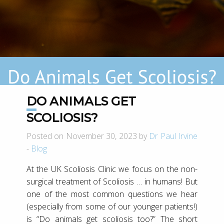
DO ANIMALS GET
SCOLIOSIS?
Posted on November 30, 2023 by
Dr Paul Irvine
-
Blog
At the UK Scoliosis Clinic we focus on the non-
surgical treatment of Scoliosis … in humans! But
one of the most common questions we hear
(especially from some of our younger patients!)
is “Do animals get scoliosis too?” The short