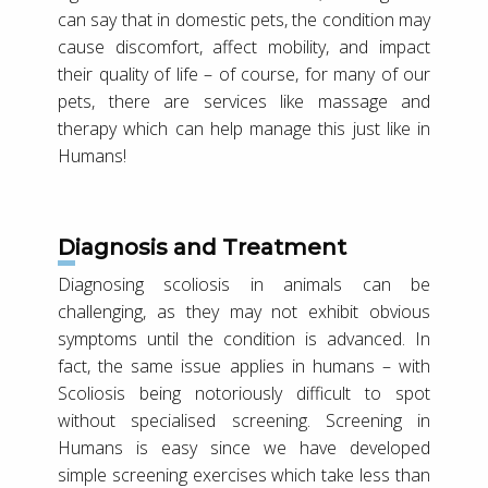
can say that in domestic pets, the condition may
cause discomfort, affect mobility, and impact
their quality of life – of course, for many of our
pets, there are services like massage and
therapy which can help manage this just like in
Humans!
Diagnosis and Treatment
Diagnosing scoliosis in animals can be
challenging, as they may not exhibit obvious
symptoms until the condition is advanced. In
fact, the same issue applies in humans – with
Scoliosis being notoriously difficult to spot
without specialised screening. Screening in
Humans is easy since we have developed
simple screening exercises which take less than