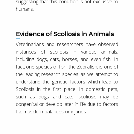
suggesting that this condition is not exclusive to
humans.
Evidence of Scoliosis in Animals
Veterinarians and researchers have observed
instances of scoliosis in various animals,
including dogs, cats, horses, and even fish. In
fact, one species of fish, the Zebrafish, is one of
the leading research species as we attempt to
understand the genetic factors which lead to
Scoliosis in the first place! In domestic pets,
such as dogs and cats, scoliosis may be
congenital or develop later in life due to factors
like muscle imbalances or injuries.