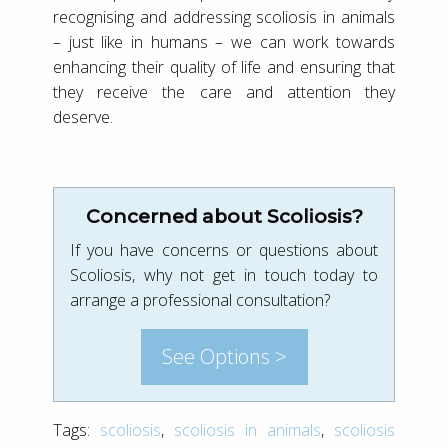
recognising and addressing scoliosis in animals
– just like in humans – we can work towards
enhancing their quality of life and ensuring that
they receive the care and attention they
deserve.
Concerned about Scoliosis?
If you have concerns or questions about
Scoliosis, why not get in touch today to
arrange a professional consultation?
See Options >
Tags:
scoliosis
,
scoliosis in animals
,
scoliosis