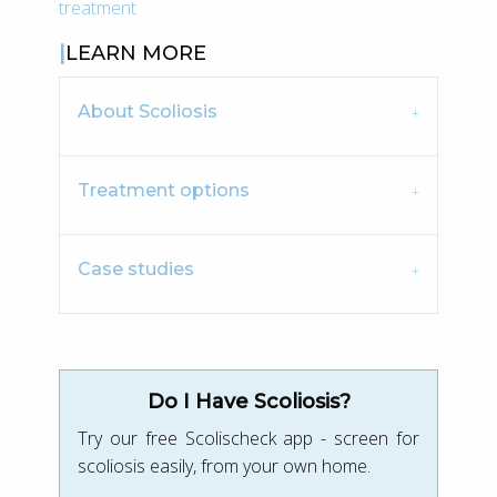
treatment
LEARN MORE
About Scoliosis
Treatment options
Case studies
Do I Have Scoliosis?
Try our free Scolischeck app - screen for
scoliosis easily, from your own home.