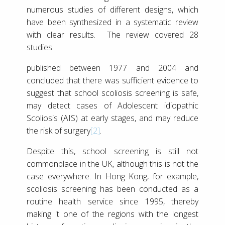
numerous studies of different designs, which
have been synthesized in a systematic review
with clear results. The review covered 28
studies
published between 1977 and 2004 and
concluded that there was sufficient evidence to
suggest that school scoliosis screening is safe,
may detect cases of Adolescent idiopathic
Scoliosis (AIS) at early stages, and may reduce
the risk of surgery
[2]
.
Despite this, school screening is still not
commonplace in the UK, although this is not the
case everywhere. In Hong Kong, for example,
scoliosis screening has been conducted as a
routine health service since 1995, thereby
making it one of the regions with the longest