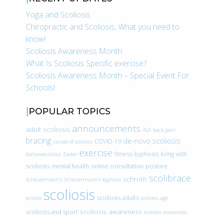
Yoga and Scoliosis
Chiropractic and Scoliosis, What you need to
know!
Scoliosis Awareness Month
What Is Scoliosis Specific exercise?
Scoliosis Awareness Month – Special Event For
Schools!
POPULAR TOPICS
announcements
adult scoliosis
ASA
back pain
bracing
de-novo scoliosis
COVID-19
causes of scoliosis
exercise
fitness
kyphosis
living with
doihavescoliosis
Easter
scoliosis
mental health
online consultation
posture
scolibrace
schroth
Scheuermann’s
Scheuermann’s kyphosis
scoliosis
scoliosis adults
scoliois
scoliosis age
scoliosis awareness
scoliosis and sport
scoliosis awareness