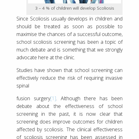
3 – 4 % of children will develop Scoliosis
Since Scoliosis usually develops in children and
should be treated as soon as possible to
maximise the chances of a successful outcome,
school scoliosis screening has been a topic of
much debate and is something that we strongly
advocate here at the clinic.
Studies have shown that school screening can
effectively reduce the risk of requiring invasive
spinal
fusion surgery
[1]
. Although there has been
debate about the effectiveness of school
screening in the past, it is now clear that
screening does improve outcomes for children
affected by scoliosis. The clinical effectiveness
of scoliosis screening has been assessed in