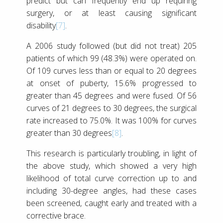
predict but can frequently end up requiring
surgery, or at least causing significant
disability
[7]
.
A 2006 study followed (but did not treat) 205
patients of which 99 (48.3%) were operated on.
Of 109 curves less than or equal to 20 degrees
at onset of puberty, 15.6% progressed to
greater than 45 degrees and were fused. Of 56
curves of 21 degrees to 30 degrees, the surgical
rate increased to 75.0%. It was 100% for curves
greater than 30 degrees
[8]
.
This research is particularly troubling, in light of
the above study, which showed a very high
likelihood of total curve correction up to and
including 30-degree angles, had these cases
been screened, caught early and treated with a
corrective brace.