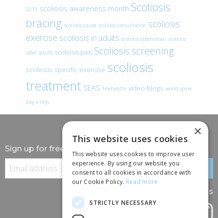
Scoliosis
scoliosis awareness month
2019
bracing
scoliosis
scoliosis cause
scoliosis consultation
exercise
scoliosis in adults
scoliosis observation
scoliosis
Scoliosis screening
scoliosis pain
older adults
scoliosis
scoliosis specific exercise
treatment
SEAS
video blogs
Telehealth
world spine
day
x-rays
×
This website uses cookies
Sign up for free information
This website uses cookies to improve user
experience. By using our website you
consent to all cookies in accordance with
our Cookie Policy.
Read more
Follow us
STRICTLY NECESSARY