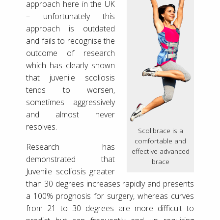
approach here in the UK
– unfortunately this
approach is outdated
and fails to recognise the
outcome of research
which has clearly shown
that juvenile scoliosis
tends to worsen,
sometimes aggressively
and almost never
resolves.
Scolibrace is a
comfortable and
Research has
effective advanced
demonstrated that
brace
Juvenile scoliosis greater
than 30 degrees increases rapidly and presents
a 100% prognosis for surgery, whereas curves
from 21 to 30 degrees are more difficult to