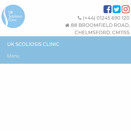
(+44) 01245 690 120
88 BROOMFIELD ROAD,
CHELMSFORD, CM11SS
UK SCOLIOSIS CLINIC
Menu