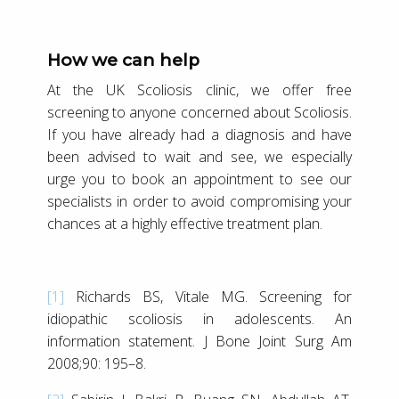
How we can help
At the UK Scoliosis clinic, we offer free
screening to anyone concerned about Scoliosis.
If you have already had a diagnosis and have
been advised to wait and see, we especially
urge you to book an appointment to see our
specialists in order to avoid compromising your
chances at a highly effective treatment plan.
[1]
Richards BS, Vitale MG. Screening for
idiopathic scoliosis in adolescents. An
information statement. J Bone Joint Surg Am
2008;90: 195–8.