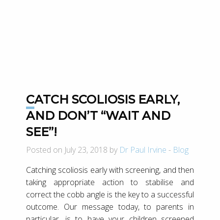
CATCH SCOLIOSIS EARLY,
AND DON’T “WAIT AND
SEE”!
Posted on July 23, 2018 by
Dr Paul Irvine
-
Blog
Catching scoliosis early with screening, and then
taking appropriate action to stabilise and
correct the cobb angle is the key to a successful
outcome. Our message today, to parents in
particular, is to have your children screened