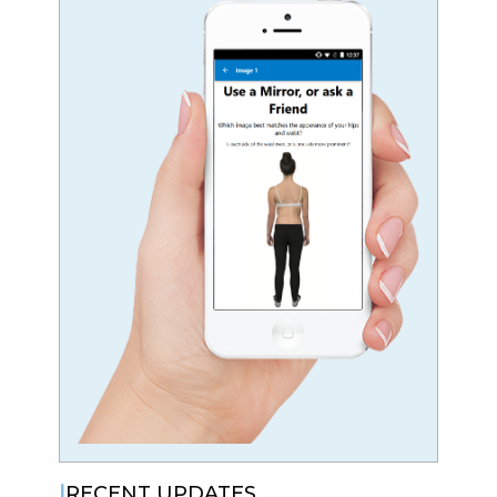
RECENT UPDATES