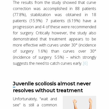
The results from the study showed that curve
correction was accomplished in 88 patients
(77.8%), stabilization was obtained in 18
patients (15.9%). 7 patients (6.19%) have a
progression and 4 of these were recommended
for surgery. Critically however, the study also
demonstrated that treatment appears to be
more effective with curves under 30° (incidence
of surgery: 1.6%) than curves over 30°
(incidence of surgery: 5.5%) – which strongly
suggests the need to catch curves early.
[6]
Juvenile scoliosis almost never
resolves without treatment
Unfortunately, “wait and
see” is still a common