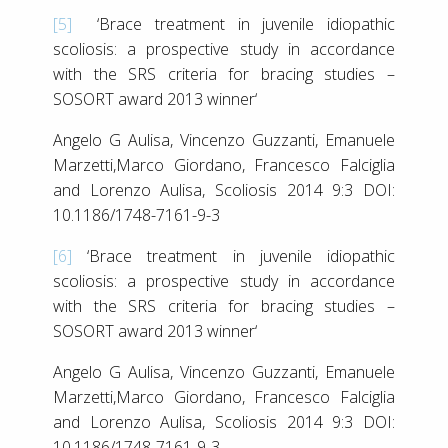
[5]
‘Brace treatment in juvenile idiopathic
scoliosis: a prospective study in accordance
with the SRS criteria for bracing studies –
SOSORT award 2013 winner‘
Angelo G Aulisa, Vincenzo Guzzanti, Emanuele
Marzetti,Marco Giordano, Francesco Falciglia
and Lorenzo Aulisa, Scoliosis 2014 9:3 DOI:
10.1186/1748-7161-9-3
[6]
‘Brace treatment in juvenile idiopathic
scoliosis: a prospective study in accordance
with the SRS criteria for bracing studies –
SOSORT award 2013 winner‘
Angelo G Aulisa, Vincenzo Guzzanti, Emanuele
Marzetti,Marco Giordano, Francesco Falciglia
and Lorenzo Aulisa, Scoliosis 2014 9:3 DOI:
10.1186/1748-7161-9-3