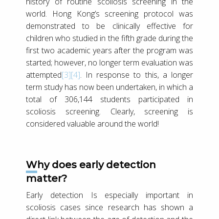
history of routine scoliosis screening in the
world. Hong Kong’s screening protocol was
demonstrated to be clinically effective for
children who studied in the fifth grade during the
first two academic years after the program was
started; however, no longer term evaluation was
attempted
[3]
[4]
. In response to this, a longer
term study has now been undertaken, in which a
total of 306,144 students participated in
scoliosis screening. Clearly, screening is
considered valuable around the world!
Why does early detection
matter?
Early detection Is especially important in
scoliosis cases since research has shown a