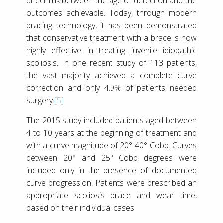
direct link between the age of detection and the
outcomes achievable. Today, through modern
bracing technology, it has been demonstrated
that conservative treatment with a brace is now
highly effective in treating juvenile idiopathic
scoliosis. In one recent study of 113 patients,
the vast majority achieved a complete curve
correction and only 4.9% of patients needed
surgery.
[5]
The 2015 study included patients aged between
4 to 10 years at the beginning of treatment and
with a curve magnitude of 20°-40° Cobb. Curves
between 20° and 25° Cobb degrees were
included only in the presence of documented
curve progression. Patients were prescribed an
appropriate scoliosis brace and wear time,
based on their individual cases.