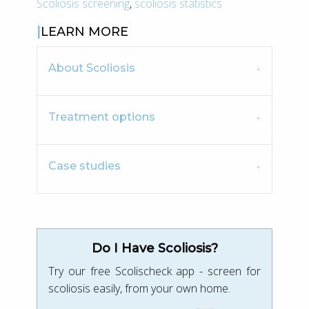
Scoliosis screening
,
scoliosis statistics
LEARN MORE
About Scoliosis
Treatment options
Case studies
Do I Have Scoliosis?
Try our free Scolischeck app - screen for
scoliosis easily, from your own home.