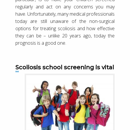
regularly and act on any concerns you may
have. Unfortunately, many medical professionals
today are still unaware of the non-surgical
options for treating scoliosis and how effective
they can be – unlike 20 years ago, today the
prognosis is a good one.
Scoliosis school screening is vital