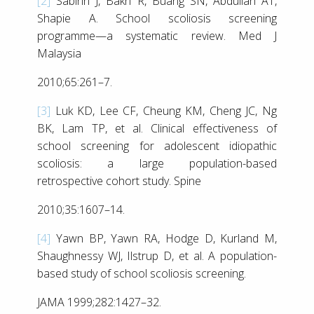
[2]
Sabirin J, Bakri R, Buang SN, Abdullah AT,
Shapie A. School scoliosis screening
programme—a systematic review. Med J
Malaysia
2010;65:261–7.
[3]
Luk KD, Lee CF, Cheung KM, Cheng JC, Ng
BK, Lam TP, et al. Clinical effectiveness of
school screening for adolescent idiopathic
scoliosis: a large population-based
retrospective cohort study. Spine
2010;35:1607–14.
[4]
Yawn BP, Yawn RA, Hodge D, Kurland M,
Shaughnessy WJ, Ilstrup D, et al. A population-
based study of school scoliosis screening.
JAMA 1999;282:1427–32.