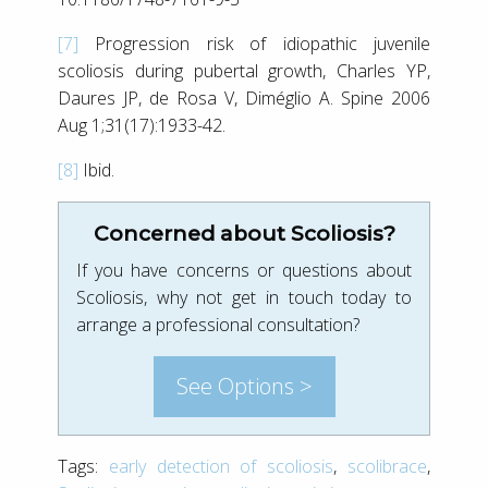
[7]
Progression risk of idiopathic juvenile
scoliosis during pubertal growth, Charles YP,
Daures JP, de Rosa V, Diméglio A. Spine 2006
Aug 1;31(17):1933-42.
[8]
Ibid.
Concerned about Scoliosis?
If you have concerns or questions about
Scoliosis, why not get in touch today to
arrange a professional consultation?
See Options >
Tags:
early detection of scoliosis
,
scolibrace
,