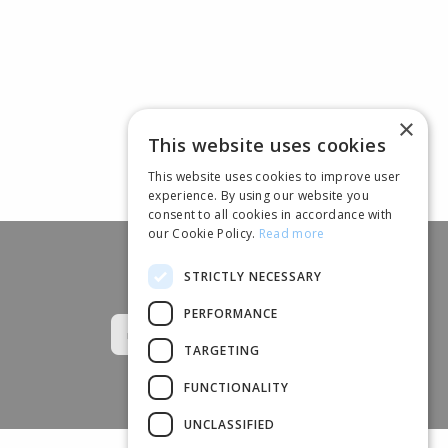
×
This website uses cookies
This website uses cookies to improve user
experience. By using our website you
consent to all cookies in accordance with
our Cookie Policy.
Read more
STRICTLY NECESSARY
Follow us
PERFORMANCE
TARGETING
FUNCTIONALITY
UNCLASSIFIED