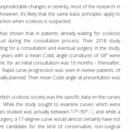
unpredictable changes in severity, most of the research in
wever, it’s likely that the same basic principles apply to
action when scoliosis is suspected.
has shown that in patients already waiting for scoliosis
ust during the consultation process. Their 2018 study
iting for a consultation and eventual surgery. In the study,
 years with a mean Cobb angle (curvature) of 58° were
nic for an initial consultation was 16 months – thereafter,
 Rapid curve progression was seen in twelve patients, of
nally planned. Their mean Cobb angle at presentation was
tish scoliosis society was the specific data on the curves
ch. While the study sought to examine curves which were
urves studied was actually between 17°–90°
[4]
, and while a
surgery, a 17-degree curve would almost certainly have not
t candidate for the kind of conservative, non-surgical