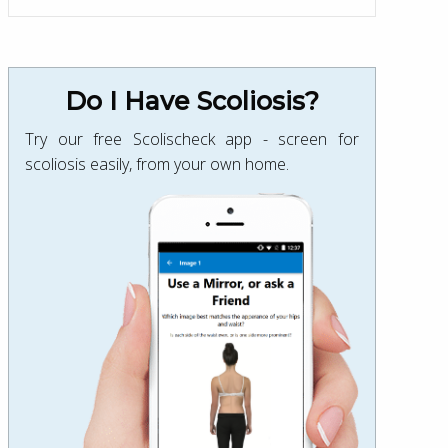
Do I Have Scoliosis?
Try our free Scolischeck app - screen for
scoliosis easily, from your own home.