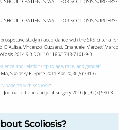
avies, SHOULD PATIENTS WAIT FOR SCOLIOSIS SURGERY?
avies, SHOULD PATIENTS WAIT FOR SCOLIOSIS SURGERY?
a prospective study in accordance with the SRS criteria for
o G Aulisa, Vincenzo Guzzanti, Emanuele Marzetti,Marco
coliosis 2014 9:3 DOI: 10.1186/1748-7161-9-3
evalence and relationship to age, race, and gender
‘
A, Skolasky R, Spine 2011 Apr 20;36(9):731-6.
ly patients with scoliosis
‘
 Journal of bone and joint surgery 2010 Jul;92(7):980-3
out Scoliosis?