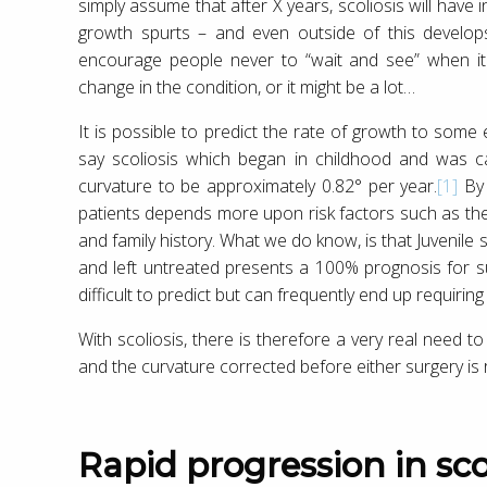
simply assume that after X years, scoliosis will have 
growth spurts – and even outside of this develops
encourage people never to “wait and see” when it 
change in the condition, or it might be a lot…
It is possible to predict the rate of growth to some e
say scoliosis which began in childhood and was ca
curvature to be approximately 0.82° per year.
[1]
By 
patients depends more upon risk factors such as the se
and family history. What we do know, is that Juvenile 
and left untreated presents a 100% prognosis for 
difficult to predict but can frequently end up requiring 
With scoliosis, there is therefore a very real need to 
and the curvature corrected before either surgery is r
Rapid progression in sco