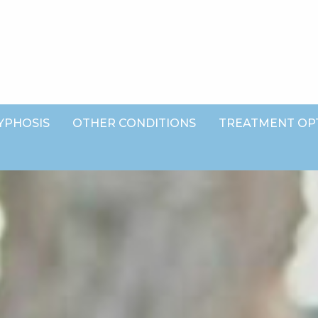
YPHOSIS
OTHER CONDITIONS
TREATMENT OP