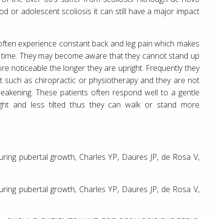
 or adolescent scoliosis it can still have a major impact
l often experience constant back and leg pain which makes
d of time. They may become aware that they cannot stand up
e noticeable the longer they are upright. Frequently they
nt such as chiropractic or physiotherapy and they are not
eakening. These patients often respond well to a gentle
ght and less tilted thus they can walk or stand more
 during pubertal growth, Charles YP, Daures JP, de Rosa V,
 during pubertal growth, Charles YP, Daures JP, de Rosa V,