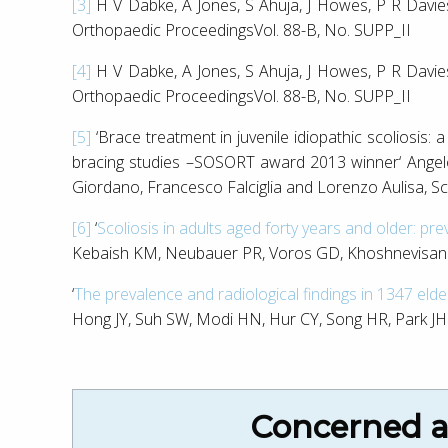
[3]
H V Dabke, A Jones, S Ahuja, J Howes, P R D
Orthopaedic ProceedingsVol. 88-B, No. SUPP_II
[4]
H V Dabke, A Jones, S Ahuja, J Howes, P R D
Orthopaedic ProceedingsVol. 88-B, No. SUPP_II
[5]
‘Brace treatment in juvenile idiopathic scoliosis: 
bracing studies –SOSORT award 2013 winner‘ Angel
Giordano, Francesco Falciglia and Lorenzo Aulisa, S
[6]
‘
Scoliosis in adults aged forty years and older: pr
Kebaish KM, Neubauer PR, Voros GD, Khoshnevisan M
‘
The prevalence and radiological findings in 1347 elder
Hong JY, Suh SW, Modi HN, Hur CY, Song HR, Park JH.,
Concerned ab