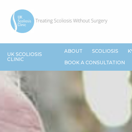
ABOUT
SCOLIOSIS
K
UK SCOLIOSIS
CLINIC
BOOK A CONSULTATION