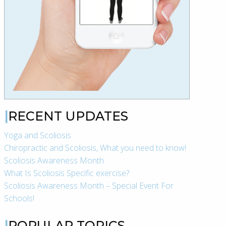
RECENT UPDATES
Yoga and Scoliosis
Chiropractic and Scoliosis, What you need to know!
Scoliosis Awareness Month
What Is Scoliosis Specific exercise?
Scoliosis Awareness Month – Special Event For
Schools!
POPULAR TOPICS