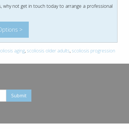
, why not get in touch today to arrange a professional
Options >
oliosis aging
,
scoliosis older adults
,
scoliosis progression