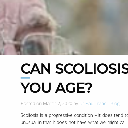
CAN SCOLIOSIS GET WORSE AS
YOU AGE?
Posted on March 2, 2020 by
Dr Paul Irvine
-
Blog
Scoliosis is a progressive condition – it does tend
unusual in that it does not have what we might call a