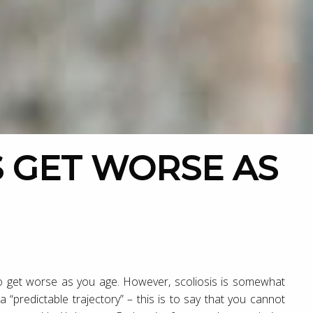
 to get worse as you age. However, scoliosis is somewhat
 “predictable trajectory” – this is to say that you cannot