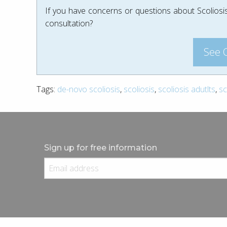
If you have concerns or questions about Scoliosis
consultation?
See 
Tags:
de-novo scoliosis
,
scoliosis
,
scoliosis adutlts
,
sc
Sign up for free information