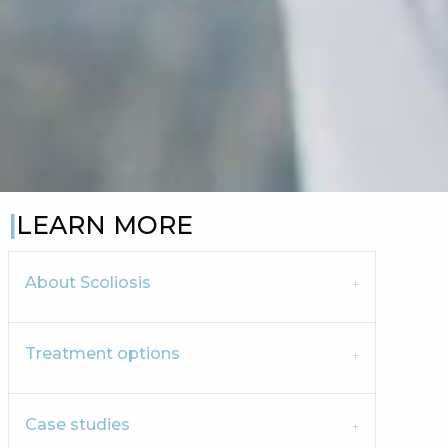
LEARN MORE
About Scoliosis
Treatment options
Case studies