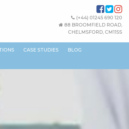
(+44) 01245 690 120
88 BROOMFIELD ROAD,
CHELMSFORD, CM11SS
TIONS
CASE STUDIES
BLOG