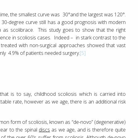
 time, the smallest curve was 30°and the largest was 120°.
, a 30-degree curve still has a good prognosis with modern
h as scolibrace. This study goes to show that the right
erence in scoliosis cases. Indeed – in stark contrast to the
s treated with non-surgical approaches showed that vast
only 4.9% of patients needed surgery.
[5]
hat is to say, childhood scoliosis which is carried into
able rate, however as we age, there is an additional risk
mmon form of scoliosis, known as “de-novo” (degenerative)
tear to the spinal
discs
as we age, and is therefore quite
 the over 60’s suffer from scoliosis. Although de-novo