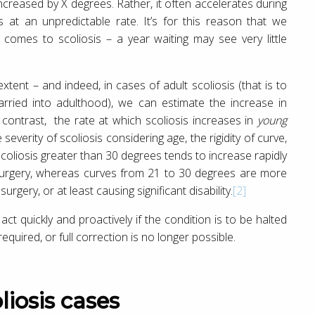
increased by X degrees. Rather, it often accelerates during
 at an unpredictable rate. It’s for this reason that we
comes to scoliosis – a year waiting may see very little
xtent – and indeed, in cases of adult scoliosis (that is to
rried into adulthood), we can estimate the increase in
contrast, the rate at which scoliosis increases in
young
verity of scoliosis considering age, the rigidity of curve,
scoliosis greater than 30 degrees tends to increase rapidly
surgery, whereas curves from 21 to 30 degrees are more
surgery, or at least causing significant disability.
[2]
act quickly and proactively if the condition is to be halted
equired, or full correction is no longer possible.
liosis cases