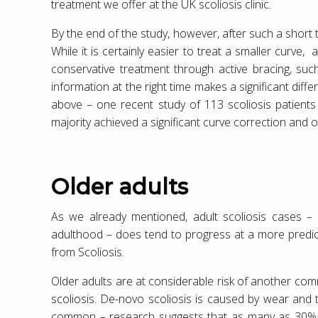
treatment we offer at the UK scoliosis clinic.
By the end of the study, however, after such a short
While it is certainly easier to treat a smaller curve
conservative treatment through active bracing, suc
information at the right time makes a significant diff
above – one recent study of 113 scoliosis patient
majority achieved a significant curve correction and 
Older adults
As we already mentioned, adult scoliosis cases – t
adulthood – does tend to progress at a more predict
from Scoliosis.
Older adults are at considerable risk of another co
scoliosis. De-novo scoliosis is caused by wear and 
common – research suggests that as many as 30% of