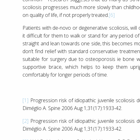
scoliosis progresses much more slowly than childhood
on quality of life, if not properly treated.
[6]
Patients with de-novo or degenerative scoliosis, wil
it difficult for them to walk or stand for any perio
straight and lean towards one side, this becomes mor
don’t find relief with standard conservative treatme
suitable for surgery due to osteoporosis ie bone w
supportive brace, which helps to keep them upri
comfortably for longer periods of time.
[1]
Progression risk of idiopathic juvenile scoliosis
Diméglio A. Spine 2006 Aug 1;31(17):1933-42.
[2]
Progression risk of idiopathic juvenile scoliosis
Diméglio A. Spine 2006 Aug 1;31(17):1933-42.