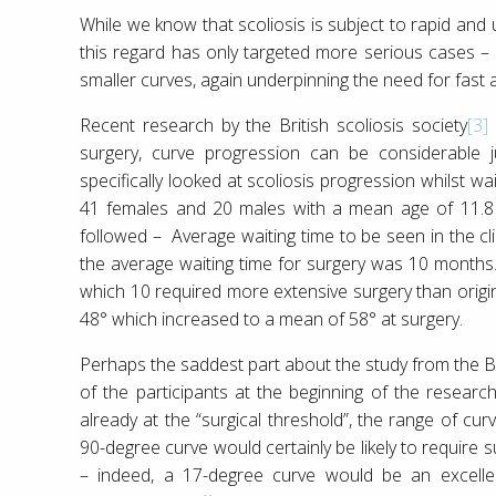
While we know that scoliosis is subject to rapid and 
this regard has only targeted more serious cases – ho
smaller curves, again underpinning the need for fast 
Recent research by the British scoliosis society
[3]
surgery, curve progression can be considerable j
specifically looked at scoliosis progression whilst wa
41 females and 20 males with a mean age of 11.8
followed – Average waiting time to be seen in the cli
the average waiting time for surgery was 10 months.
which 10 required more extensive surgery than origi
48° which increased to a mean of 58° at surgery.
Perhaps the saddest part about the study from the Bri
of the participants at the beginning of the resear
already at the “surgical threshold”, the range of c
90-degree curve would certainly be likely to require 
– indeed, a 17-degree curve would be an excellen