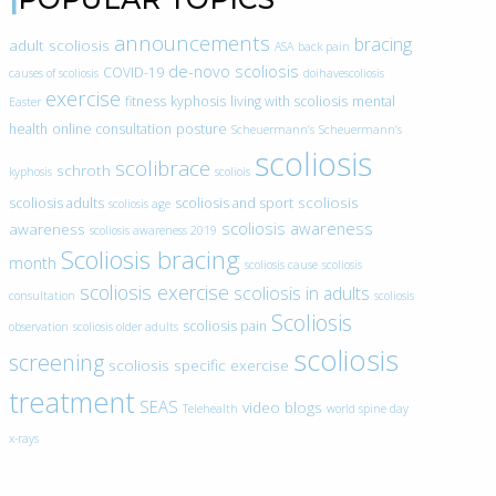
announcements
bracing
adult scoliosis
ASA
back pain
de-novo scoliosis
COVID-19
causes of scoliosis
doihavescoliosis
exercise
fitness
kyphosis
living with scoliosis
mental
Easter
health
online consultation
posture
Scheuermann’s
Scheuermann’s
scoliosis
scolibrace
schroth
kyphosis
scoliois
scoliosis
scoliosis adults
scoliosis and sport
scoliosis age
scoliosis awareness
awareness
scoliosis awareness 2019
Scoliosis bracing
month
scoliosis cause
scoliosis
scoliosis exercise
scoliosis in adults
consultation
scoliosis
Scoliosis
scoliosis pain
observation
scoliosis older adults
scoliosis
screening
scoliosis specific exercise
treatment
SEAS
video blogs
Telehealth
world spine day
x-rays