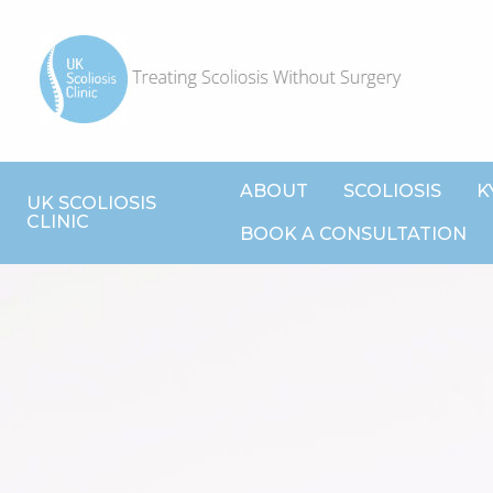
ABOUT
SCOLIOSIS
K
UK SCOLIOSIS
CLINIC
BOOK A CONSULTATION