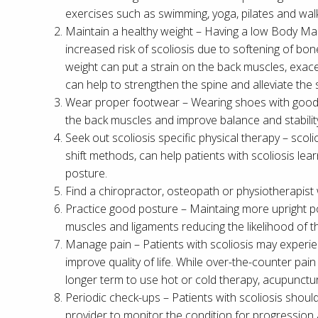
exercises such as swimming, yoga, pilates and walki
Maintain a healthy weight – Having a low Body Mas
increased risk of scoliosis due to softening of b
weight can put a strain on the back muscles, exac
can help to strengthen the spine and alleviate the
Wear proper footwear – Wearing shoes with good 
the back muscles and improve balance and stabilit
Seek out scoliosis specific physical therapy – scol
shift methods, can help patients with scoliosis le
posture.
Find a chiropractor, osteopath or physiotherapist
Practice good posture – Maintaing more upright p
muscles and ligaments reducing the likelihood of t
Manage pain – Patients with scoliosis may experie
improve quality of life. While over-the-counter pain 
longer term to use hot or cold therapy, acupunc
Periodic check-ups – Patients with scoliosis shoul
provider to monitor the condition for progression