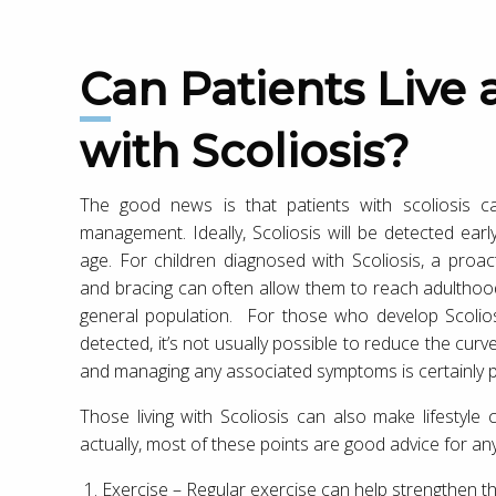
Can Patients Live a Normal Lifestyle
with Scoliosis?
The good news is that patients with scoliosis ca
management. Ideally, Scoliosis will be detected ear
age. For children diagnosed with Scoliosis, a proa
and bracing can often allow them to reach adulthood
general population. For those who develop Scolios
detected, it’s not usually possible to reduce the cu
and managing any associated symptoms is certainly p
Those living with Scoliosis can also make lifestyle 
actually, most of these points are good advice for a
Exercise – Regular exercise can help strengthen t