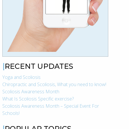
RECENT UPDATES
Yoga and Scoliosis
Chiropractic and Scoliosis, What you need to know!
Scoliosis Awareness Month
What Is Scoliosis Specific exercise?
Scoliosis Awareness Month – Special Event For
Schools!
POPULAR TOPICS