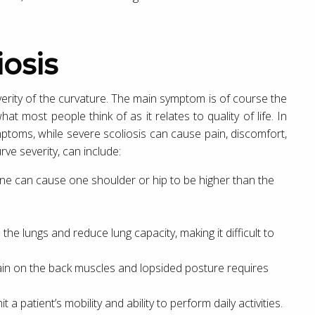
osis
erity of the curvature. The main symptom is of course the
hat most people think of as it relates to quality of life. In
mptoms, while severe scoliosis can cause pain, discomfort,
ve severity, can include:
pine can cause one shoulder or hip to be higher than the
the lungs and reduce lung capacity, making it difficult to
rain on the back muscles and lopsided posture requires
 a patient’s mobility and ability to perform daily activities.