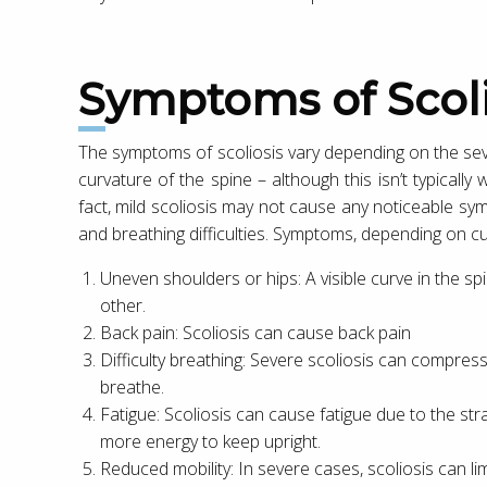
Symptoms of Scoli
The symptoms of scoliosis vary depending on the sev
curvature of the spine – although this isn’t typically w
fact, mild scoliosis may not cause any noticeable sy
and breathing difficulties. Symptoms, depending on cur
Uneven shoulders or hips: A visible curve in the s
other.
Back pain: Scoliosis can cause back pain
Difficulty breathing: Severe scoliosis can compress 
breathe.
Fatigue: Scoliosis can cause fatigue due to the st
more energy to keep upright.
Reduced mobility: In severe cases, scoliosis can limit