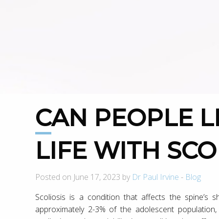
CAN PEOPLE LIVE A NORMAL
LIFE WITH SCO
Posted on June 17, 2023 by
Dr Paul Irvine
-
Blog
Scoliosis is a condition that affects the spine’s 
approximately 2-3% of the adolescent population