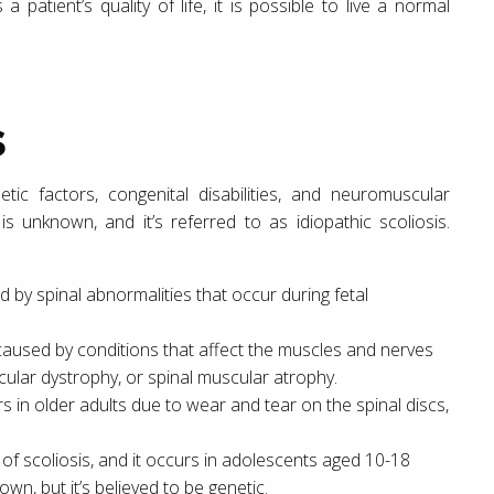
a patient’s quality of life, it is possible to live a normal
s
etic factors, congenital disabilities, and neuromuscular
s unknown, and it’s referred to as idiopathic scoliosis.
ed by spinal abnormalities that occur during fetal
 caused by conditions that affect the muscles and nerves
cular dystrophy, or spinal muscular atrophy.
rs in older adults due to wear and tear on the spinal discs,
 of scoliosis, and it occurs in adolescents aged 10-18
own, but it’s believed to be genetic.