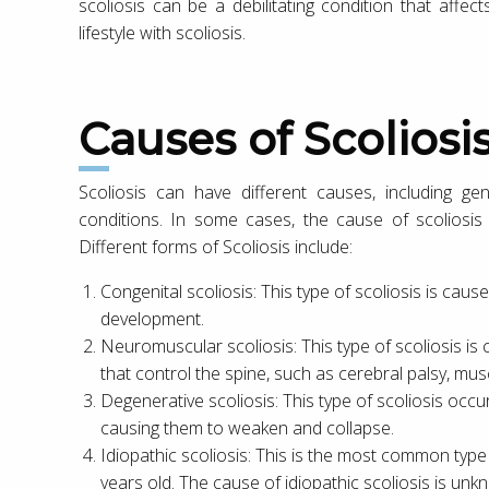
scoliosis can be a debilitating condition that affects 
lifestyle with scoliosis.
Causes of Scoliosi
Scoliosis can have different causes, including gen
conditions. In some cases, the cause of scoliosis i
Different forms of Scoliosis include:
Congenital scoliosis: This type of scoliosis is caus
development.
Neuromuscular scoliosis: This type of scoliosis is
that control the spine, such as cerebral palsy, mus
Degenerative scoliosis: This type of scoliosis occu
causing them to weaken and collapse.
Idiopathic scoliosis: This is the most common type
years old. The cause of idiopathic scoliosis is unkn