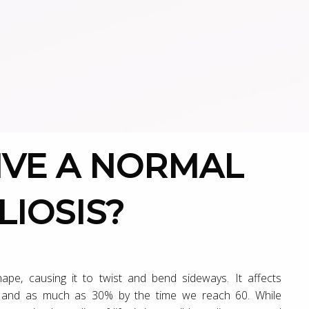
LIOSIS?
shape, causing it to twist and bend sideways. It affects
, and as much as 30% by the time we reach 60. While