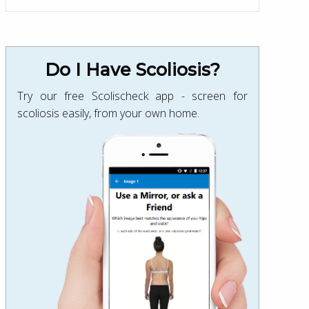
Do I Have Scoliosis?
Try our free Scolischeck app - screen for
scoliosis easily, from your own home.