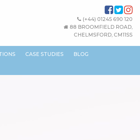
(+44) 01245 690 120
88 BROOMFIELD ROAD,
CHELMSFORD, CM11SS
TIONS
CASE STUDIES
BLOG