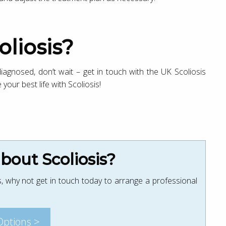
oliosis?
 diagnosed, don’t wait – get in touch with the UK Scoliosis
 your best life with Scoliosis!
out Scoliosis?
, why not get in touch today to arrange a professional
Options >