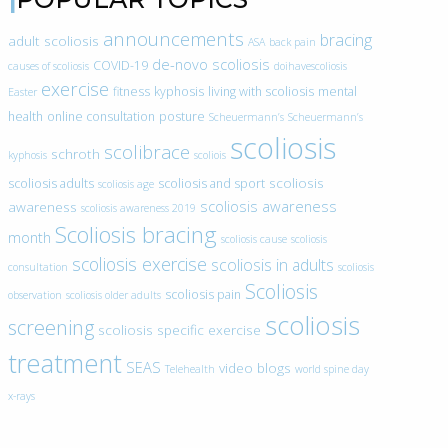
announcements
bracing
adult scoliosis
ASA
back pain
de-novo scoliosis
COVID-19
causes of scoliosis
doihavescoliosis
exercise
fitness
kyphosis
living with scoliosis
mental
Easter
health
online consultation
posture
Scheuermann’s
Scheuermann’s
scoliosis
scolibrace
schroth
kyphosis
scoliois
scoliosis
scoliosis adults
scoliosis and sport
scoliosis age
scoliosis awareness
awareness
scoliosis awareness 2019
Scoliosis bracing
month
scoliosis cause
scoliosis
scoliosis exercise
scoliosis in adults
consultation
scoliosis
Scoliosis
scoliosis pain
observation
scoliosis older adults
scoliosis
screening
scoliosis specific exercise
treatment
SEAS
video blogs
Telehealth
world spine day
x-rays