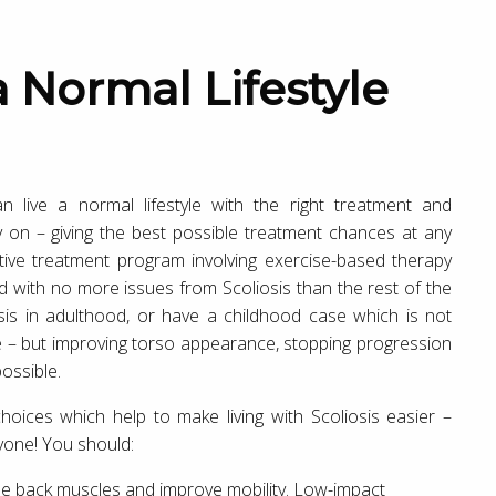
n live a normal lifestyle with the right treatment and
ly on – giving the best possible treatment chances at any
ctive treatment program involving exercise-based therapy
 with no more issues from Scoliosis than the rest of the
is in adulthood, or have a childhood case which is not
rve – but improving torso appearance, stopping progression
ossible.
choices which help to make living with Scoliosis easier –
nyone! You should:
he back muscles and improve mobility. Low-impact