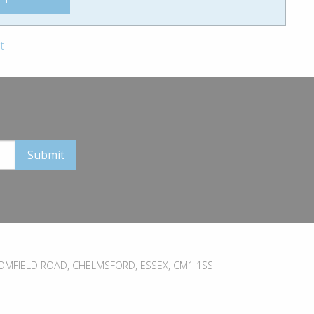
t
MFIELD ROAD, CHELMSFORD, ESSEX, CM1 1SS