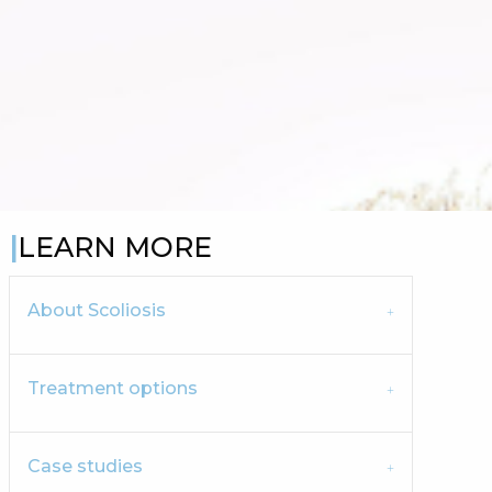
LEARN MORE
About Scoliosis
Treatment options
Case studies