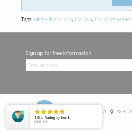
Tags:
living with scoliosis
,
scoliosis
,
scoliosis treatmen
Sign up for free information





(+44) 01245 690 120
88 BROO
5
Star Rating
by
Jem L.
06/21/26