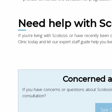
Need help with Sc
If you’re living with Scoliosis or have recently been
Clinic today and let our expert staff guide help you live
Concerned ab
If you have concerns or questions about Scoliosis
consultation?
See 