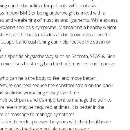
ng can be beneficial for patients with scoliosis.
s Index (BMI) or being underweight is linked with a
ones and weakening of muscles and ligaments. While excess
erbating scoliosis symptoms. Maintaining a healthy weight
 stress on the back muscles and improve overall health.
support and cushioning can help reduce the strain on
y.
iosis specific physiotherapy such as Schroth, SEAS & Side
arn exercises to strengthen the back muscles and improve
 who can help the body to feel and move better.
osture can help reduce the constant strain on the back
he scoliosis worsening slowly over time.
nce back pain, and it’s important to manage the pain to
relievers may be required at times, it is better in the
ture or massage to manage symptoms.
d attend check-ups over the years with their healthcare
 and adjust the treatment plan as necessary.