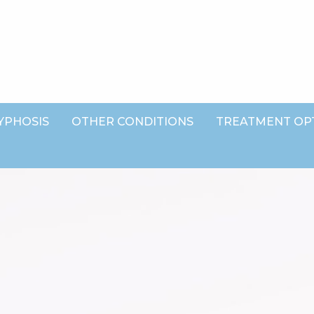
YPHOSIS
OTHER CONDITIONS
TREATMENT OP