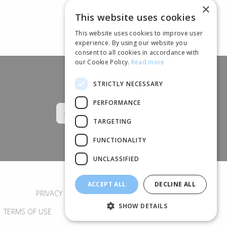
×
This website uses cookies
This website uses cookies to improve user
experience. By using our website you
consent to all cookies in accordance with
our Cookie Policy.
Read more
STRICTLY NECESSARY
Follow us
PERFORMANCE
TARGETING
FUNCTIONALITY
UNCLASSIFIED
ACCEPT ALL
DECLINE ALL
PRIVACY POLICY
COOKIES
SHOW DETAILS
TERMS OF USE