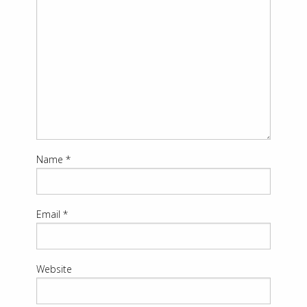
Name
*
Email
*
Website