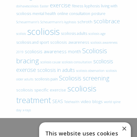
exercise
fitness
kyphosis
living with
doihavescoliosis
Easter
scoliosis
mental health
online consultation
posture
scolibrace
schroth
Scheuermann’s
Scheuermann’s kyphosis
scoliosis
scoliosis adults
scoliois
scoliosis age
scoliosis awareness
scoliosis and sport
scoliosis awareness
Scoliosis
scoliosis awareness month
2019
bracing
scoliosis
scoliosis cause
scoliosis consultation
exercise
scoliosis in adults
scoliosis observation
scoliosis
Scoliosis screening
scoliosis pain
older adults
scoliosis
scoliosis specific exercise
treatment
SEAS
video blogs
Telehealth
world spine
day
x-rays
×
This website uses cookies