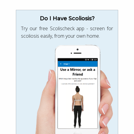
Do I Have Scoliosis?
Try our free Scolischeck app - screen for
scoliosis easily, from your own home.