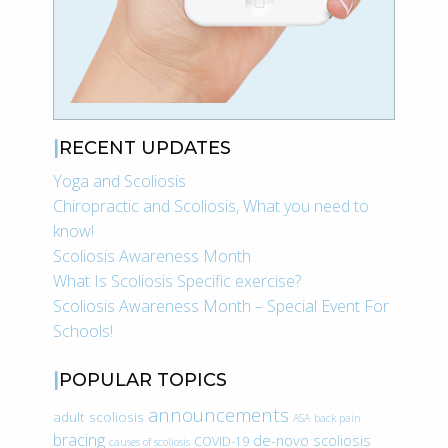
RECENT UPDATES
Yoga and Scoliosis
Chiropractic and Scoliosis, What you need to
know!
Scoliosis Awareness Month
What Is Scoliosis Specific exercise?
Scoliosis Awareness Month – Special Event For
Schools!
POPULAR TOPICS
announcements
adult scoliosis
ASA
back pain
bracing
de-novo scoliosis
COVID-19
causes of scoliosis