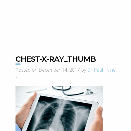
CHEST-X-RAY_THUMB
Posted on December 14, 2017 by
Dr Paul Irvine
-