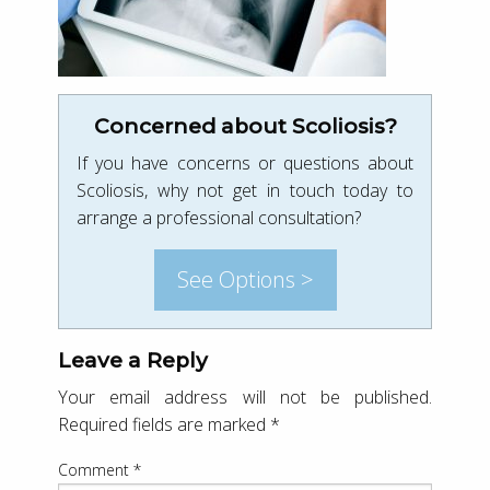
Concerned about Scoliosis?
If you have concerns or questions about
Scoliosis, why not get in touch today to
arrange a professional consultation?
See Options >
Leave a Reply
Your email address will not be published.
Required fields are marked
*
Comment
*