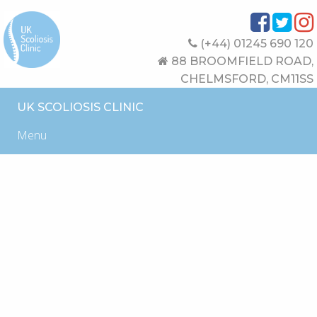
(+44) 01245 690 120
88 BROOMFIELD ROAD,
CHELMSFORD, CM11SS
UK SCOLIOSIS CLINIC
Menu