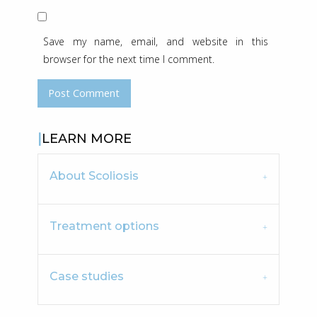
Save my name, email, and website in this
browser for the next time I comment.
LEARN MORE
About Scoliosis
Treatment options
Case studies