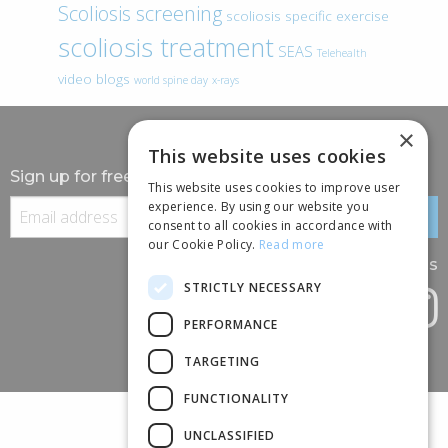
Scoliosis screening
scoliosis specific exercise
scoliosis treatment
SEAS
Telehealth
video blogs
world spine day
x-rays
×
This website uses cookies
Sign up for free information
This website uses cookies to improve user
experience. By using our website you
consent to all cookies in accordance with
our Cookie Policy.
Read more
Follow us
STRICTLY NECESSARY
PERFORMANCE
TARGETING
FUNCTIONALITY
UNCLASSIFIED