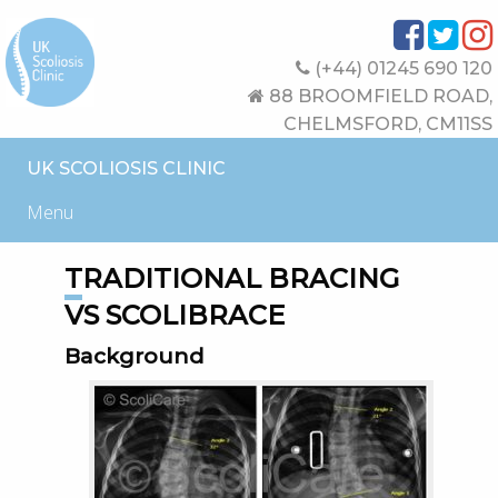
(+44) 01245 690 120
88 BROOMFIELD ROAD,
CHELMSFORD, CM11SS
UK SCOLIOSIS CLINIC
Menu
TRADITIONAL BRACING
VS SCOLIBRACE
Background