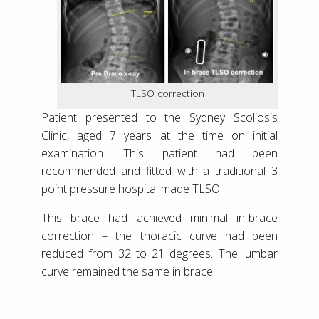
TLSO correction
Patient presented to the Sydney Scoliosis
Clinic, aged 7 years at the time on initial
examination. This patient had been
recommended and fitted with a traditional 3
point pressure hospital made TLSO.
This brace had achieved minimal in-brace
correction – the thoracic curve had been
reduced from 32 to 21 degrees. The lumbar
curve remained the same in brace.