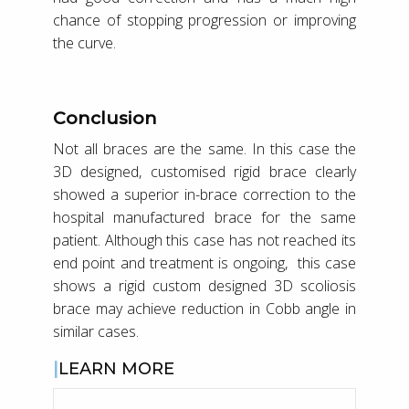
chance of stopping progression or improving
the curve.
Conclusion
Not all braces are the same. In this case the
3D designed, customised rigid brace clearly
showed a superior in-brace correction to the
hospital manufactured brace for the same
patient. Although this case has not reached its
end point and treatment is ongoing, this case
shows a rigid custom designed 3D scoliosis
brace may achieve reduction in Cobb angle in
similar cases.
LEARN MORE