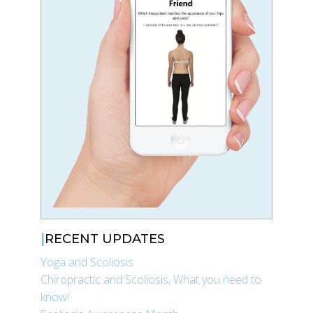
RECENT UPDATES
Yoga and Scoliosis
Chiropractic and Scoliosis, What you need to
know!