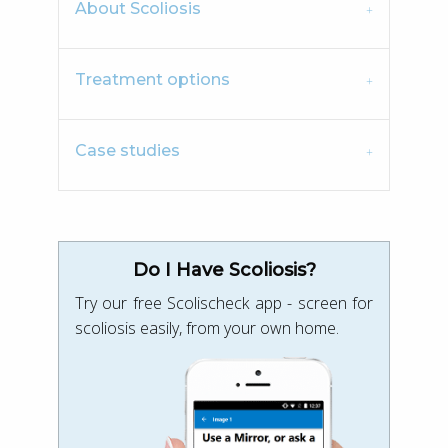
About Scoliosis
Treatment options
Case studies
Do I Have Scoliosis?
Try our free Scolischeck app - screen for
scoliosis easily, from your own home.