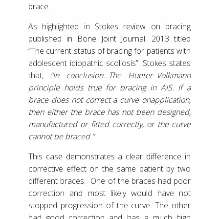
brace.
As highlighted in Stokes review on bracing
published in Bone Joint Journal. 2013 titled
“The current status of bracing for patients with
adolescent idiopathic scoliosis”. Stokes states
that;
“In conclusion…The Hueter–Volkmann
principle holds true for bracing in AIS. If a
brace does not correct a curve onapplication,
then either the brace has not been designed,
manufactured or fitted correctly, or the curve
cannot be braced.”
This case demonstrates a clear difference in
corrective effect on the same patient by two
different braces. One of the braces had poor
correction and most likely would have not
stopped progression of the curve. The other
had good correction and has a much high