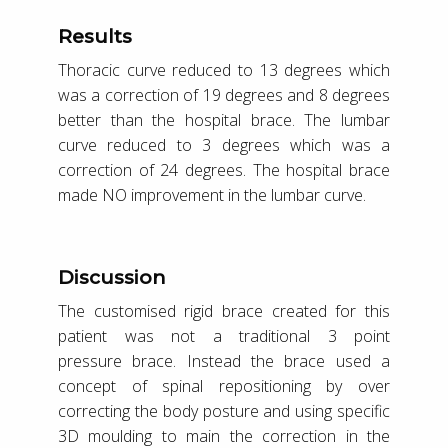
Results
Thoracic curve reduced to 13 degrees which
was a correction of 19 degrees and 8 degrees
better than the hospital brace. The lumbar
curve reduced to 3 degrees which was a
correction of 24 degrees. The hospital brace
made NO improvement in the lumbar curve.
Discussion
The customised rigid brace created for this
patient was not a traditional 3 point
pressure brace. Instead the brace used a
concept of spinal repositioning by over
correcting the body posture and using specific
3D moulding to main the correction in the