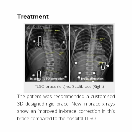
Treatment
TLSO brace (left) vs. Scolibrace (Right)
The patient was recommended a customised
3D designed rigid brace. New in-brace x-rays
show an improved in-brace correction in this
brace compared to the hospital TLSO.