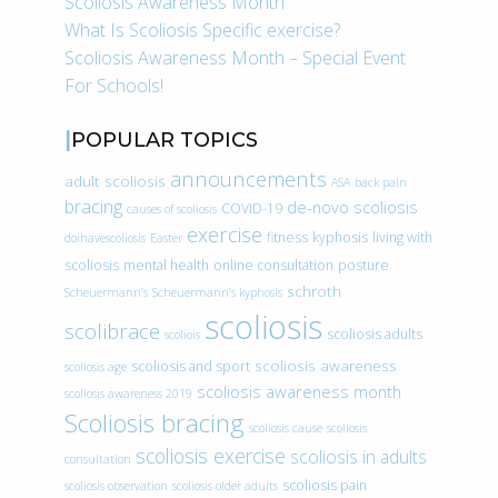
Scoliosis Awareness Month
What Is Scoliosis Specific exercise?
Scoliosis Awareness Month – Special Event
For Schools!
POPULAR TOPICS
announcements
adult scoliosis
ASA
back pain
bracing
de-novo scoliosis
COVID-19
causes of scoliosis
exercise
fitness
kyphosis
living with
doihavescoliosis
Easter
scoliosis
mental health
online consultation
posture
schroth
Scheuermann’s
Scheuermann’s kyphosis
scoliosis
scolibrace
scoliosis adults
scoliois
scoliosis awareness
scoliosis and sport
scoliosis age
scoliosis awareness month
scoliosis awareness 2019
Scoliosis bracing
scoliosis cause
scoliosis
scoliosis exercise
scoliosis in adults
consultation
scoliosis pain
scoliosis observation
scoliosis older adults