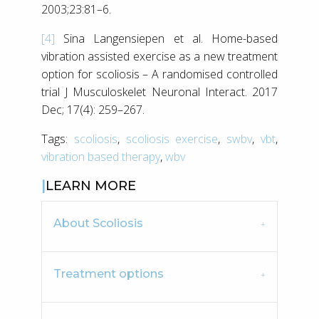
2003;23:81–6.
[4]
Sina Langensiepen et al. Home-based
vibration assisted exercise as a new treatment
option for scoliosis – A randomised controlled
trial J Musculoskelet Neuronal Interact. 2017
Dec; 17(4): 259–267.
Tags:
scoliosis
,
scoliosis exercise
,
swbv
,
vbt
,
vibration based therapy
,
wbv
LEARN MORE
About Scoliosis
Treatment options