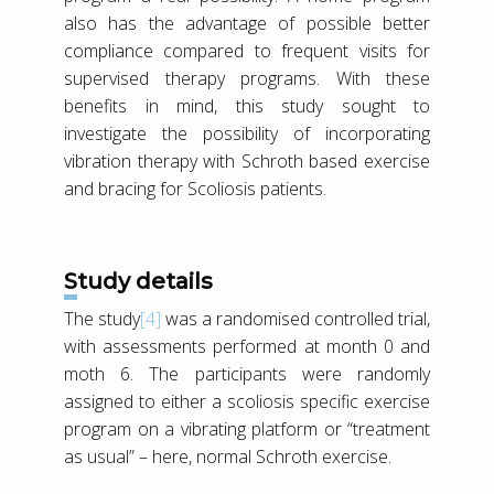
also has the advantage of possible better
compliance compared to frequent visits for
supervised therapy programs. With these
benefits in mind, this study sought to
investigate the possibility of incorporating
vibration therapy with Schroth based exercise
and bracing for Scoliosis patients.
Study details
The study
[4]
was a randomised controlled trial,
with assessments performed at month 0 and
moth 6. The participants were randomly
assigned to either a scoliosis specific exercise
program on a vibrating platform or “treatment
as usual” – here, normal Schroth exercise.