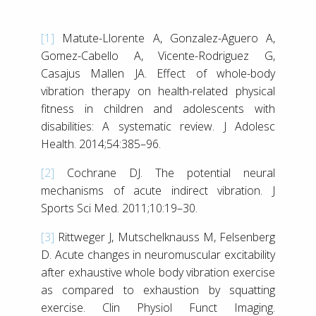
[1]
Matute-Llorente A, Gonzalez-Aguero A,
Gomez-Cabello A, Vicente-Rodriguez G,
Casajus Mallen JA. Effect of whole-body
vibration therapy on health-related physical
fitness in children and adolescents with
disabilities: A systematic review. J Adolesc
Health. 2014;54:385–96.
[2]
Cochrane DJ. The potential neural
mechanisms of acute indirect vibration. J
Sports Sci Med. 2011;10:19–30.
[3]
Rittweger J, Mutschelknauss M, Felsenberg
D. Acute changes in neuromuscular excitability
after exhaustive whole body vibration exercise
as compared to exhaustion by squatting
exercise. Clin Physiol Funct Imaging.