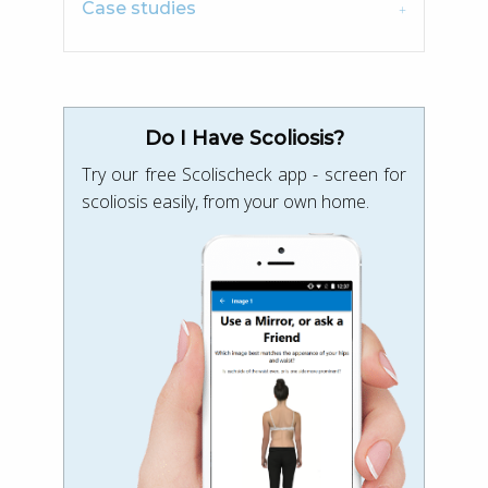
Case studies
Do I Have Scoliosis?
Try our free Scolischeck app - screen for
scoliosis easily, from your own home.