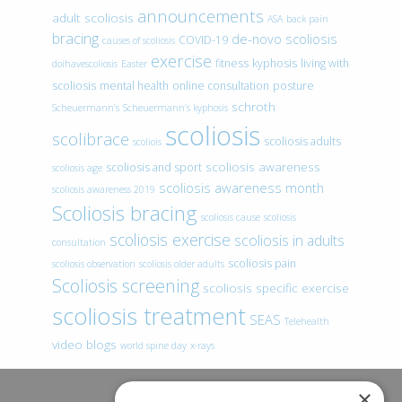
announcements
adult scoliosis
ASA
back pain
bracing
de-novo scoliosis
COVID-19
causes of scoliosis
exercise
fitness
kyphosis
living with
doihavescoliosis
Easter
scoliosis
mental health
online consultation
posture
schroth
Scheuermann’s
Scheuermann’s kyphosis
scoliosis
scolibrace
scoliosis adults
scoliois
scoliosis awareness
scoliosis and sport
scoliosis age
scoliosis awareness month
scoliosis awareness 2019
Scoliosis bracing
scoliosis cause
scoliosis
scoliosis exercise
scoliosis in adults
consultation
scoliosis pain
scoliosis observation
scoliosis older adults
Scoliosis screening
scoliosis specific exercise
scoliosis treatment
SEAS
Telehealth
video blogs
world spine day
x-rays
×