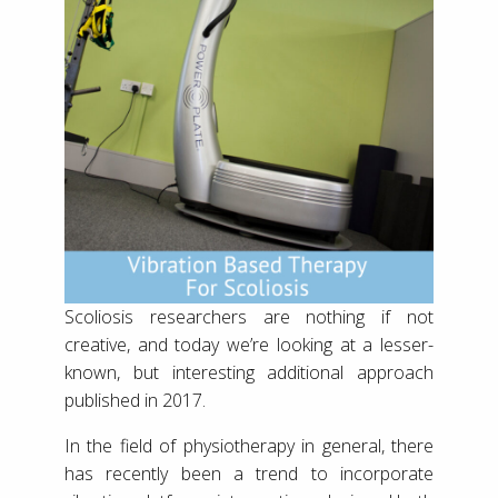
Scoliosis researchers are nothing if not
creative, and today we’re looking at a lesser-
known, but interesting additional approach
published in 2017.
In the field of physiotherapy in general, there
has recently been a trend to incorporate