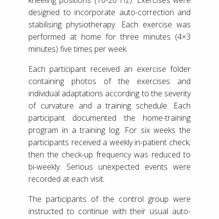
designed to incorporate auto-correction and
stabilising physiotherapy. Each exercise was
performed at home for three minutes (4×3
minutes) five times per week.
Each participant received an exercise folder
containing photos of the exercises and
individual adaptations according to the severity
of curvature and a training schedule. Each
participant documented the home-training
program in a training log. For six weeks the
participants received a weekly in-patient check;
then the check-up frequency was reduced to
bi-weekly. Serious unexpected events were
recorded at each visit.
The participants of the control group were
instructed to continue with their usual auto-