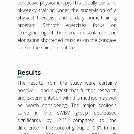
corrective physiotherapy. This usually contains
bi-weekly training under the supervision of a
physical therapist and a daily home-training
program. Schroth exercises focus on
strengthening of the spinal musculature and
elongating shortened muscles on the concave
side of the spinal curvature.
Results
The results from the study were certainly
positive – and suggest that further research
and experimentation with this method may well
be worth considering. The major scoliosis
curve in the sWBV group decreased
significantly by -2.3°, compared to the
difference in the control group of 0.3°. In the