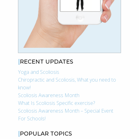
RECENT UPDATES
Yoga and Scoliosis
Chiropractic and Scoliosis, What you need to
know!
Scoliosis Awareness Month
What Is Scoliosis Specific exercise?
Scoliosis Awareness Month – Special Event
For Schools!
POPULAR TOPICS