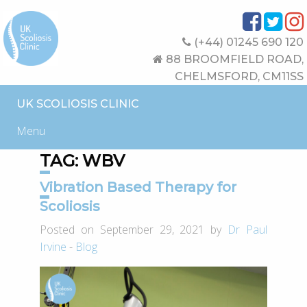
(+44) 01245 690 120
88 BROOMFIELD ROAD,
CHELMSFORD, CM11SS
UK SCOLIOSIS CLINIC
Menu
TAG:
WBV
Vibration Based Therapy for
Scoliosis
Posted on September 29, 2021 by
Dr Paul
Irvine
-
Blog