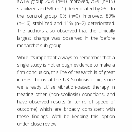
sWBV group 20% (n=4) improved, 75% (n=15)
stabilized and 5% (n=1) deteriorated by ≥5°. In
the control group 0% (n=0) improved, 89%
(n=16) stabilized and 11% (n=2) deteriorated.
The authors also observed that the clinically
largest change was observed in the ‘before
menarche’ sub-group.
While it’s important always to remember that a
single study is not enough evidence to make a
firm conclusion, this line of research is of great
interest to us at the UK Scoliosis clinic, since
we already utilise vibration-based therapy in
treating other (non-scoliosis) conditions, and
have observed results (in terms of speed of
outcome) which are broadly consistent with
these findings. We’ll be keeping this option
under close review!