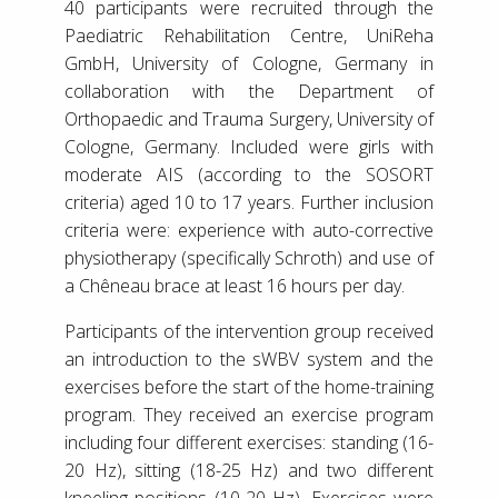
40 participants were recruited through the
Paediatric Rehabilitation Centre, UniReha
GmbH, University of Cologne, Germany in
collaboration with the Department of
Orthopaedic and Trauma Surgery, University of
Cologne, Germany. Included were girls with
moderate AIS (according to the SOSORT
criteria) aged 10 to 17 years. Further inclusion
criteria were: experience with auto-corrective
physiotherapy (specifically Schroth) and use of
a Chêneau brace at least 16 hours per day.
Participants of the intervention group received
an introduction to the sWBV system and the
exercises before the start of the home-training
program. They received an exercise program
including four different exercises: standing (16-
20 Hz), sitting (18-25 Hz) and two different
kneeling positions (10-20 Hz). Exercises were