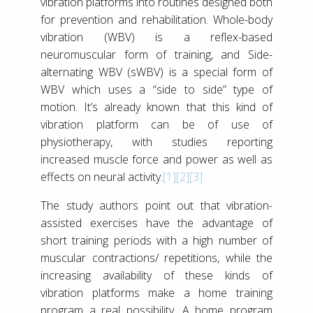
vibration platforms into routines designed both
for prevention and rehabilitation. Whole-body
vibration (WBV) is a reflex-based
neuromuscular form of training, and Side-
alternating WBV (sWBV) is a special form of
WBV which uses a “side to side” type of
motion. It’s already known that this kind of
vibration platform can be of use of
physiotherapy, with studies reporting
increased muscle force and power as well as
effects on neural activity.
[1]
[2]
[3]
The study authors point out that vibration-
assisted exercises have the advantage of
short training periods with a high number of
muscular contractions/ repetitions, while the
increasing availability of these kinds of
vibration platforms make a home training
program a real possibility. A home program