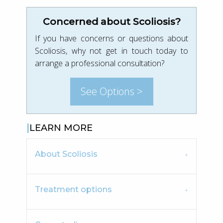
Concerned about Scoliosis?
If you have concerns or questions about
Scoliosis, why not get in touch today to
arrange a professional consultation?
See Options >
LEARN MORE
About Scoliosis
Treatment options