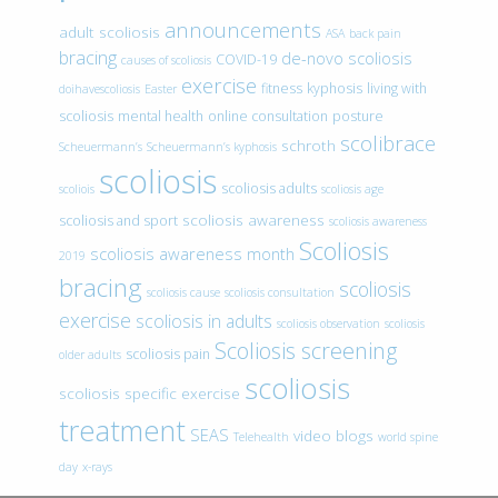
announcements
adult scoliosis
ASA
back pain
bracing
de-novo scoliosis
COVID-19
causes of scoliosis
exercise
fitness
kyphosis
living with
doihavescoliosis
Easter
scoliosis
mental health
online consultation
posture
scolibrace
schroth
Scheuermann’s
Scheuermann’s kyphosis
scoliosis
scoliosis adults
scoliois
scoliosis age
scoliosis awareness
scoliosis and sport
scoliosis awareness
Scoliosis
scoliosis awareness month
2019
bracing
scoliosis
scoliosis cause
scoliosis consultation
exercise
scoliosis in adults
scoliosis observation
scoliosis
Scoliosis screening
scoliosis pain
older adults
scoliosis
scoliosis specific exercise
treatment
SEAS
video blogs
Telehealth
world spine
day
x-rays