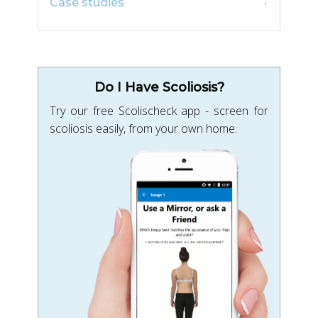
Case studies
Do I Have Scoliosis?
Try our free Scolischeck app - screen for
scoliosis easily, from your own home.