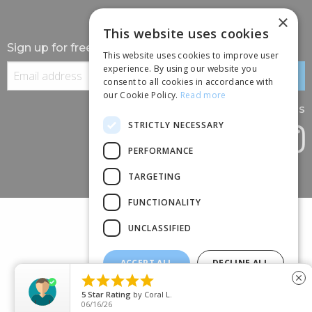
×
This website uses cookies
Sign up for free information
This website uses cookies to improve user
experience. By using our website you
consent to all cookies in accordance with
our Cookie Policy.
Read more
Follow us
STRICTLY NECESSARY
PERFORMANCE
TARGETING
FUNCTIONALITY
UNCLASSIFIED
ACCEPT ALL
DECLINE ALL
(+44) 01245 690 120





close
SHOW DETAILS
88 BROOMFIELD ROAD, CHELMSFORD, ESSEX, CM1 1SS
5
Star Rating
by
Coral L.
06/16/26