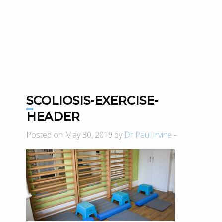
SCOLIOSIS-EXERCISE-
HEADER
Posted on May 30, 2019 by
Dr Paul Irvine
-