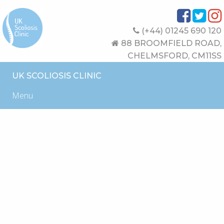
(+44) 01245 690 120
88 BROOMFIELD ROAD,
CHELMSFORD, CM11SS
UK SCOLIOSIS CLINIC
Menu