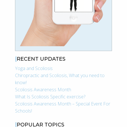
RECENT UPDATES
Yoga and Scoliosis
Chiropractic and Scoliosis, What you need to
know!
Scoliosis Awareness Month
What Is Scoliosis Specific exercise?
Scoliosis Awareness Month – Special Event For
Schools!
POPULAR TOPICS