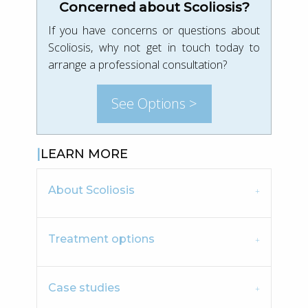
Concerned about Scoliosis?
If you have concerns or questions about
Scoliosis, why not get in touch today to
arrange a professional consultation?
See Options >
LEARN MORE
About Scoliosis
Treatment options
Case studies