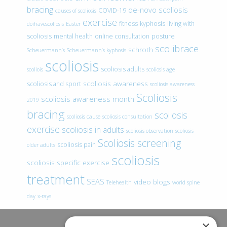
bracing
de-novo scoliosis
COVID-19
causes of scoliosis
exercise
fitness
kyphosis
living with
doihavescoliosis
Easter
scoliosis
mental health
online consultation
posture
scolibrace
schroth
Scheuermann’s
Scheuermann’s kyphosis
scoliosis
scoliosis adults
scoliois
scoliosis age
scoliosis awareness
scoliosis and sport
scoliosis awareness
Scoliosis
scoliosis awareness month
2019
bracing
scoliosis
scoliosis cause
scoliosis consultation
exercise
scoliosis in adults
scoliosis observation
scoliosis
Scoliosis screening
scoliosis pain
older adults
scoliosis
scoliosis specific exercise
treatment
SEAS
video blogs
Telehealth
world spine
day
x-rays
×