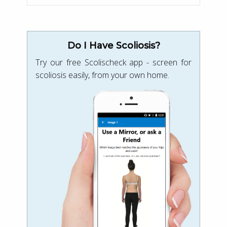
Do I Have Scoliosis?
Try our free Scolischeck app - screen for
scoliosis easily, from your own home.