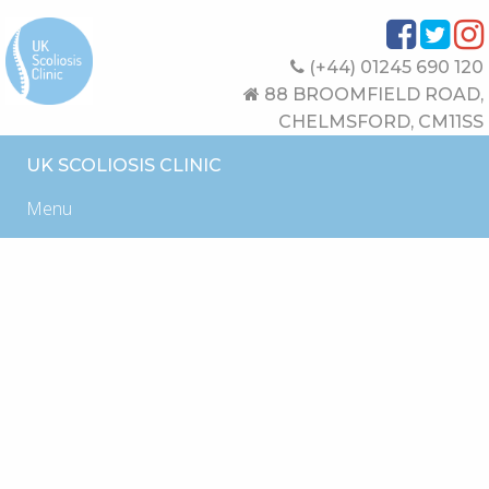
(+44) 01245 690 120
88 BROOMFIELD ROAD,
CHELMSFORD, CM11SS
UK SCOLIOSIS CLINIC
Menu