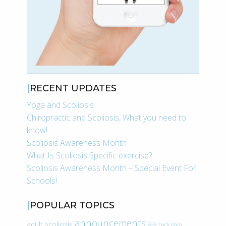
RECENT UPDATES
Yoga and Scoliosis
Chiropractic and Scoliosis, What you need to
know!
Scoliosis Awareness Month
What Is Scoliosis Specific exercise?
Scoliosis Awareness Month – Special Event For
Schools!
POPULAR TOPICS
announcements
adult scoliosis
ASA
back pain