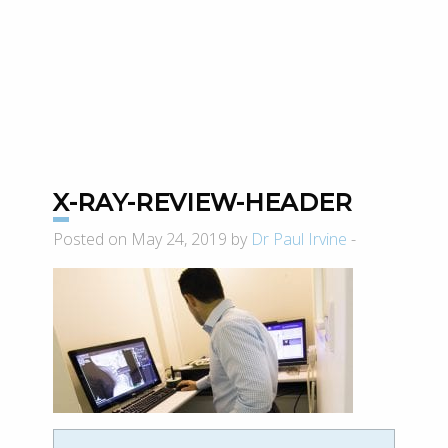
X-RAY-REVIEW-HEADER
Posted on May 24, 2019 by
Dr Paul Irvine
-