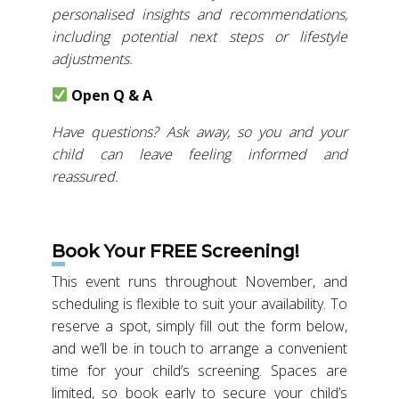
personalised insights and recommendations,
including potential next steps or lifestyle
adjustments.
Open Q & A
Have questions? Ask away, so you and your
child can leave feeling informed and
reassured.
Book Your FREE Screening!
This event runs throughout November, and
scheduling is flexible to suit your availability. To
reserve a spot, simply fill out the form below,
and we’ll be in touch to arrange a convenient
time for your child’s screening. Spaces are
limited, so book early to secure your child’s