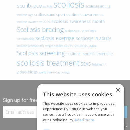
scoliosis
scolibrace
scoliosis adults
scoliois
scoliosis awareness
scoliosis and sport
scoliosis age
scoliosis awareness month
scoliosis awareness 2019
Scoliosis bracing
scoliosis cause
scoliosis
scoliosis exercise
scoliosis in adults
consultation
scoliosis pain
scoliosis observation
scoliosis older adults
Scoliosis screening
scoliosis specific exercise
scoliosis treatment
SEAS
Telehealth
video blogs
world spine day
x-rays
×
This website uses cookies
Sign up for free information
This website uses cookies to improve user
experience. By using our website you
consent to all cookies in accordance with
our Cookie Policy.
Read more
Follow us