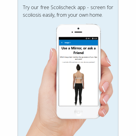
Try our free Scolischeck app - screen for
scoliosis easily, from your own home.