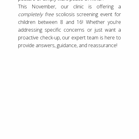
This November, our clinic is offering a
completely free
scoliosis screening event for
children between 8 and 16! Whether you’re
addressing specific concerns or just want a
proactive check-up, our expert team is here to
provide answers, guidance, and reassurance!