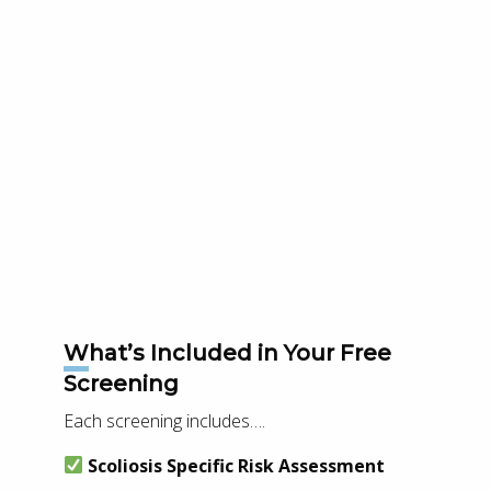
What’s Included in Your Free
Screening
Each screening includes….
Scoliosis Specific Risk Assessment