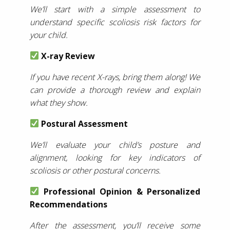
We’ll start with a simple assessment to
understand specific scoliosis risk factors for
your child.
X-ray Review
If you have recent X-rays, bring them along! We
can provide a thorough review and explain
what they show.
Postural Assessment
We’ll evaluate your child’s posture and
alignment, looking for key indicators of
scoliosis or other postural concerns.
Professional Opinion & Personalized
Recommendations
After the assessment, you’ll receive some