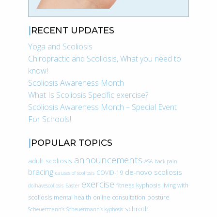
RECENT UPDATES
Yoga and Scoliosis
Chiropractic and Scoliosis, What you need to
know!
Scoliosis Awareness Month
What Is Scoliosis Specific exercise?
Scoliosis Awareness Month – Special Event
For Schools!
POPULAR TOPICS
announcements
adult scoliosis
ASA
back pain
bracing
de-novo scoliosis
COVID-19
causes of scoliosis
exercise
fitness
kyphosis
living with
doihavescoliosis
Easter
scoliosis
mental health
online consultation
posture
schroth
Scheuermann’s
Scheuermann’s kyphosis