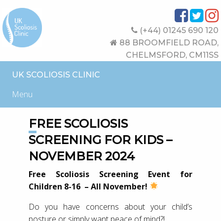
(+44) 01245 690 120
88 BROOMFIELD ROAD,
CHELMSFORD, CM11SS
UK SCOLIOSIS CLINIC
Menu
FREE SCOLIOSIS
SCREENING FOR KIDS –
NOVEMBER 2024
Free Scoliosis Screening Event for
Children 8-16 – All November!
Do you have concerns about your child’s
posture or simply want peace of mind?!