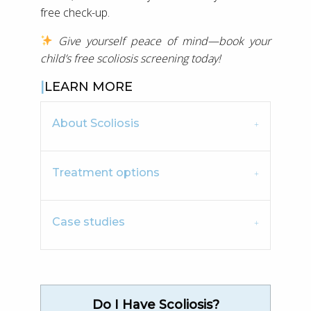
free check-up.
Give yourself peace of mind—book your
child’s free scoliosis screening today!
LEARN MORE
About Scoliosis
Treatment options
Case studies
Do I Have Scoliosis?