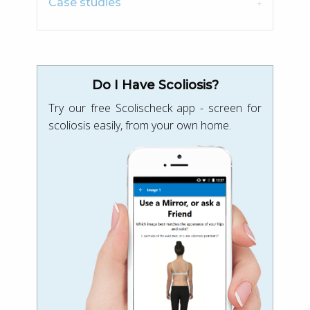
Case studies
Do I Have Scoliosis?
Try our free Scolischeck app - screen for
scoliosis easily, from your own home.