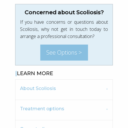
Concerned about Scoliosis?
If you have concerns or questions about
Scoliosis, why not get in touch today to
arrange a professional consultation?
See Options >
LEARN MORE
About Scoliosis
Treatment options