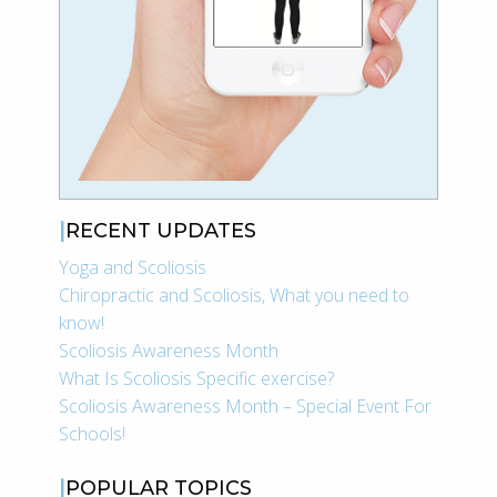
RECENT UPDATES
Yoga and Scoliosis
Chiropractic and Scoliosis, What you need to
know!
Scoliosis Awareness Month
What Is Scoliosis Specific exercise?
Scoliosis Awareness Month – Special Event For
Schools!
POPULAR TOPICS