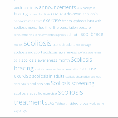
announcements
adult scoliosis
ASA
back pain
bracing
de-novo scoliosis
COVID-19
causes of scoliosis
exercise
fitness
kyphosis
living with
doihavescoliosis
Easter
scoliosis
mental health
online consultation
posture
scolibrace
schroth
Scheuermann’s
Scheuermann’s kyphosis
scoliosis
scoliosis adults
scoliois
scoliosis age
scoliosis awareness
scoliosis and sport
scoliosis awareness
Scoliosis
scoliosis awareness month
2019
bracing
scoliosis
scoliosis cause
scoliosis consultation
exercise
scoliosis in adults
scoliosis observation
scoliosis
Scoliosis screening
scoliosis pain
older adults
scoliosis
scoliosis specific exercise
treatment
SEAS
video blogs
Telehealth
world spine
day
x-rays