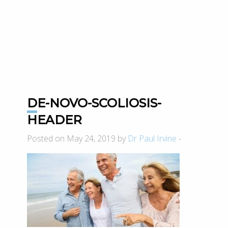
DE-NOVO-SCOLIOSIS-
HEADER
Posted on May 24, 2019 by
Dr Paul Irvine
-