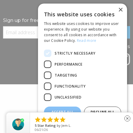
×
This website uses cookies
Sign up for free information
This website uses cookies to improve user
experience. By using our website you
consent to all cookies in accordance with
our Cookie Policy.
Read more
Follow us
STRICTLY NECESSARY
PERFORMANCE
TARGETING
FUNCTIONALITY
UNCLASSIFIED
ACCEPT ALL
DECLINE ALL
(+44) 01245 690 120





close
SHOW DETAILS
88 BROOMFIELD ROAD, CHELMSFORD, ESSEX, CM1 1SS
5
Star Rating
by
Jem L.
06/21/26