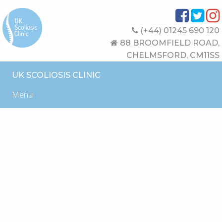
(+44) 01245 690 120
88 BROOMFIELD ROAD,
CHELMSFORD, CM11SS
UK SCOLIOSIS CLINIC
Menu