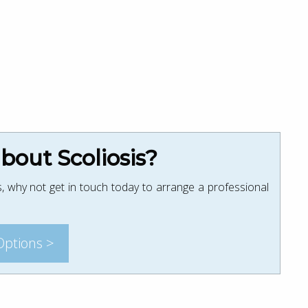
out Scoliosis?
, why not get in touch today to arrange a professional
Options >