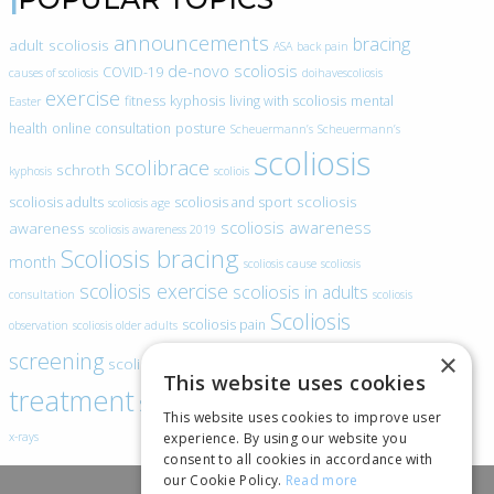
announcements
bracing
adult scoliosis
ASA
back pain
de-novo scoliosis
COVID-19
causes of scoliosis
doihavescoliosis
exercise
fitness
kyphosis
living with scoliosis
mental
Easter
health
online consultation
posture
Scheuermann’s
Scheuermann’s
scoliosis
scolibrace
schroth
kyphosis
scoliois
scoliosis
scoliosis adults
scoliosis and sport
scoliosis age
scoliosis awareness
awareness
scoliosis awareness 2019
Scoliosis bracing
month
scoliosis cause
scoliosis
scoliosis exercise
scoliosis in adults
consultation
scoliosis
Scoliosis
scoliosis pain
observation
scoliosis older adults
scoliosis
screening
×
scoliosis specific exercise
This website uses cookies
treatment
SEAS
video blogs
Telehealth
world spine day
This website uses cookies to improve user
experience. By using our website you
x-rays
consent to all cookies in accordance with
our Cookie Policy.
Read more