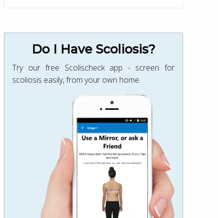
Do I Have Scoliosis?
Try our free Scolischeck app - screen for
scoliosis easily, from your own home.