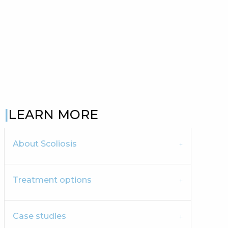
LEARN MORE
About Scoliosis
Treatment options
Case studies