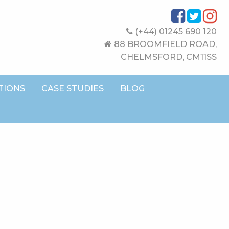
(+44) 01245 690 120
88 BROOMFIELD ROAD,
CHELMSFORD, CM11SS
TIONS
CASE STUDIES
BLOG