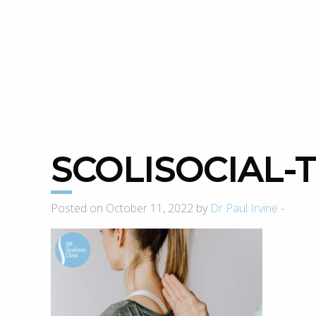
SCOLISOCIAL
Posted on October 11, 2022 by
Dr Paul Irvine
-