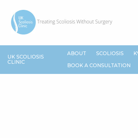
ABOUT
SCOLIOSIS
K
UK SCOLIOSIS
CLINIC
BOOK A CONSULTATION