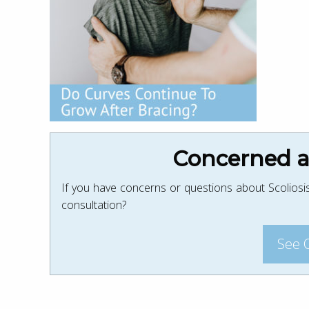
Concerned ab
If you have concerns or questions about Scoliosis
consultation?
See 