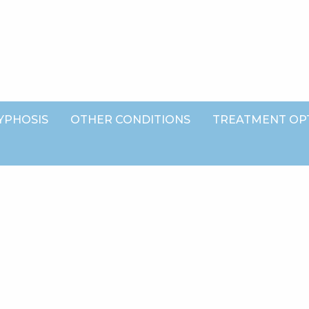
YPHOSIS
OTHER CONDITIONS
TREATMENT OP