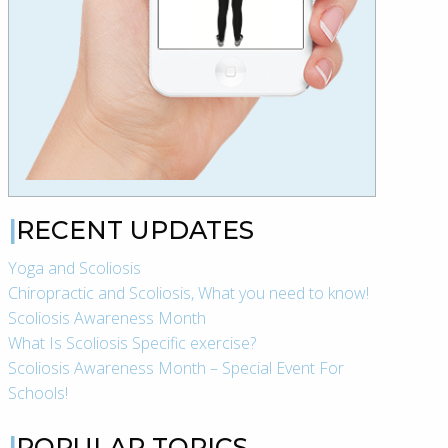
RECENT UPDATES
Yoga and Scoliosis
Chiropractic and Scoliosis, What you need to know!
Scoliosis Awareness Month
What Is Scoliosis Specific exercise?
Scoliosis Awareness Month – Special Event For
Schools!
POPULAR TOPICS