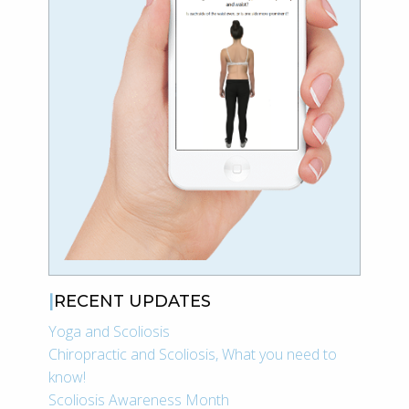
RECENT UPDATES
Yoga and Scoliosis
Chiropractic and Scoliosis, What you need to
know!
Scoliosis Awareness Month