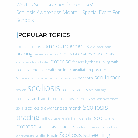
What Is Scoliosis Specific exercise?
Scoliosis Awareness Month – Special Event For
Schools!
POPULAR TOPICS
announcements
adult scoliosis
ASA
back pain
bracing
de-novo scoliosis
COVID-19
causes of scoliosis
exercise
fitness
kyphosis
living with
doihavescoliosis
Easter
scoliosis
mental health
online consultation
posture
scolibrace
schroth
Scheuermann’s
Scheuermann’s kyphosis
scoliosis
scoliosis adults
scoliois
scoliosis age
scoliosis awareness
scoliosis and sport
scoliosis awareness
Scoliosis
scoliosis awareness month
2019
bracing
scoliosis
scoliosis cause
scoliosis consultation
exercise
scoliosis in adults
scoliosis observation
scoliosis
Scoliosis screening
scoliosis pain
older adults