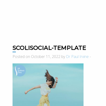
SCOLISOCIAL-TEMPLATE
Posted on October 11, 2022 by
Dr Paul Irvine
-