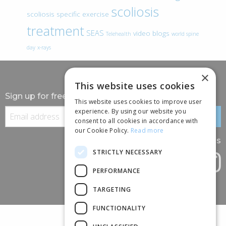
scoliosis
scoliosis specific exercise
treatment
SEAS
video blogs
Telehealth
world spine
day
x-rays
×
This website uses cookies
Sign up for free information
This website uses cookies to improve user
experience. By using our website you
consent to all cookies in accordance with
our Cookie Policy.
Read more
Follow us
STRICTLY NECESSARY
PERFORMANCE
TARGETING
FUNCTIONALITY