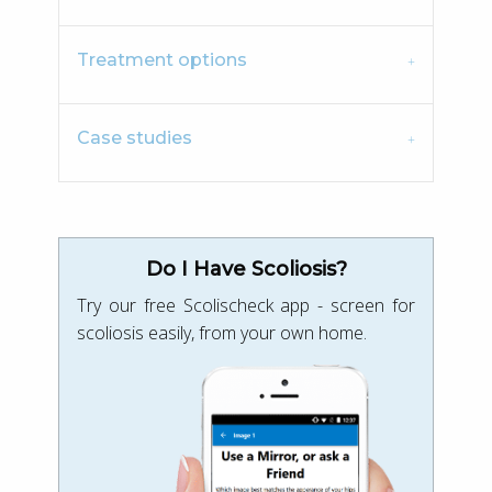
Treatment options
Case studies
Do I Have Scoliosis?
Try our free Scolischeck app - screen for
scoliosis easily, from your own home.