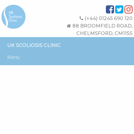
(+44) 01245 690 120
88 BROOMFIELD ROAD,
CHELMSFORD, CM11SS
UK SCOLIOSIS CLINIC
Menu