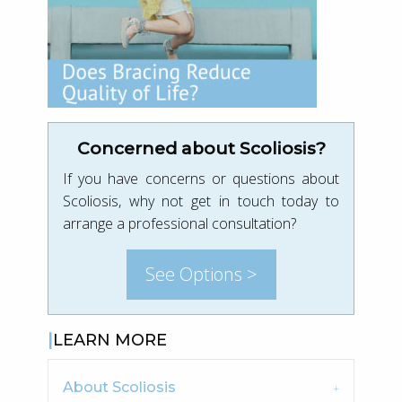
Concerned about Scoliosis?
If you have concerns or questions about
Scoliosis, why not get in touch today to
arrange a professional consultation?
See Options >
LEARN MORE
About Scoliosis