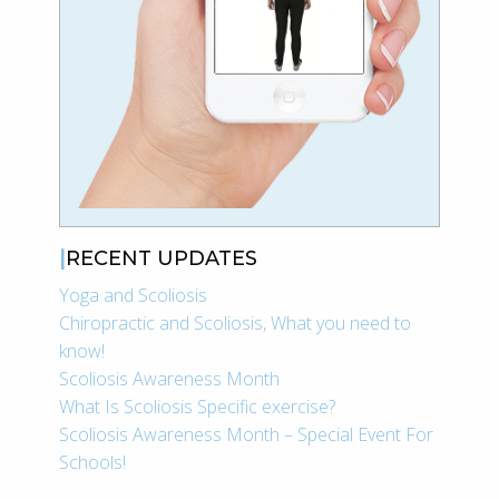
RECENT UPDATES
Yoga and Scoliosis
Chiropractic and Scoliosis, What you need to
know!
Scoliosis Awareness Month
What Is Scoliosis Specific exercise?
Scoliosis Awareness Month – Special Event For
Schools!