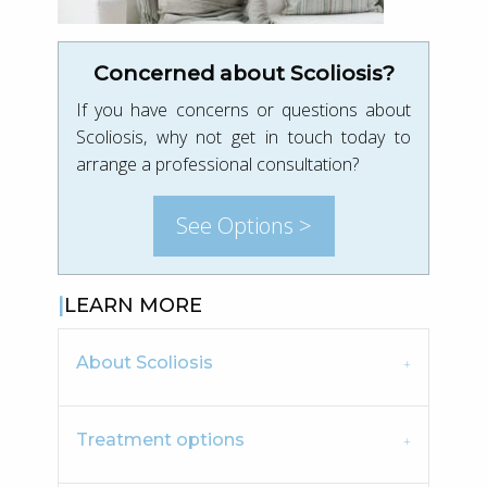
Concerned about Scoliosis?
If you have concerns or questions about
Scoliosis, why not get in touch today to
arrange a professional consultation?
See Options >
LEARN MORE
About Scoliosis
Treatment options