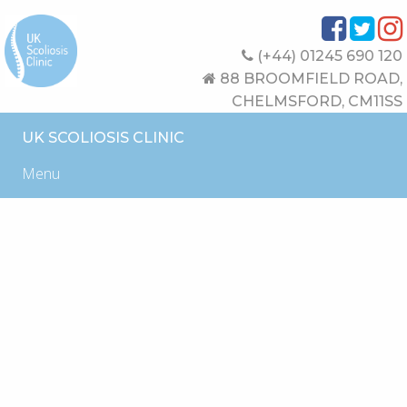
(+44) 01245 690 120
88 BROOMFIELD ROAD,
CHELMSFORD, CM11SS
UK SCOLIOSIS CLINIC
Menu