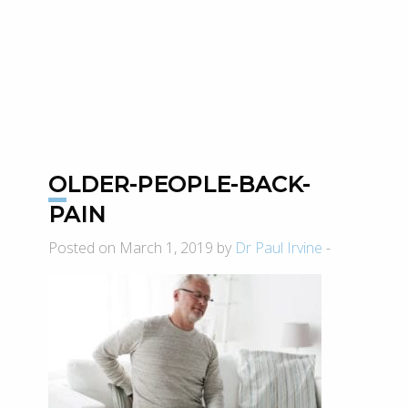
OLDER-PEOPLE-BACK-
PAIN
Posted on March 1, 2019 by
Dr Paul Irvine
-