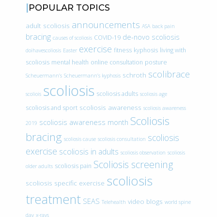
POPULAR TOPICS
announcements
adult scoliosis
ASA
back pain
bracing
de-novo scoliosis
COVID-19
causes of scoliosis
exercise
fitness
kyphosis
living with
doihavescoliosis
Easter
scoliosis
mental health
online consultation
posture
scolibrace
schroth
Scheuermann’s
Scheuermann’s kyphosis
scoliosis
scoliosis adults
scoliois
scoliosis age
scoliosis awareness
scoliosis and sport
scoliosis awareness
Scoliosis
scoliosis awareness month
2019
bracing
scoliosis
scoliosis cause
scoliosis consultation
exercise
scoliosis in adults
scoliosis observation
scoliosis
Scoliosis screening
scoliosis pain
older adults
scoliosis
scoliosis specific exercise
treatment
SEAS
video blogs
Telehealth
world spine
day
x-rays