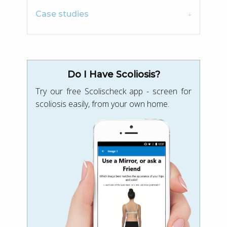
Case studies
Do I Have Scoliosis?
Try our free Scolischeck app - screen for
scoliosis easily, from your own home.