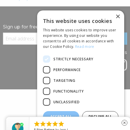
×
This website uses cookies
Sign up for free information
This website uses cookies to improve user
experience. By using our website you
consent to all cookies in accordance with
our Cookie Policy.
Read more
Follow us
STRICTLY NECESSARY
PERFORMANCE
TARGETING
FUNCTIONALITY
UNCLASSIFIED
ACCEPT ALL
DECLINE ALL
(+44) 01245 690 120





close
SHOW DETAILS
88 BROOMFIELD ROAD, CHELMSFORD, ESSEX, CM1 1SS
5
Star Rating
by
Jem L.