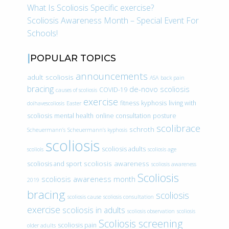
What Is Scoliosis Specific exercise?
Scoliosis Awareness Month – Special Event For
Schools!
POPULAR TOPICS
announcements
adult scoliosis
ASA
back pain
bracing
de-novo scoliosis
COVID-19
causes of scoliosis
exercise
fitness
kyphosis
living with
doihavescoliosis
Easter
scoliosis
mental health
online consultation
posture
scolibrace
schroth
Scheuermann’s
Scheuermann’s kyphosis
scoliosis
scoliosis adults
scoliois
scoliosis age
scoliosis awareness
scoliosis and sport
scoliosis awareness
Scoliosis
scoliosis awareness month
2019
bracing
scoliosis
scoliosis cause
scoliosis consultation
exercise
scoliosis in adults
scoliosis observation
scoliosis
Scoliosis screening
scoliosis pain
older adults