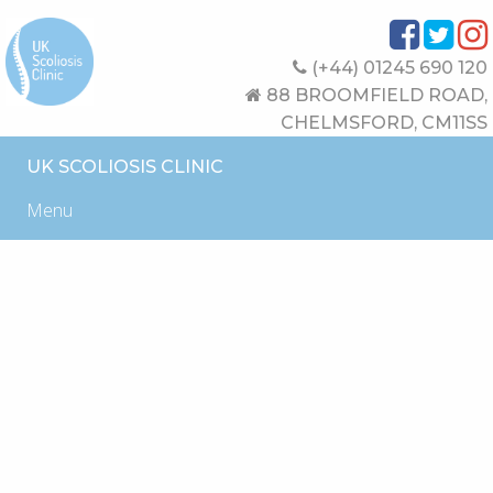
(+44) 01245 690 120
88 BROOMFIELD ROAD,
CHELMSFORD, CM11SS
UK SCOLIOSIS CLINIC
Menu