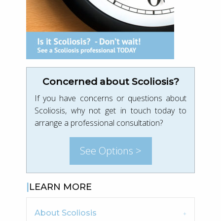
Concerned about Scoliosis?
If you have concerns or questions about
Scoliosis, why not get in touch today to
arrange a professional consultation?
See Options >
LEARN MORE
About Scoliosis