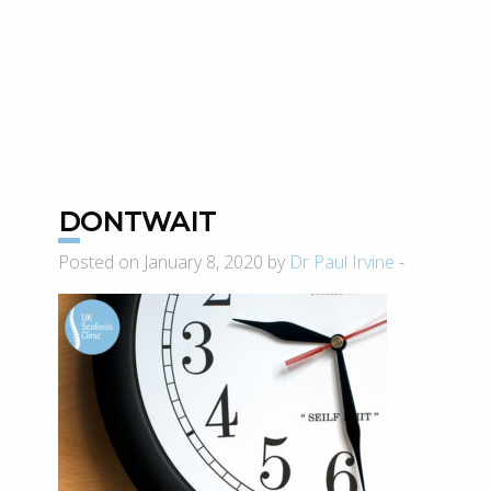
DONTWAIT
Posted on January 8, 2020 by
Dr Paul Irvine
-