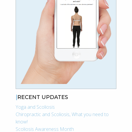
RECENT UPDATES
Yoga and Scoliosis
Chiropractic and Scoliosis, What you need to
know!
Scoliosis Awareness Month