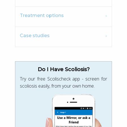
Treatment options
Case studies
Do I Have Scoliosis?
Try our free Scolischeck app - screen for
scoliosis easily, from your own home.