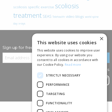
scoliosis
scoliosis specific exercise
treatment
SEAS
video blogs
Telehealth
world spine
day
x-rays
×
This website uses cookies
Sign up for free information
This website uses cookies to improve user
experience. By using our website you
consent to all cookies in accordance with
our Cookie Policy.
Read more
Follow us
STRICTLY NECESSARY
PERFORMANCE
TARGETING
FUNCTIONALITY