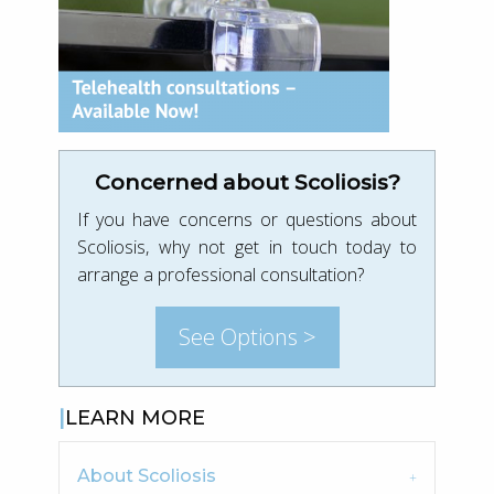
Concerned about Scoliosis?
If you have concerns or questions about
Scoliosis, why not get in touch today to
arrange a professional consultation?
See Options >
LEARN MORE
About Scoliosis