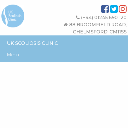
(+44) 01245 690 120
88 BROOMFIELD ROAD,
CHELMSFORD, CM11SS
UK SCOLIOSIS CLINIC
Menu