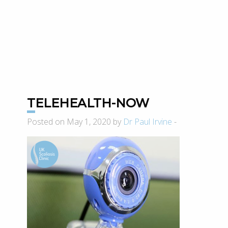
TELEHEALTH-NOW
Posted on May 1, 2020 by
Dr Paul Irvine
-