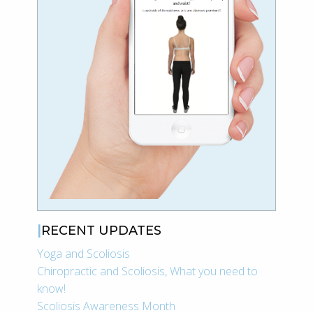
RECENT UPDATES
Yoga and Scoliosis
Chiropractic and Scoliosis, What you need to
know!
Scoliosis Awareness Month