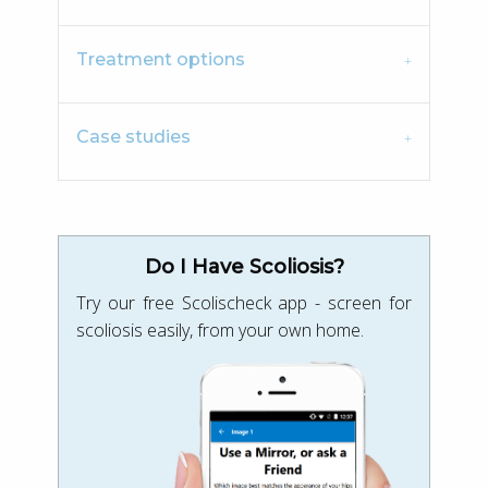
Treatment options
Case studies
Do I Have Scoliosis?
Try our free Scolischeck app - screen for
scoliosis easily, from your own home.