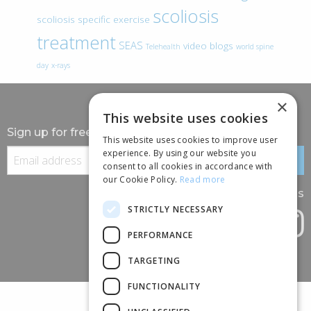
scoliosis
scoliosis specific exercise
treatment
SEAS
video blogs
Telehealth
world spine
day
x-rays
×
This website uses cookies
Sign up for free information
This website uses cookies to improve user
experience. By using our website you
consent to all cookies in accordance with
our Cookie Policy.
Read more
Follow us
STRICTLY NECESSARY
PERFORMANCE
TARGETING
FUNCTIONALITY