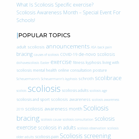
What Is Scoliosis Specific exercise?
Scoliosis Awareness Month – Special Event For
Schools!
POPULAR TOPICS
announcements
adult scoliosis
ASA
back pain
bracing
de-novo scoliosis
COVID-19
causes of scoliosis
exercise
fitness
kyphosis
living with
doihavescoliosis
Easter
scoliosis
mental health
online consultation
posture
scolibrace
schroth
Scheuermann’s
Scheuermann’s kyphosis
scoliosis
scoliosis adults
scoliois
scoliosis age
scoliosis awareness
scoliosis and sport
scoliosis awareness
Scoliosis
scoliosis awareness month
2019
bracing
scoliosis
scoliosis cause
scoliosis consultation
exercise
scoliosis in adults
scoliosis observation
scoliosis
Scoliosis screening
scoliosis pain
older adults