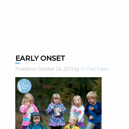
EARLY ONSET
Posted on October 24, 2019 by
Dr Paul Irvine
-