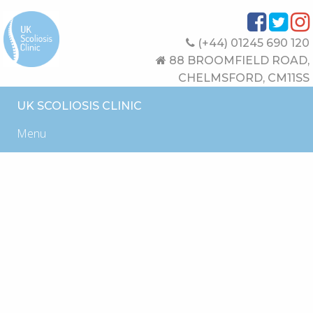
(+44) 01245 690 120
88 BROOMFIELD ROAD,
CHELMSFORD, CM11SS
UK SCOLIOSIS CLINIC
Menu