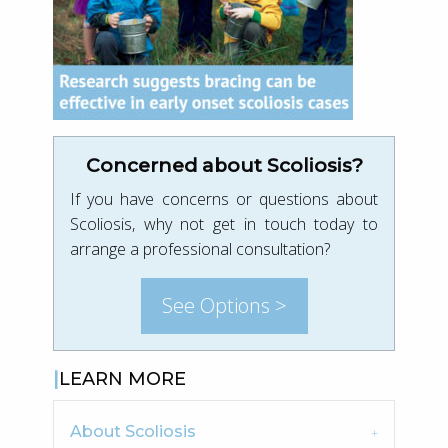
Concerned about Scoliosis?
If you have concerns or questions about
Scoliosis, why not get in touch today to
arrange a professional consultation?
See Options >
LEARN MORE
About Scoliosis