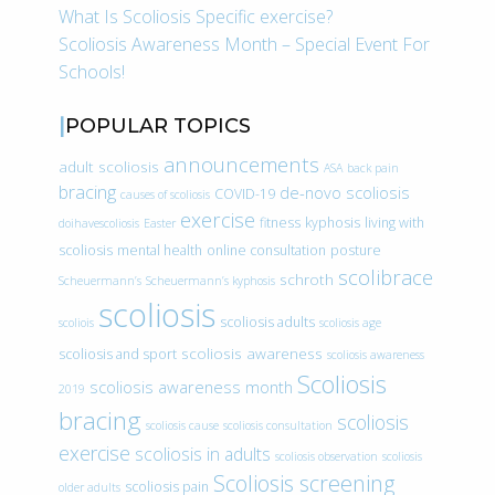
What Is Scoliosis Specific exercise?
Scoliosis Awareness Month – Special Event For
Schools!
POPULAR TOPICS
announcements
adult scoliosis
ASA
back pain
bracing
de-novo scoliosis
COVID-19
causes of scoliosis
exercise
fitness
kyphosis
living with
doihavescoliosis
Easter
scoliosis
mental health
online consultation
posture
scolibrace
schroth
Scheuermann’s
Scheuermann’s kyphosis
scoliosis
scoliosis adults
scoliois
scoliosis age
scoliosis awareness
scoliosis and sport
scoliosis awareness
Scoliosis
scoliosis awareness month
2019
bracing
scoliosis
scoliosis cause
scoliosis consultation
exercise
scoliosis in adults
scoliosis observation
scoliosis
Scoliosis screening
scoliosis pain
older adults