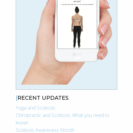
RECENT UPDATES
Yoga and Scoliosis
Chiropractic and Scoliosis, What you need to
know!
Scoliosis Awareness Month