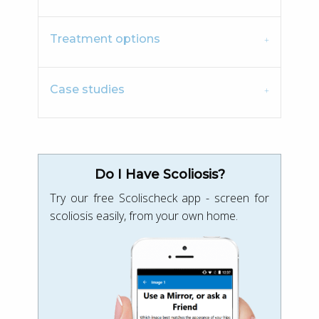
Treatment options
Case studies
Do I Have Scoliosis?
Try our free Scolischeck app - screen for
scoliosis easily, from your own home.