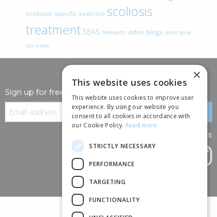
scoliosis
scoliosis specific exercise
treatment
SEAS
video blogs
Telehealth
world spine
day
x-rays
×
This website uses cookies
Sign up for free information
This website uses cookies to improve user
experience. By using our website you
consent to all cookies in accordance with
our Cookie Policy.
Read more
Follow us
STRICTLY NECESSARY
PERFORMANCE
TARGETING
FUNCTIONALITY