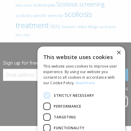
Scoliosis screening
scoliosis pain
older adults
scoliosis
scoliosis specific exercise
treatment
SEAS
video blogs
Telehealth
world spine
day
x-rays
×
This website uses cookies
Sign up for free information
This website uses cookies to improve user
experience. By using our website you
consent to all cookies in accordance with
our Cookie Policy.
Read more
Follow us
STRICTLY NECESSARY
PERFORMANCE
TARGETING
FUNCTIONALITY