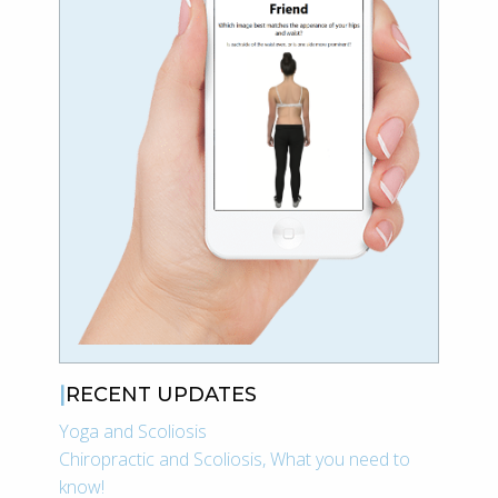
RECENT UPDATES
Yoga and Scoliosis
Chiropractic and Scoliosis, What you need to
know!