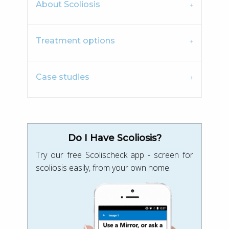
About Scoliosis
Treatment options
Case studies
Do I Have Scoliosis?
Try our free Scolischeck app - screen for
scoliosis easily, from your own home.