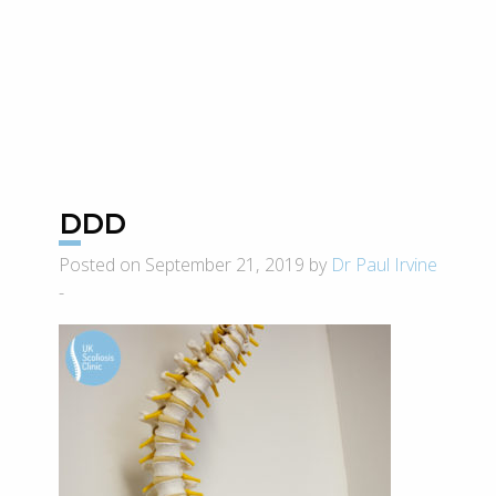
DDD
Posted on September 21, 2019 by
Dr Paul Irvine
-