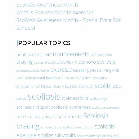
Scoliosis Awareness Month
What Is Scoliosis Specific exercise?
Scoliosis Awareness Month – Special Event For
Schools!
POPULAR TOPICS
announcements
adult scoliosis
ASA
back pain
bracing
de-novo scoliosis
COVID-19
causes of scoliosis
exercise
fitness
kyphosis
living with
doihavescoliosis
Easter
scoliosis
mental health
online consultation
posture
scolibrace
schroth
Scheuermann’s
Scheuermann’s kyphosis
scoliosis
scoliosis adults
scoliois
scoliosis age
scoliosis awareness
scoliosis and sport
scoliosis awareness
Scoliosis
scoliosis awareness month
2019
bracing
scoliosis
scoliosis cause
scoliosis consultation
exercise
scoliosis in adults
scoliosis observation
scoliosis