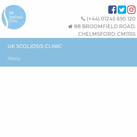
(+44) 01245 690 120
88 BROOMFIELD ROAD,
CHELMSFORD, CM11SS
UK SCOLIOSIS CLINIC
Menu