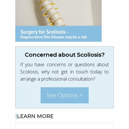
Concerned about Scoliosis?
If you have concerns or questions about
Scoliosis, why not get in touch today to
arrange a professional consultation?
See Options >
LEARN MORE