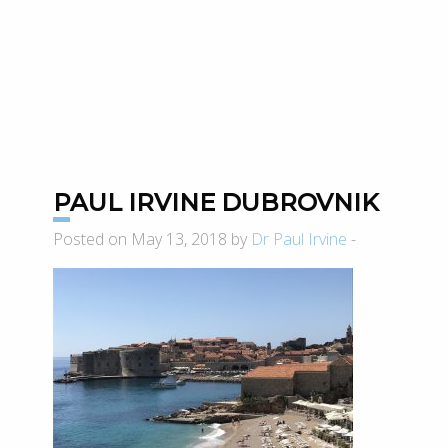
PAUL IRVINE DUBROVNIK
Posted on May 13, 2018 by
Dr Paul Irvine
-