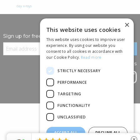
day
x-rays
×
This website uses cookies
Sign up for free information
This website uses cookies to improve user
experience. By using our website you
consent to all cookies in accordance with
our Cookie Policy.
Read more
Follow us
STRICTLY NECESSARY
PERFORMANCE
TARGETING
FUNCTIONALITY
UNCLASSIFIED
ACCEPT ALL
DECLINE ALL
(+44) 01245 690 120
close