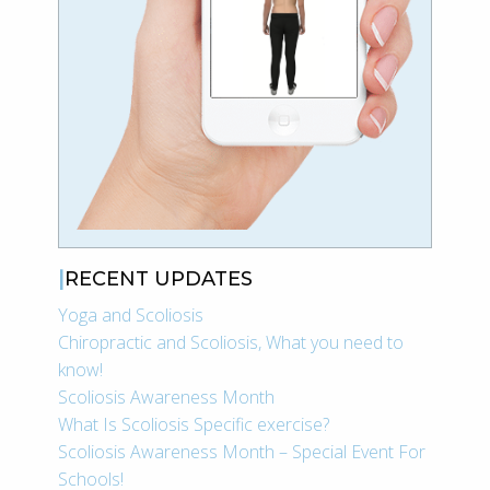
RECENT UPDATES
Yoga and Scoliosis
Chiropractic and Scoliosis, What you need to
know!
Scoliosis Awareness Month
What Is Scoliosis Specific exercise?
Scoliosis Awareness Month – Special Event For
Schools!