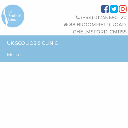
(+44) 01245 690 120
88 BROOMFIELD ROAD,
CHELMSFORD, CM11SS
UK SCOLIOSIS CLINIC
Menu