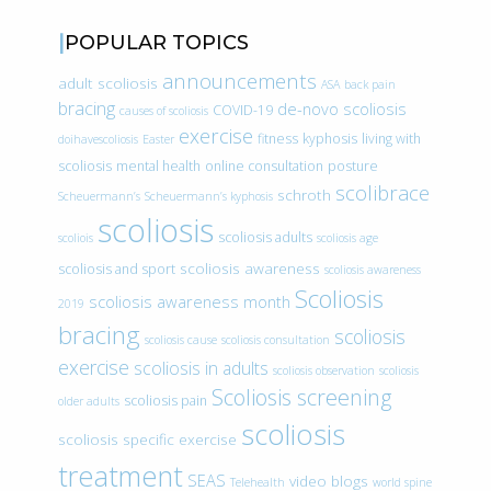
POPULAR TOPICS
announcements
adult scoliosis
ASA
back pain
bracing
de-novo scoliosis
COVID-19
causes of scoliosis
exercise
fitness
kyphosis
living with
doihavescoliosis
Easter
scoliosis
mental health
online consultation
posture
scolibrace
schroth
Scheuermann’s
Scheuermann’s kyphosis
scoliosis
scoliosis adults
scoliois
scoliosis age
scoliosis awareness
scoliosis and sport
scoliosis awareness
Scoliosis
scoliosis awareness month
2019
bracing
scoliosis
scoliosis cause
scoliosis consultation
exercise
scoliosis in adults
scoliosis observation
scoliosis
Scoliosis screening
scoliosis pain
older adults
scoliosis
scoliosis specific exercise
treatment
SEAS
video blogs
Telehealth
world spine