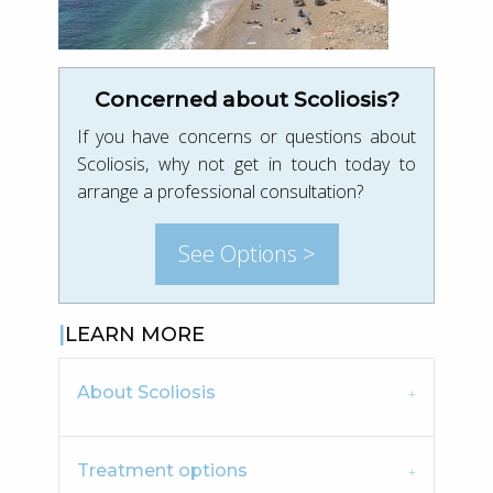
Concerned about Scoliosis?
If you have concerns or questions about
Scoliosis, why not get in touch today to
arrange a professional consultation?
See Options >
LEARN MORE
About Scoliosis
Treatment options