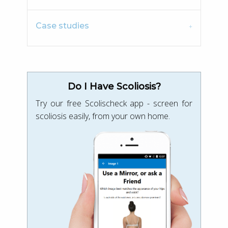
Case studies
Do I Have Scoliosis?
Try our free Scolischeck app - screen for
scoliosis easily, from your own home.