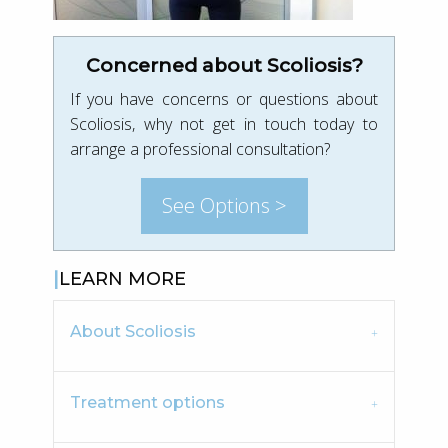
Concerned about Scoliosis?
If you have concerns or questions about
Scoliosis, why not get in touch today to
arrange a professional consultation?
See Options >
LEARN MORE
About Scoliosis
Treatment options