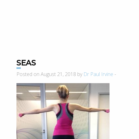
SEAS
Posted on August 21, 2018 by
Dr Paul Irvine
-