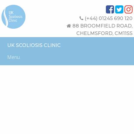
(+44) 01245 690 120
88 BROOMFIELD ROAD,
CHELMSFORD, CM11SS
UK SCOLIOSIS CLINIC
Menu