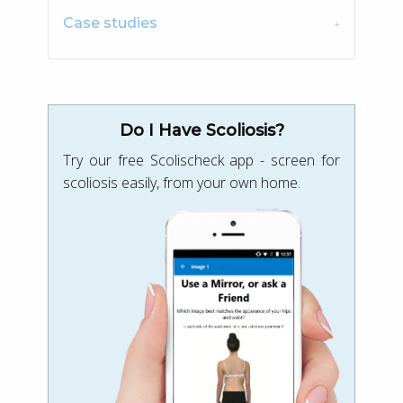
Case studies
Do I Have Scoliosis?
Try our free Scolischeck app - screen for
scoliosis easily, from your own home.