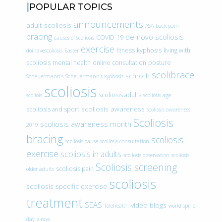
POPULAR TOPICS
announcements
adult scoliosis
ASA
back pain
bracing
de-novo scoliosis
COVID-19
causes of scoliosis
exercise
fitness
kyphosis
living with
doihavescoliosis
Easter
scoliosis
mental health
online consultation
posture
scolibrace
schroth
Scheuermann’s
Scheuermann’s kyphosis
scoliosis
scoliosis adults
scoliois
scoliosis age
scoliosis awareness
scoliosis and sport
scoliosis awareness
Scoliosis
scoliosis awareness month
2019
bracing
scoliosis
scoliosis cause
scoliosis consultation
exercise
scoliosis in adults
scoliosis observation
scoliosis
Scoliosis screening
scoliosis pain
older adults
scoliosis
scoliosis specific exercise
treatment
SEAS
video blogs
Telehealth
world spine
day
x-rays