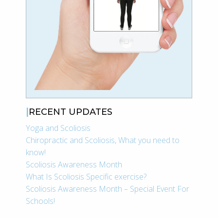
RECENT UPDATES
Yoga and Scoliosis
Chiropractic and Scoliosis, What you need to
know!
Scoliosis Awareness Month
What Is Scoliosis Specific exercise?
Scoliosis Awareness Month – Special Event For
Schools!