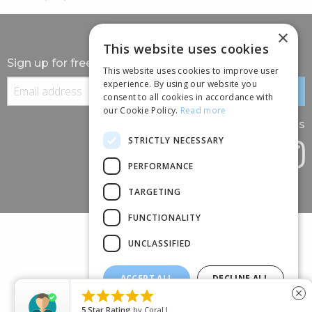
×
This website uses cookies
Sign up for free information
This website uses cookies to improve user
experience. By using our website you
consent to all cookies in accordance with
our Cookie Policy.
Read more
Follow us
STRICTLY NECESSARY
PERFORMANCE
TARGETING
FUNCTIONALITY
UNCLASSIFIED
ACCEPT ALL
DECLINE ALL
(+44) 01245 690 120





close
SHOW DETAILS
88 BROOMFIELD ROAD, CHELMSFORD, ESSEX, CM1 1SS
5
Star Rating
by
Coral L.