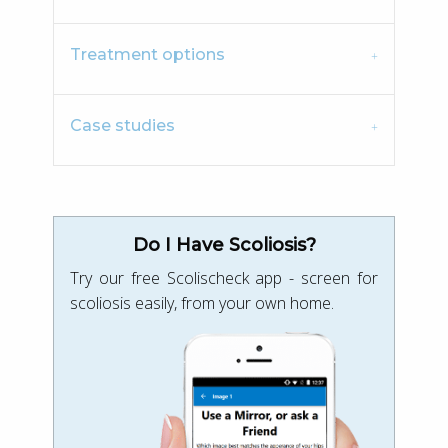
Treatment options
Case studies
Do I Have Scoliosis?
Try our free Scolischeck app - screen for
scoliosis easily, from your own home.