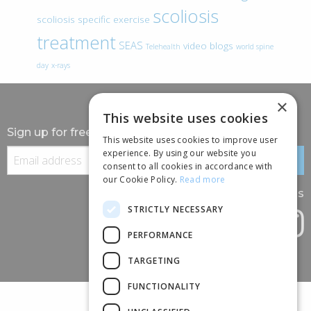
scoliosis
scoliosis specific exercise
treatment
SEAS
video blogs
Telehealth
world spine
day
x-rays
×
This website uses cookies
Sign up for free information
This website uses cookies to improve user
experience. By using our website you
consent to all cookies in accordance with
our Cookie Policy.
Read more
Follow us
STRICTLY NECESSARY
PERFORMANCE
TARGETING
FUNCTIONALITY