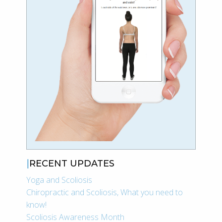
RECENT UPDATES
Yoga and Scoliosis
Chiropractic and Scoliosis, What you need to
know!
Scoliosis Awareness Month