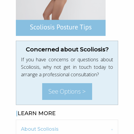
Concerned about Scoliosis?
If you have concerns or questions about
Scoliosis, why not get in touch today to
arrange a professional consultation?
See Options >
LEARN MORE
About Scoliosis