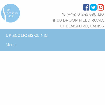
(+44) 01245 690 120
88 BROOMFIELD ROAD,
CHELMSFORD, CM11SS
UK SCOLIOSIS CLINIC
Menu