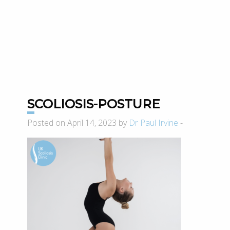
SCOLIOSIS-POSTURE
Posted on April 14, 2023 by
Dr Paul Irvine
-