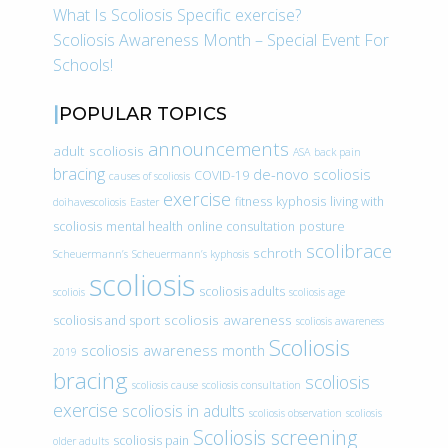
What Is Scoliosis Specific exercise?
Scoliosis Awareness Month – Special Event For
Schools!
POPULAR TOPICS
announcements
adult scoliosis
ASA
back pain
bracing
de-novo scoliosis
COVID-19
causes of scoliosis
exercise
fitness
kyphosis
living with
doihavescoliosis
Easter
scoliosis
mental health
online consultation
posture
scolibrace
schroth
Scheuermann’s
Scheuermann’s kyphosis
scoliosis
scoliosis adults
scoliois
scoliosis age
scoliosis awareness
scoliosis and sport
scoliosis awareness
Scoliosis
scoliosis awareness month
2019
bracing
scoliosis
scoliosis cause
scoliosis consultation
exercise
scoliosis in adults
scoliosis observation
scoliosis
Scoliosis screening
scoliosis pain
older adults