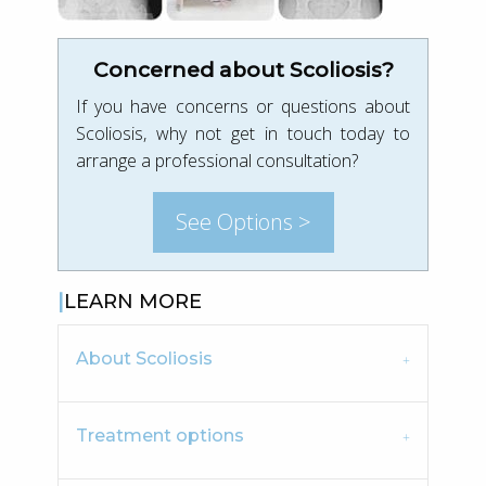
Concerned about Scoliosis?
If you have concerns or questions about
Scoliosis, why not get in touch today to
arrange a professional consultation?
See Options >
LEARN MORE
About Scoliosis
Treatment options