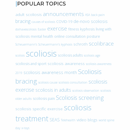
POPULAR TOPICS
announcements
adult scoliosis
ASA
back pain
bracing
de-novo scoliosis
COVID-19
causes of scoliosis
exercise
fitness
kyphosis
living with
doihavescoliosis
Easter
scoliosis
mental health
online consultation
posture
scolibrace
schroth
Scheuermann’s
Scheuermann’s kyphosis
scoliosis
scoliosis adults
scoliois
scoliosis age
scoliosis awareness
scoliosis and sport
scoliosis awareness
Scoliosis
scoliosis awareness month
2019
bracing
scoliosis
scoliosis cause
scoliosis consultation
exercise
scoliosis in adults
scoliosis observation
scoliosis
Scoliosis screening
scoliosis pain
older adults
scoliosis
scoliosis specific exercise
treatment
SEAS
video blogs
Telehealth
world spine
day
x-rays