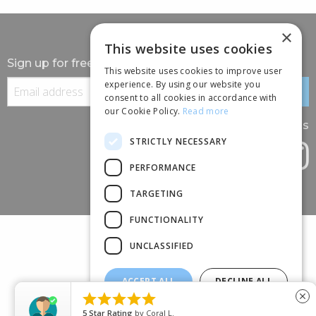
×
This website uses cookies
Sign up for free information
This website uses cookies to improve user
experience. By using our website you
consent to all cookies in accordance with
our Cookie Policy.
Read more
Follow us
STRICTLY NECESSARY
PERFORMANCE
TARGETING
FUNCTIONALITY
UNCLASSIFIED
ACCEPT ALL
DECLINE ALL
(+44) 01245 690 120





close
SHOW DETAILS
88 BROOMFIELD ROAD, CHELMSFORD, ESSEX, CM1 1SS
5
Star Rating
by
Coral L.