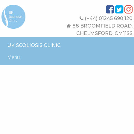
(+44) 01245 690 120
88 BROOMFIELD ROAD,
CHELMSFORD, CM11SS
UK SCOLIOSIS CLINIC
Menu