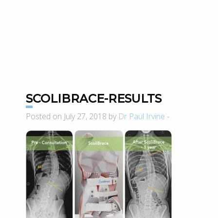
SCOLIBRACE-RESULTS
Posted on July 27, 2018 by
Dr Paul Irvine
-