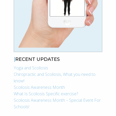
RECENT UPDATES
Yoga and Scoliosis
Chiropractic and Scoliosis, What you need to
know!
Scoliosis Awareness Month
What Is Scoliosis Specific exercise?
Scoliosis Awareness Month – Special Event For
Schools!