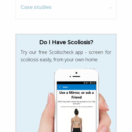
Case studies
Do I Have Scoliosis?
Try our free Scolischeck app - screen for
scoliosis easily, from your own home.