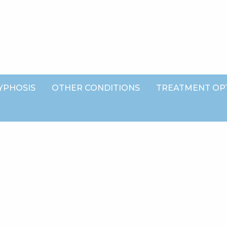
YPHOSIS
OTHER CONDITIONS
TREATMENT OP