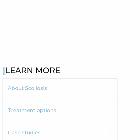
LEARN MORE
About Scoliosis
Treatment options
Case studies