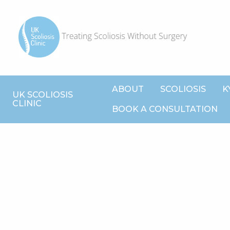
ABOUT
SCOLIOSIS
K
UK SCOLIOSIS
CLINIC
BOOK A CONSULTATION