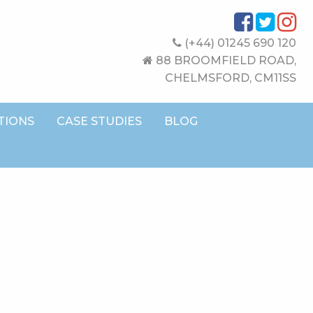
(+44) 01245 690 120
88 BROOMFIELD ROAD,
CHELMSFORD, CM11SS
TIONS
CASE STUDIES
BLOG