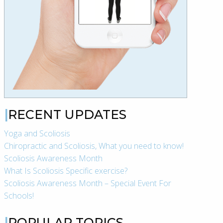
RECENT UPDATES
Yoga and Scoliosis
Chiropractic and Scoliosis, What you need to know!
Scoliosis Awareness Month
What Is Scoliosis Specific exercise?
Scoliosis Awareness Month – Special Event For
Schools!
POPULAR TOPICS