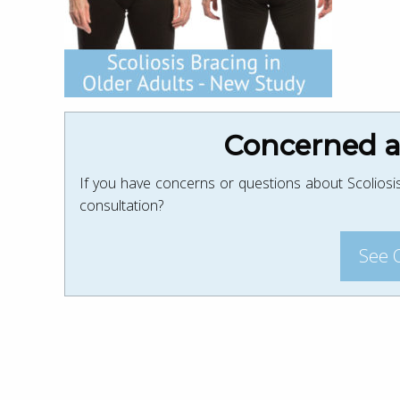
Concerned ab
If you have concerns or questions about Scoliosis
consultation?
See 