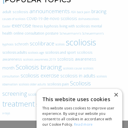
announcements
bracing
adult scoliosis
ASA
back pain
de-novo scoliosis
COVID-19
causes of scoliosis
doihavescoliosis
exercise
fitness
kyphosis
living with scoliosis
mental
Easter
health
online consultation
posture
Scheuermann’s
Scheuermann’s
scoliosis
scolibrace
schroth
kyphosis
scoliois
scoliosis
scoliosis adults
scoliosis and sport
scoliosis age
scoliosis awareness
awareness
scoliosis awareness 2019
Scoliosis bracing
month
scoliosis cause
scoliosis
scoliosis exercise
scoliosis in adults
consultation
scoliosis
Scoliosis
scoliosis pain
observation
scoliosis older adults
scoliosis
screening
×
scoliosis specific exercise
This website uses cookies
treatment
SEAS
video blogs
Telehealth
world spine day
This website uses cookies to improve user
experience. By using our website you
x-rays
consent to all cookies in accordance with
our Cookie Policy.
Read more