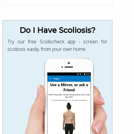
Do I Have Scoliosis?
Try our free Scolischeck app - screen for
scoliosis easily, from your own home.