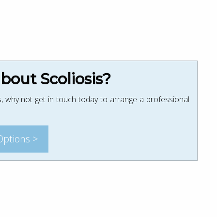
out Scoliosis?
, why not get in touch today to arrange a professional
Options >