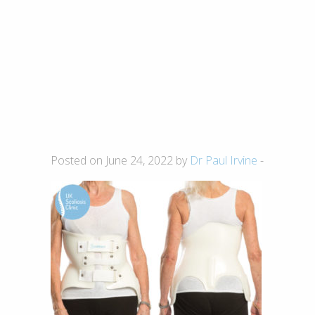
Posted on June 24, 2022 by
Dr Paul Irvine
-