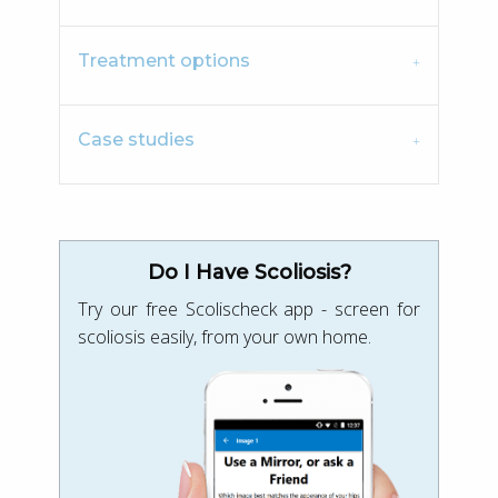
Treatment options
Case studies
Do I Have Scoliosis?
Try our free Scolischeck app - screen for
scoliosis easily, from your own home.