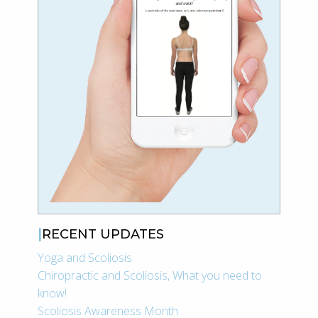
RECENT UPDATES
Yoga and Scoliosis
Chiropractic and Scoliosis, What you need to
know!
Scoliosis Awareness Month