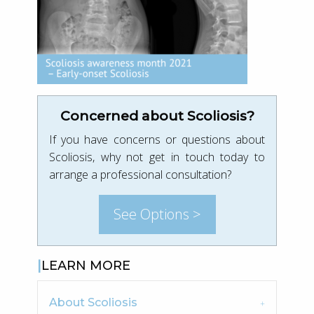
Concerned about Scoliosis?
If you have concerns or questions about
Scoliosis, why not get in touch today to
arrange a professional consultation?
See Options >
LEARN MORE
About Scoliosis