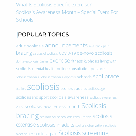
What Is Scoliosis Specific exercise?
Scoliosis Awareness Month – Special Event For
Schools!
POPULAR TOPICS
announcements
adult scoliosis
ASA
back pain
bracing
de-novo scoliosis
COVID-19
causes of scoliosis
exercise
fitness
kyphosis
living with
doihavescoliosis
Easter
scoliosis
mental health
online consultation
posture
scolibrace
schroth
Scheuermann’s
Scheuermann’s kyphosis
scoliosis
scoliosis adults
scoliois
scoliosis age
scoliosis awareness
scoliosis and sport
scoliosis awareness
Scoliosis
scoliosis awareness month
2019
bracing
scoliosis
scoliosis cause
scoliosis consultation
exercise
scoliosis in adults
scoliosis observation
scoliosis
Scoliosis screening
scoliosis pain
older adults