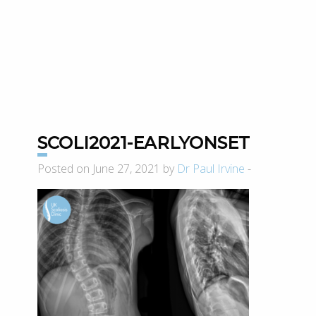
SCOLI2021-EARLYONSET
Posted on June 27, 2021 by
Dr Paul Irvine
-