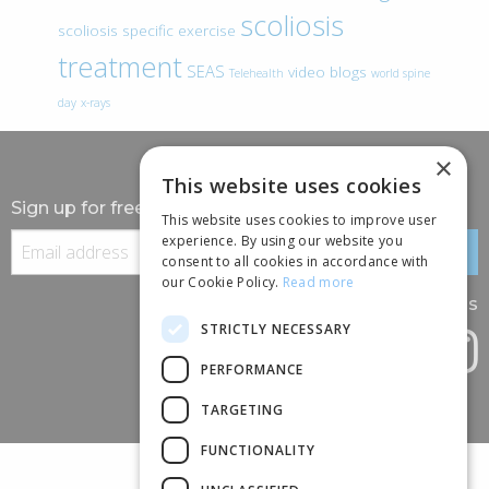
scoliosis
scoliosis specific exercise
treatment
SEAS
video blogs
Telehealth
world spine
day
x-rays
×
This website uses cookies
Sign up for free information
This website uses cookies to improve user
experience. By using our website you
consent to all cookies in accordance with
our Cookie Policy.
Read more
Follow us
STRICTLY NECESSARY
PERFORMANCE
TARGETING
FUNCTIONALITY