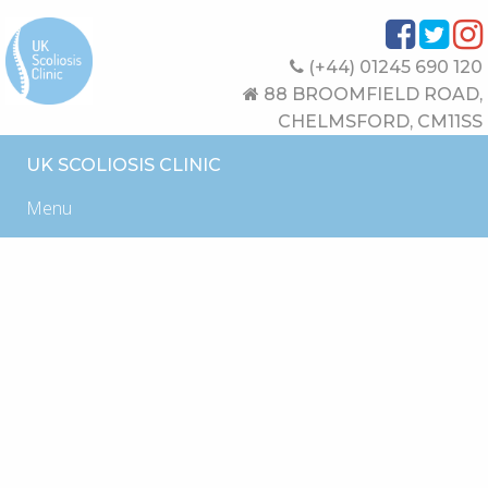
(+44) 01245 690 120
88 BROOMFIELD ROAD,
CHELMSFORD, CM11SS
UK SCOLIOSIS CLINIC
Menu