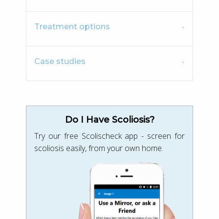
Treatment options
Case studies
Do I Have Scoliosis?
Try our free Scolischeck app - screen for
scoliosis easily, from your own home.