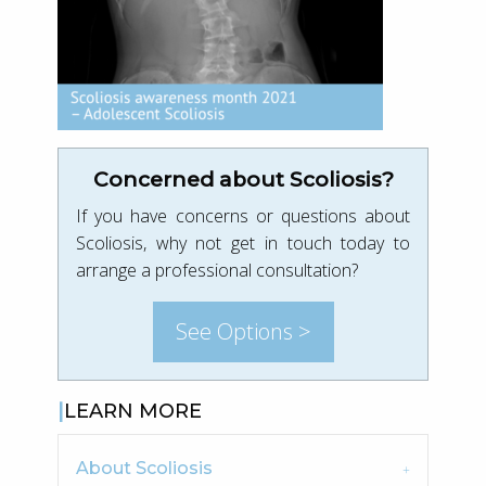
Concerned about Scoliosis?
If you have concerns or questions about
Scoliosis, why not get in touch today to
arrange a professional consultation?
See Options >
LEARN MORE
About Scoliosis