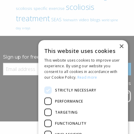
scoliosis
scoliosis specific exercise
treatment
SEAS
video blogs
Telehealth
world spine
day
x-rays
×
This website uses cookies
Sign up for free information
This website uses cookies to improve user
experience. By using our website you
consent to all cookies in accordance with
our Cookie Policy.
Read more
Follow us
STRICTLY NECESSARY
PERFORMANCE
TARGETING
FUNCTIONALITY