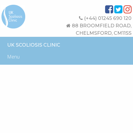
(+44) 01245 690 120
88 BROOMFIELD ROAD,
CHELMSFORD, CM11SS
UK SCOLIOSIS CLINIC
Menu