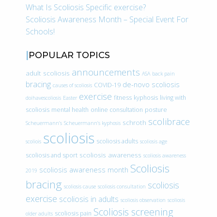
What Is Scoliosis Specific exercise?
Scoliosis Awareness Month – Special Event For
Schools!
POPULAR TOPICS
announcements
adult scoliosis
ASA
back pain
bracing
de-novo scoliosis
COVID-19
causes of scoliosis
exercise
fitness
kyphosis
living with
doihavescoliosis
Easter
scoliosis
mental health
online consultation
posture
scolibrace
schroth
Scheuermann’s
Scheuermann’s kyphosis
scoliosis
scoliosis adults
scoliois
scoliosis age
scoliosis awareness
scoliosis and sport
scoliosis awareness
Scoliosis
scoliosis awareness month
2019
bracing
scoliosis
scoliosis cause
scoliosis consultation
exercise
scoliosis in adults
scoliosis observation
scoliosis
Scoliosis screening
scoliosis pain
older adults