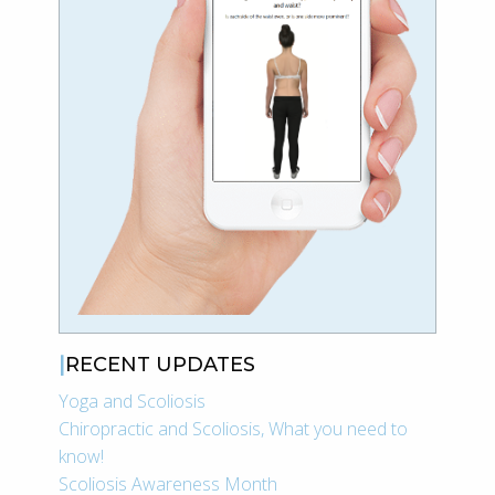
RECENT UPDATES
Yoga and Scoliosis
Chiropractic and Scoliosis, What you need to
know!
Scoliosis Awareness Month