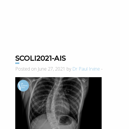
SCOLI2021-AIS
Posted on June 27, 2021 by
Dr Paul Irvine
-