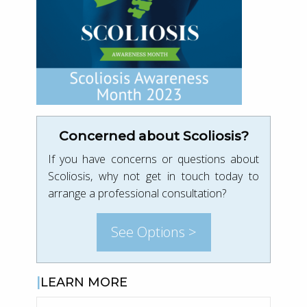
Concerned about Scoliosis?
If you have concerns or questions about
Scoliosis, why not get in touch today to
arrange a professional consultation?
See Options >
LEARN MORE