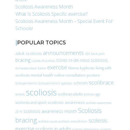
Scoliosis Awareness Month
What Is Scoliosis Specific exercise?
Scoliosis Awareness Month – Special Event For
Schools!
POPULAR TOPICS
announcements
adult scoliosis
ASA
back pain
bracing
de-novo scoliosis
COVID-19
causes of scoliosis
exercise
fitness
kyphosis
living with
doihavescoliosis
Easter
scoliosis
mental health
online consultation
posture
scolibrace
schroth
Scheuermann’s
Scheuermann’s kyphosis
scoliosis
scoliosis adults
scoliois
scoliosis age
scoliosis awareness
scoliosis and sport
scoliosis awareness
Scoliosis
scoliosis awareness month
2019
bracing
scoliosis
scoliosis cause
scoliosis consultation
exercise
scoliosis in adults
scoliosis observation
scoliosis