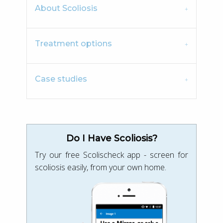
About Scoliosis
Treatment options
Case studies
Do I Have Scoliosis?
Try our free Scolischeck app - screen for
scoliosis easily, from your own home.