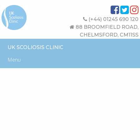
(+44) 01245 690 120
88 BROOMFIELD ROAD,
CHELMSFORD, CM11SS
UK SCOLIOSIS CLINIC
Menu