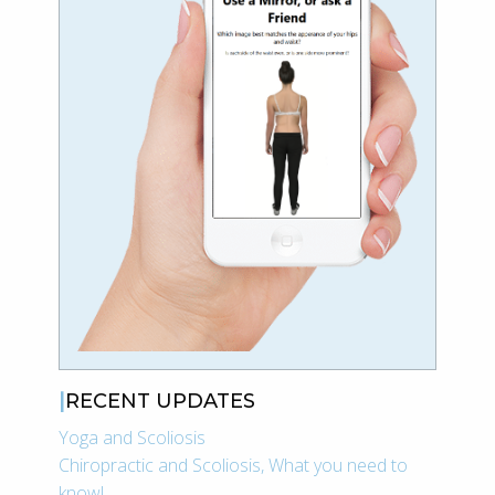
RECENT UPDATES
Yoga and Scoliosis
Chiropractic and Scoliosis, What you need to
know!