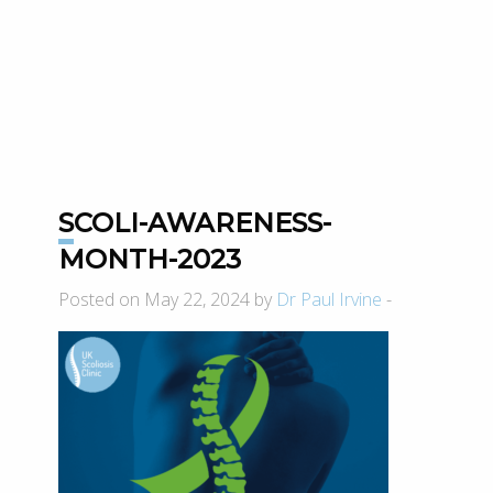
SCOLI-AWARENESS-
MONTH-2023
Posted on May 22, 2024 by
Dr Paul Irvine
-