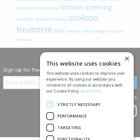
Scoliosis screening
scoliosis pain
older adults
scoliosis
scoliosis specific exercise
treatment
SEAS
video blogs
Telehealth
world spine
day
x-rays
×
This website uses cookies
Sign up for free information
This website uses cookies to improve user
experience. By using our website you
consent to all cookies in accordance with
our Cookie Policy.
Read more
Follow us
STRICTLY NECESSARY
PERFORMANCE
TARGETING
FUNCTIONALITY