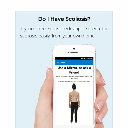
Do I Have Scoliosis?
Try our free Scolischeck app - screen for
scoliosis easily, from your own home.