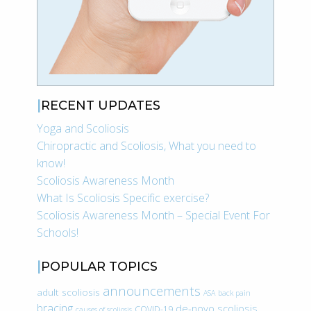
RECENT UPDATES
Yoga and Scoliosis
Chiropractic and Scoliosis, What you need to
know!
Scoliosis Awareness Month
What Is Scoliosis Specific exercise?
Scoliosis Awareness Month – Special Event For
Schools!
POPULAR TOPICS
announcements
adult scoliosis
ASA
back pain
bracing
de-novo scoliosis
COVID-19
causes of scoliosis