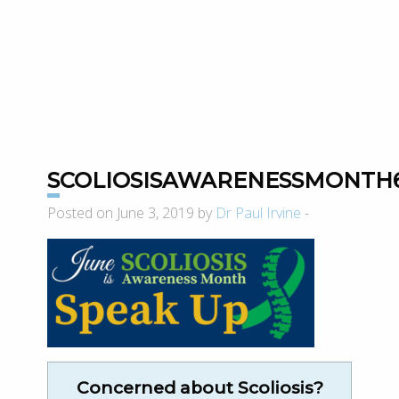
SCOLIOSISAWARENESSMONTH6
Posted on June 3, 2019 by
Dr Paul Irvine
-
Concerned about Scoliosis?