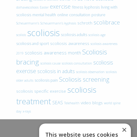
exercise
fitness
kyphosis
living with
doihavescoliosis
Easter
scoliosis
mental health
online consultation
posture
scolibrace
schroth
Scheuermann’s
Scheuermann’s kyphosis
scoliosis
scoliosis adults
scoliois
scoliosis age
scoliosis awareness
scoliosis and sport
scoliosis awareness
Scoliosis
scoliosis awareness month
2019
bracing
scoliosis
scoliosis cause
scoliosis consultation
exercise
scoliosis in adults
scoliosis observation
scoliosis
Scoliosis screening
scoliosis pain
older adults
scoliosis
scoliosis specific exercise
treatment
SEAS
video blogs
Telehealth
world spine
day
x-rays
×
This website uses cookies