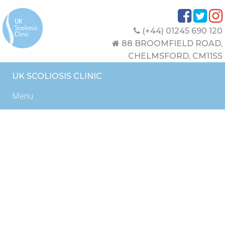
(+44) 01245 690 120
88 BROOMFIELD ROAD,
CHELMSFORD, CM11SS
UK SCOLIOSIS CLINIC
Menu