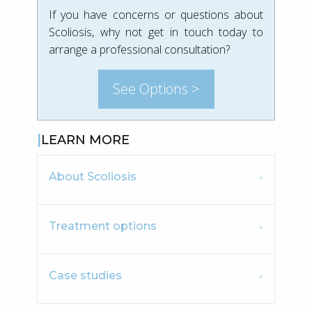
If you have concerns or questions about
Scoliosis, why not get in touch today to
arrange a professional consultation?
See Options >
LEARN MORE
About Scoliosis
Treatment options
Case studies