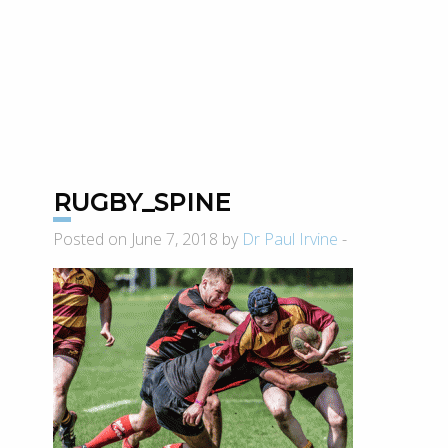
RUGBY_SPINE
Posted on June 7, 2018 by
Dr Paul Irvine
-