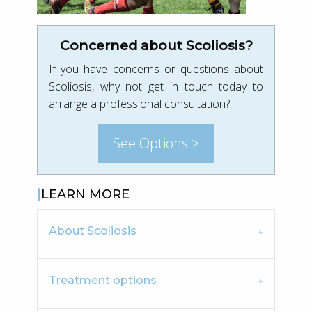
Concerned about Scoliosis?
If you have concerns or questions about
Scoliosis, why not get in touch today to
arrange a professional consultation?
See Options >
LEARN MORE
About Scoliosis
Treatment options