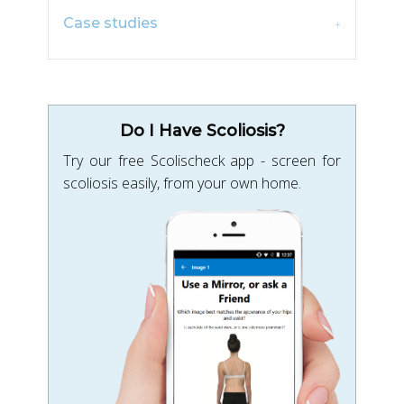
Case studies
Do I Have Scoliosis?
Try our free Scolischeck app - screen for
scoliosis easily, from your own home.