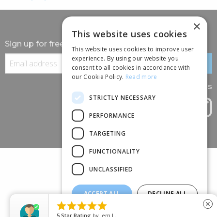
×
This website uses cookies
Sign up for free information
This website uses cookies to improve user
experience. By using our website you
consent to all cookies in accordance with
our Cookie Policy.
Read more
Follow us
STRICTLY NECESSARY
PERFORMANCE
TARGETING
FUNCTIONALITY
UNCLASSIFIED
ACCEPT ALL
DECLINE ALL
(+44) 01245 690 120





close
SHOW DETAILS
88 BROOMFIELD ROAD, CHELMSFORD, ESSEX, CM1 1SS
5
Star Rating
by
Jem L.