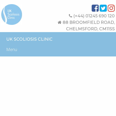
(+44) 01245 690 120
88 BROOMFIELD ROAD,
CHELMSFORD, CM11SS
UK SCOLIOSIS CLINIC
Menu