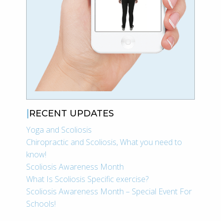
RECENT UPDATES
Yoga and Scoliosis
Chiropractic and Scoliosis, What you need to
know!
Scoliosis Awareness Month
What Is Scoliosis Specific exercise?
Scoliosis Awareness Month – Special Event For
Schools!