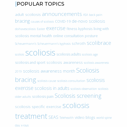
POPULAR TOPICS
announcements
adult scoliosis
ASA
back pain
bracing
de-novo scoliosis
COVID-19
causes of scoliosis
exercise
fitness
kyphosis
living with
doihavescoliosis
Easter
scoliosis
mental health
online consultation
posture
scolibrace
schroth
Scheuermann’s
Scheuermann’s kyphosis
scoliosis
scoliosis adults
scoliois
scoliosis age
scoliosis awareness
scoliosis and sport
scoliosis awareness
Scoliosis
scoliosis awareness month
2019
bracing
scoliosis
scoliosis cause
scoliosis consultation
exercise
scoliosis in adults
scoliosis observation
scoliosis
Scoliosis screening
scoliosis pain
older adults
scoliosis
scoliosis specific exercise
treatment
SEAS
video blogs
Telehealth
world spine
day
x-rays