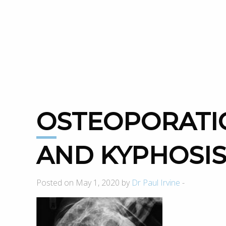
OSTEOPORATIC FRACTURE
AND KYPHOSI
Posted on May 1, 2020 by
Dr Paul Irvine
-