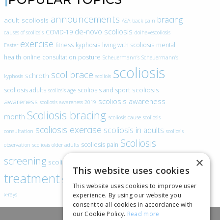
announcements
bracing
adult scoliosis
ASA
back pain
de-novo scoliosis
COVID-19
causes of scoliosis
doihavescoliosis
exercise
fitness
kyphosis
living with scoliosis
mental
Easter
health
online consultation
posture
Scheuermann’s
Scheuermann’s
scoliosis
scolibrace
schroth
kyphosis
scoliois
scoliosis
scoliosis adults
scoliosis and sport
scoliosis age
scoliosis awareness
awareness
scoliosis awareness 2019
Scoliosis bracing
month
scoliosis cause
scoliosis
scoliosis exercise
scoliosis in adults
consultation
scoliosis
Scoliosis
scoliosis pain
observation
scoliosis older adults
scoliosis
screening
×
scoliosis specific exercise
This website uses cookies
treatment
SEAS
video blogs
Telehealth
world spine day
This website uses cookies to improve user
experience. By using our website you
x-rays
consent to all cookies in accordance with
our Cookie Policy.
Read more