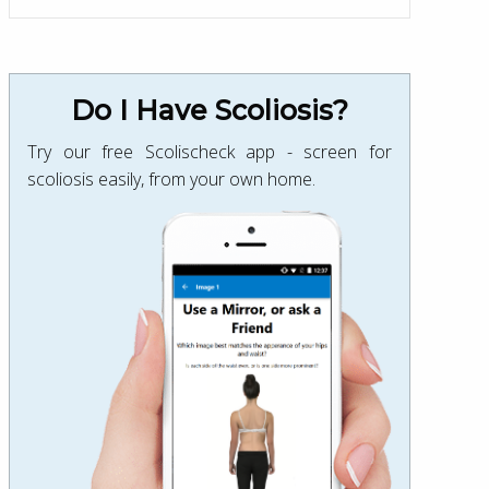
Do I Have Scoliosis?
Try our free Scolischeck app - screen for
scoliosis easily, from your own home.