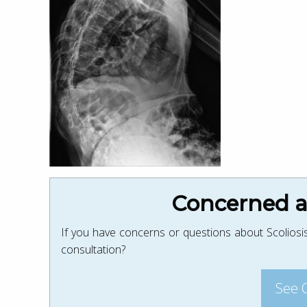
Concerned ab
If you have concerns or questions about Scoliosis
consultation?
See 