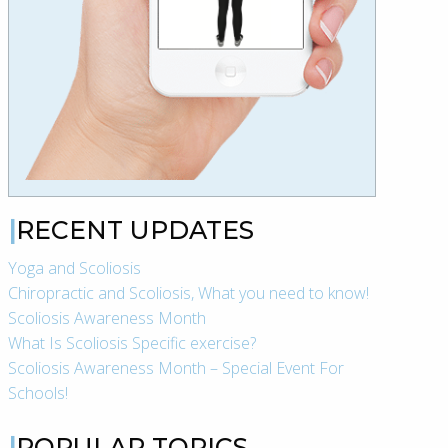
RECENT UPDATES
Yoga and Scoliosis
Chiropractic and Scoliosis, What you need to know!
Scoliosis Awareness Month
What Is Scoliosis Specific exercise?
Scoliosis Awareness Month – Special Event For
Schools!
POPULAR TOPICS