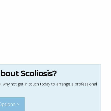
out Scoliosis?
, why not get in touch today to arrange a professional
Options >