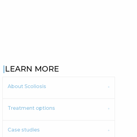
LEARN MORE
About Scoliosis
Treatment options
Case studies