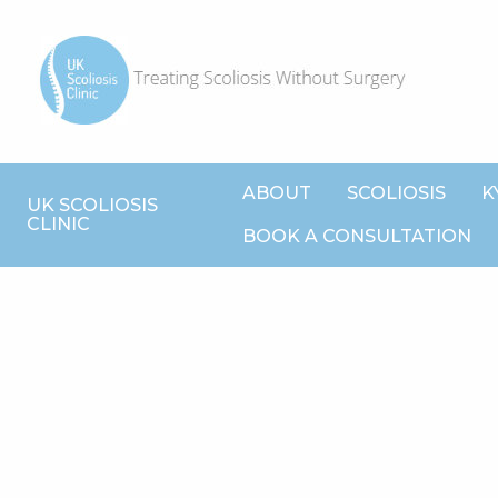
ABOUT
SCOLIOSIS
K
UK SCOLIOSIS
CLINIC
BOOK A CONSULTATION