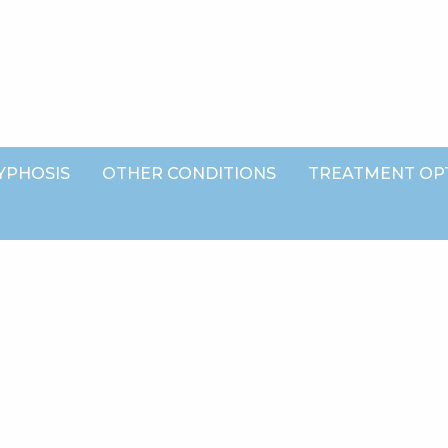
YPHOSIS
OTHER CONDITIONS
TREATMENT OP