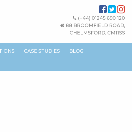
(+44) 01245 690 120
88 BROOMFIELD ROAD,
CHELMSFORD, CM11SS
TIONS
CASE STUDIES
BLOG